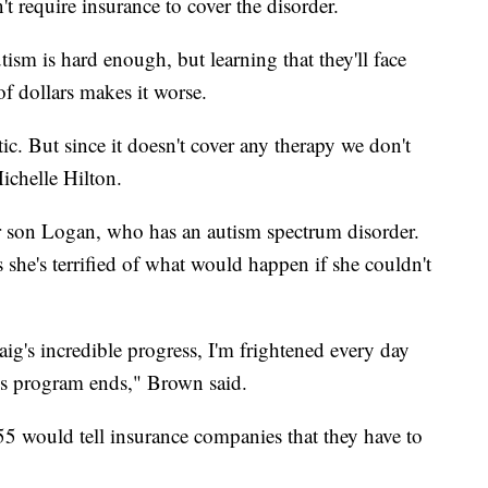
n't require insurance to cover the disorder.
utism is hard enough, but learning that they'll face
 of dollars makes it worse.
c. But since it doesn't cover any therapy we don't
Michelle Hilton.
her son Logan, who has an autism spectrum disorder.
 she's terrified of what would happen if she couldn't
.
ig's incredible progress, I'm frightened every day
s program ends," Brown said.
55 would tell insurance companies that they have to