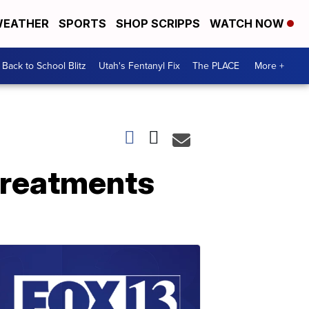
EATHER
SPORTS
SHOP SCRIPPS
WATCH NOW
Back to School Blitz
Utah's Fentanyl Fix
The PLACE
More +
 treatments