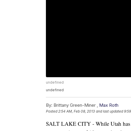
undefined
undefined
By:
Brittany Green-Miner ,
Max Roth
Posted
2:54 AM, Feb 08, 2013
and last updated
9:59
SALT LAKE CITY - While Utah has the