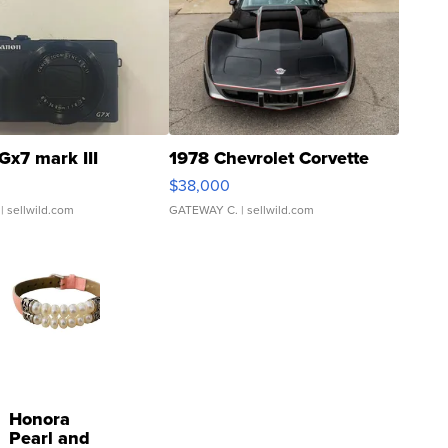
Gx7 mark III
1978 Chevrolet Corvette
$38,000
| sellwild.com
GATEWAY C.
| sellwild.com
Honora
Pearl and