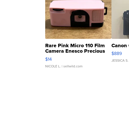
Rare Pink Micro 110 Film
Canon 
Camera Enesco Precious
$889
Moments TD4
$14
JESSICA S.
NICOLE L.
| sellwild.com