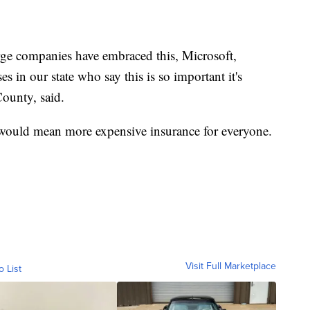
rge companies have embraced this, Microsoft,
 in our state who say this is so important it's
ounty, said.
 would mean more expensive insurance for everyone.
Visit Full Marketplace
o List