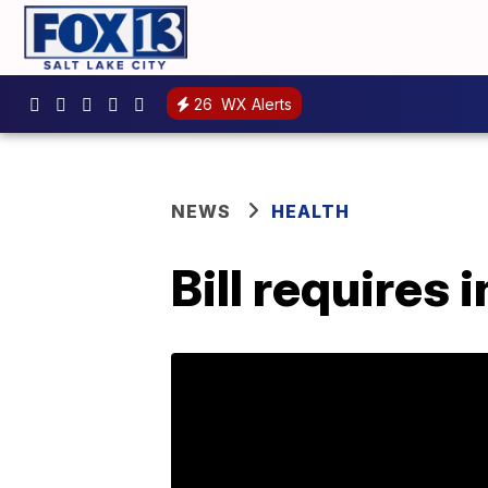
26
WX Alerts
NEWS
HEALTH
Bill requires