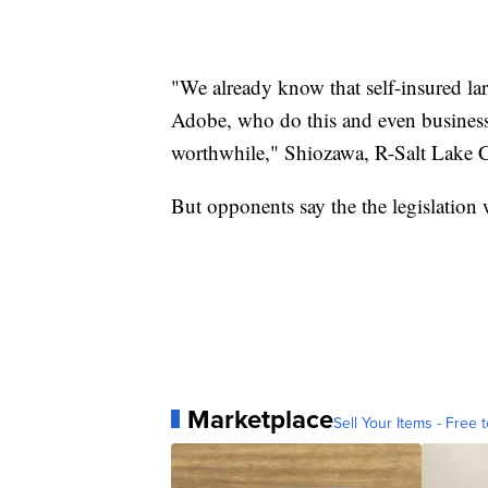
"We already know that self-insured la
Adobe, who do this and even businesses
worthwhile," Shiozawa, R-Salt Lake C
But opponents say the the legislation
Marketplace
Sell Your Items - Free t