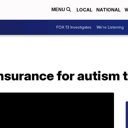
LOCAL
NATIONAL
W
MENU
FOX 13 Investigates
We're Listening
 insurance for autism