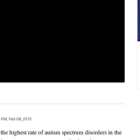
 PM, Feb 08, 2013
 highest rate of autism spectrum disorders in the