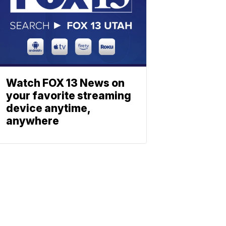
Watch FOX 13 News on
your favorite streaming
device anytime,
anywhere