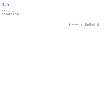
Pink
$49
Leather
Bracelet
CONSHY C.
|
sellwild.com
Adjustable
Buckle
Powered by
Clo...