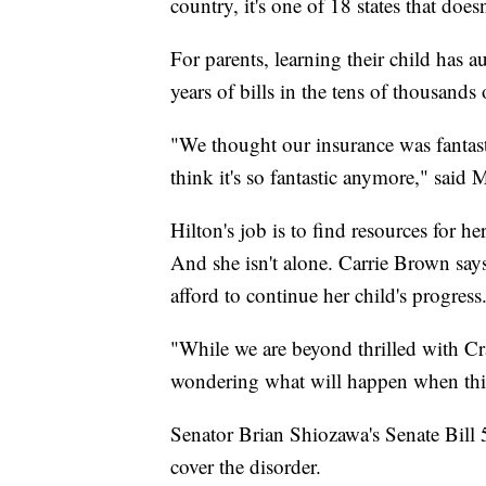
country, it's one of 18 states that does
For parents, learning their child has a
years of bills in the tens of thousands
"We thought our insurance was fantasti
think it's so fantastic anymore," said 
Hilton's job is to find resources for 
And she isn't alone. Carrie Brown says
afford to continue her child's progress
"While we are beyond thrilled with Cra
wondering what will happen when thi
Senator Brian Shiozawa's Senate Bill 
cover the disorder.