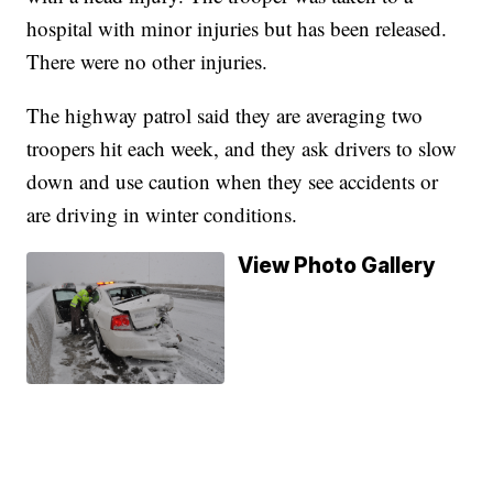
hospital with minor injuries but has been released.
There were no other injuries.
The highway patrol said they are averaging two
troopers hit each week, and they ask drivers to slow
down and use caution when they see accidents or
are driving in winter conditions.
View Photo Gallery