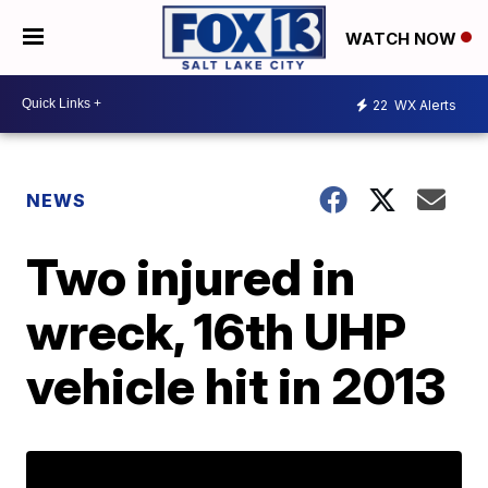
WATCH NOW
22
WX Alerts
NEWS
Two injured in
wreck, 16th UHP
vehicle hit in 2013