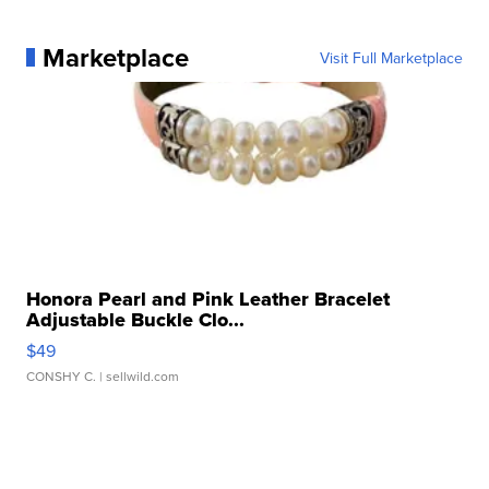
Marketplace
Visit Full Marketplace
Honora Pearl and Pink Leather Bracelet
Adjustable Buckle Clo...
$49
CONSHY C.
| sellwild.com