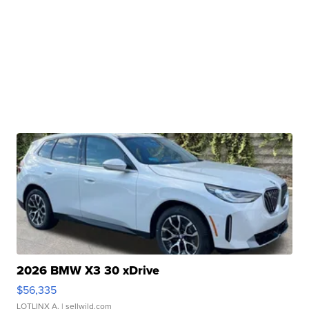
2026 BMW X3 30 xDrive
$56,335
LOTLINX A.
| sellwild.com