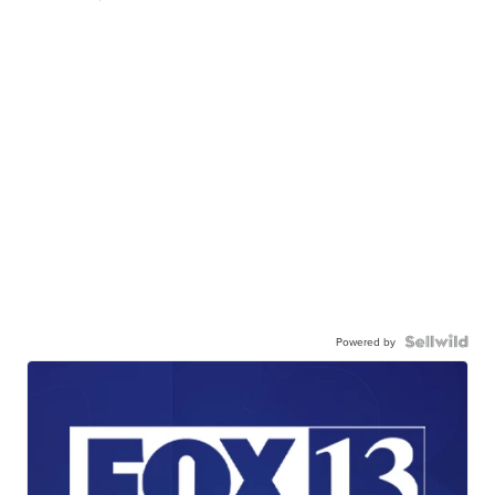
Powered by