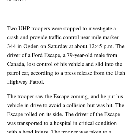
Two UHP troopers were stopped to investigate a
crash and provide traffic control near mile marker
344 in Ogden on Saturday at about 12:45 p.m. The
driver of a Ford Escape, a 79-year-old male from
Canada, lost control of his vehicle and slid into the
patrol car, according to a press release from the Utah
Highway Patrol.
The trooper saw the Escape coming, and he put his
vehicle in drive to avoid a collision but was hit. The
Escape rolled on its side. The driver of the Escape
was transported to a hospital in critical condition
with a head injury. The trooper was taken to a