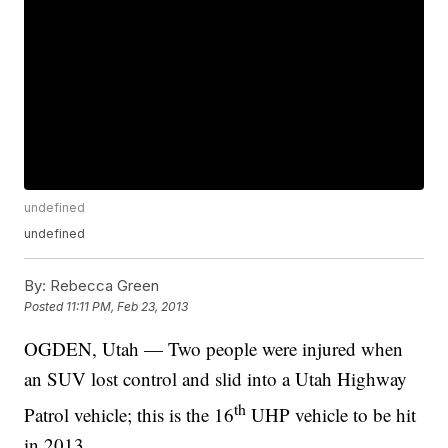
undefined
undefined
By:
Rebecca Green
Posted
11:11 PM, Feb 23, 2013
OGDEN, Utah — Two people were injured when
an SUV lost control and slid into a Utah Highway
th
Patrol vehicle; this is the 16
UHP vehicle to be hit
in 2013.