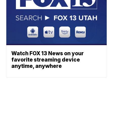
Watch FOX 13 News on your
favorite streaming device
anytime, anywhere