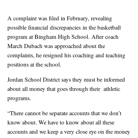
A complaint was filed in February, revealing
possible financial discrepancies in the basketball
program at Bingham High School. After coach
March Dubach was approached about the
complaints, he resigned his coaching and teaching
positions at the school.
Jordan School District says they must be informed
about all money that goes through their athletic
programs.
“There cannot be separate accounts that we don’t
know about. We have to know about all these
accounts and we keep a very close eye on the money