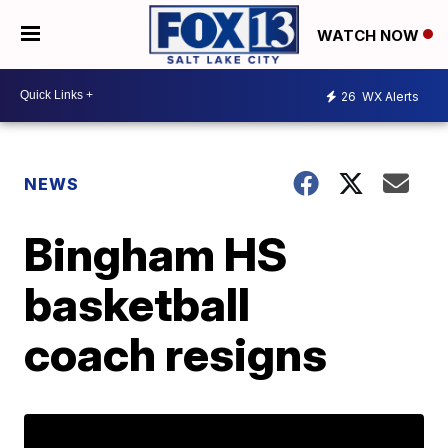
WATCH NOW
26
WX Alerts
NEWS
Bingham HS
basketball
coach resigns