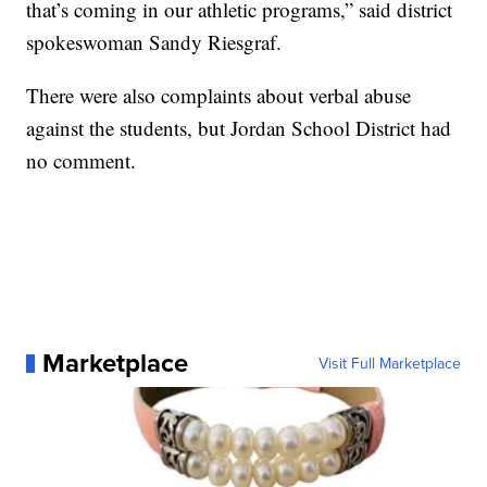
that’s coming in our athletic programs,” said district
spokeswoman Sandy Riesgraf.
There were also complaints about verbal abuse
against the students, but Jordan School District had
no comment.
Marketplace
Visit Full Marketplace