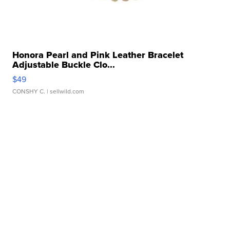
Honora Pearl and Pink Leather Bracelet
Adjustable Buckle Clo...
$49
CONSHY C.
| sellwild.com