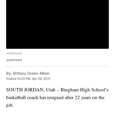
undefined
undefined
By:
Brittany Green-Miner
Posted
10:53 PM, Apr 09, 2013
SOUTH JORDAN, Utah – Bingham High School’s
basketball coach has resigned after 22 years on the
job.