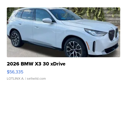
2026 BMW X3 30 xDrive
$56,335
LOTLINX A.
| sellwild.com