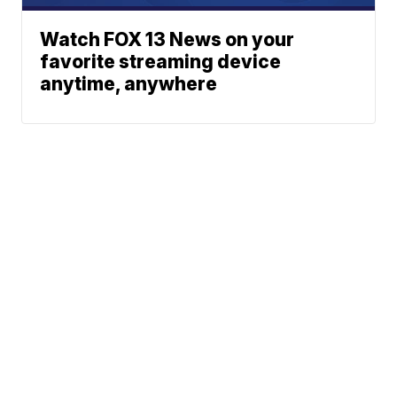
Watch FOX 13 News on your
favorite streaming device
anytime, anywhere