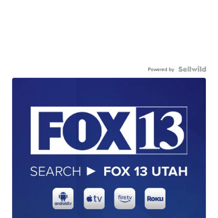
Powered by