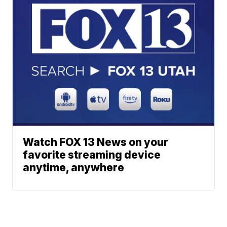
Watch FOX 13 News on your
favorite streaming device
anytime, anywhere