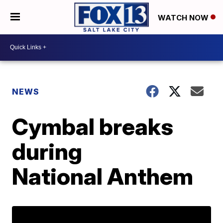
WATCH NOW
NEWS
Cymbal breaks
during
National Anthem