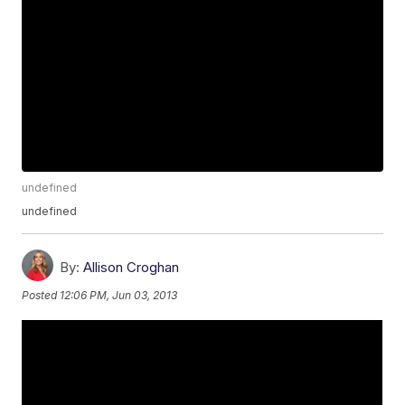
undefined
undefined
By:
Allison Croghan
Posted
12:06 PM, Jun 03, 2013