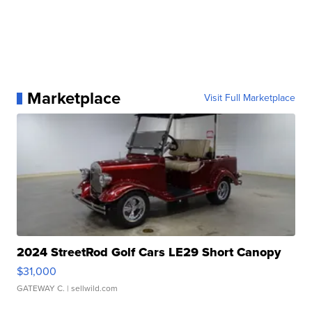
Marketplace
Visit Full Marketplace
2024 StreetRod Golf Cars LE29 Short Canopy
$31,000
GATEWAY C.
| sellwild.com