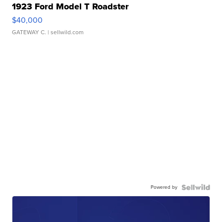
1923 Ford Model T Roadster
$40,000
GATEWAY C.
| sellwild.com
Powered by