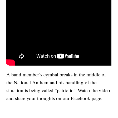
A band member’s cymbal breaks in the middle of
the National Anthem and his handling of the
situation is being called “patriotic.” Watch the video
and share your thoughts on our Facebook page.