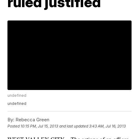
ruled justified
undefined
undefined
By:
Rebecca Green
Posted
10:15 PM, Jul 15, 2013
and last updated
3:43 AM, Jul 16, 2013