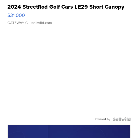
2024 StreetRod Golf Cars LE29 Short Canopy
$31,000
GATEWAY C.
| sellwild.com
Powered by