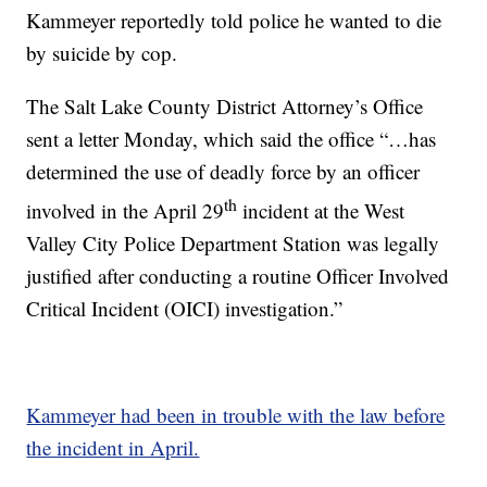
Kammeyer reportedly told police he wanted to die
by suicide by cop.
The Salt Lake County District Attorney’s Office
sent a letter Monday, which said the office “…has
determined the use of deadly force by an officer
th
involved in the April 29
incident at the West
Valley City Police Department Station was legally
justified after conducting a routine Officer Involved
Critical Incident (OICI) investigation.”
Kammeyer had been in trouble with the law before
the incident in April.