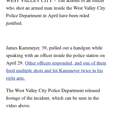
WEST VALLEY CITY – The actions of an officer
who shot an armed man inside the West Valley City
Police Department in April have been ruled
justified.
James Kammeyer, 39, pulled out a handgun while
speaking with an officer inside the police station on
April 29.
Other officers responded, and one of them
fired multiple shots and hit Kammeyer twice in his
right arm.
The West Valley City Police Department released
footage of the incident, which can be seen in the
video above.