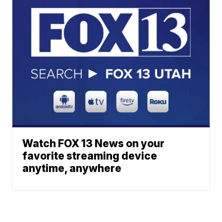
Watch FOX 13 News on your
favorite streaming device
anytime, anywhere