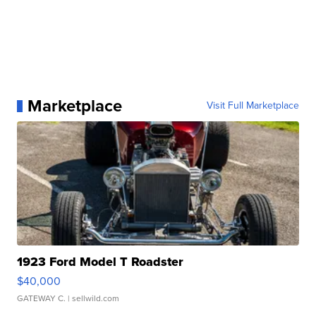
Marketplace
Visit Full Marketplace
1923 Ford Model T Roadster
$40,000
GATEWAY C.
| sellwild.com