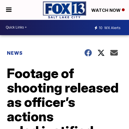
WATCH NOW
10
WX Alerts
NEWS
Footage of
shooting released
as officer’s
actions