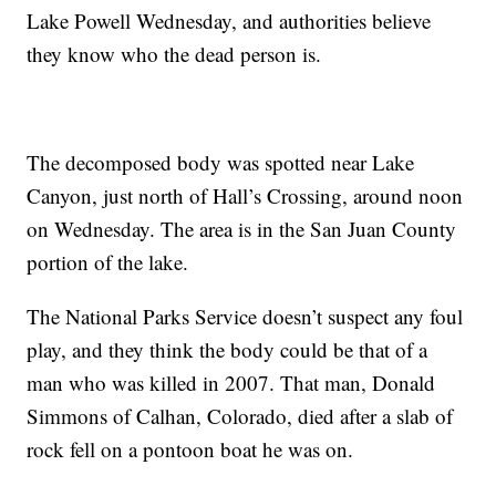
Lake Powell Wednesday, and authorities believe
they know who the dead person is.
The decomposed body was spotted near Lake
Canyon, just north of Hall’s Crossing, around noon
on Wednesday. The area is in the San Juan County
portion of the lake.
The National Parks Service doesn’t suspect any foul
play, and they think the body could be that of a
man who was killed in 2007. That man, Donald
Simmons of Calhan, Colorado, died after a slab of
rock fell on a pontoon boat he was on.