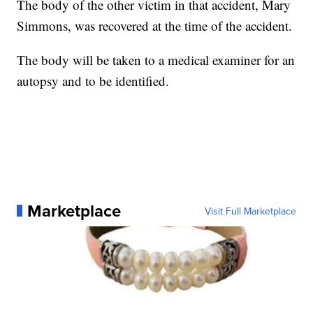
The body of the other victim in that accident, Mary
Simmons, was recovered at the time of the accident.
The body will be taken to a medical examiner for an
autopsy and to be identified.
Marketplace
Visit Full Marketplace