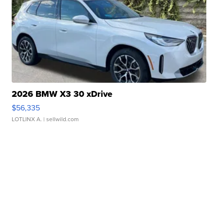
2026 BMW X3 30 xDrive
$56,335
LOTLINX A.
| sellwild.com