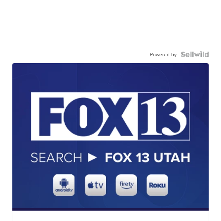
Powered by