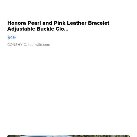
Honora Pearl and Pink Leather Bracelet
Adjustable Buckle Clo...
$49
CONSHY C.
| sellwild.com