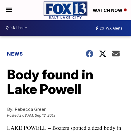
WATCH NOW
26
WX Alerts
NEWS
Body found in
Lake Powell
By:
Rebecca Green
Posted
2:08 AM, Sep 12, 2013
LAKE POWELL – Boaters spotted a dead body in