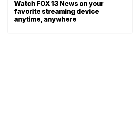
Watch FOX 13 News on your
favorite streaming device
anytime, anywhere