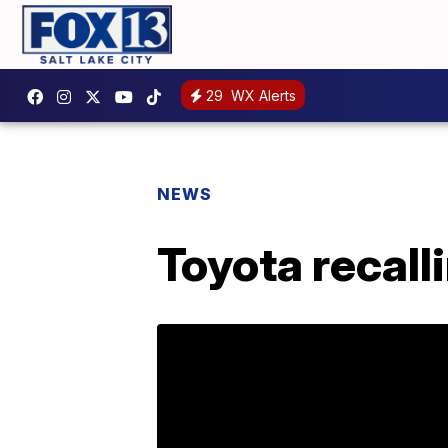
29
WX Alerts
NEWS
Toyota recal