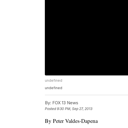
undefined
undefined
By:
FOX 13 News
Posted
9:30 PM, Sep 27, 2013
By Peter Valdes-Dapena