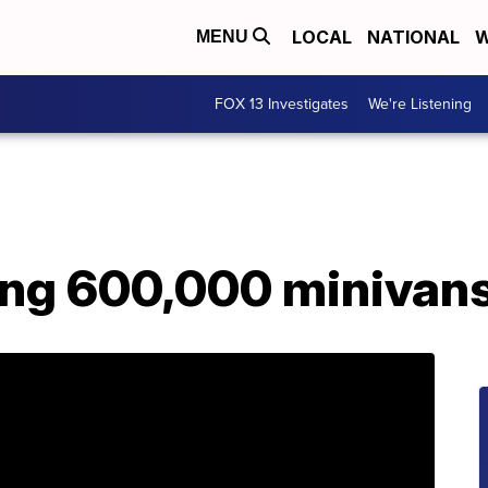
LOCAL
NATIONAL
W
MENU
FOX 13 Investigates
We're Listening
ling 600,000 minivan