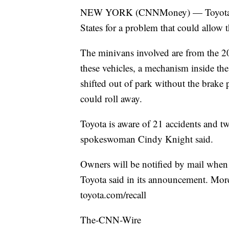
NEW YORK (CNNMoney) — Toyota is r
States for a problem that could allow
The minivans involved are from the 
these vehicles, a mechanism inside the
shifted out of park without the brake 
could roll away.
Toyota is aware of 21 accidents and tw
spokeswoman Cindy Knight said.
Owners will be notified by mail when to
Toyota said in its announcement. More 
toyota.com/recall
The-CNN-Wire