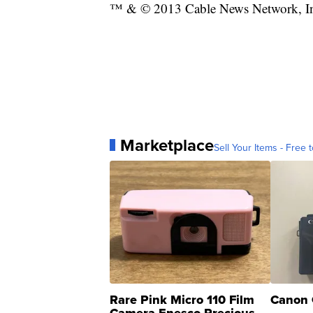
™ & © 2013 Cable News Network, Inc.
Marketplace
Sell Your Items - Free t
Rare Pink Micro 110 Film
Canon 
Camera Enesco Precious