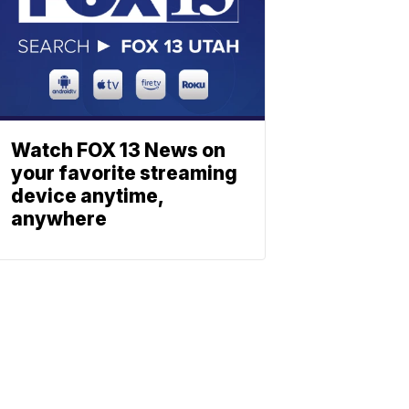
Watch FOX 13 News on
your favorite streaming
device anytime,
anywhere