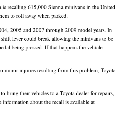
ecalling 615,000 Sienna minivans in the United
 them to roll away when parked.
2004, 2005 and 2007 through 2009 model years. In
 shift lever could break allowing the minivans to be
pedal being pressed. If that happens the vehicle
o minor injuries resulting from this problem, Toyota
 bring their vehicles to a Toyota dealer for repairs,
information about the recall is available at