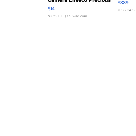
$889
Moments TD4
$14
JESSICA S.
NICOLE L.
| sellwild.com