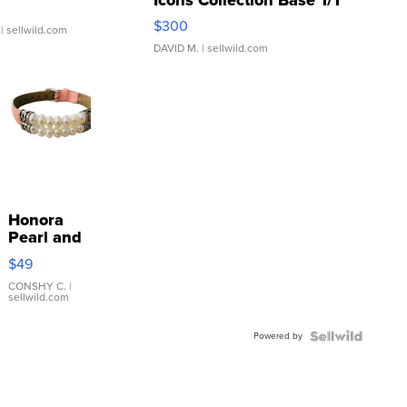
SSP Clear ...
$300
| sellwild.com
DAVID M.
| sellwild.com
Honora
Pearl and
Pink
$49
Leather
Bracelet
CONSHY C.
|
sellwild.com
Adjustable
Buckle
Powered by
Clo...