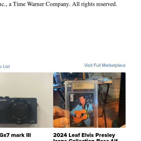
, a Time Warner Company. All rights reserved.
Visit Full Marketplace
o List
Gx7 mark III
2024 Leaf Elvis Presley
Icons Collection Base 1/1