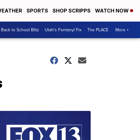
EATHER
SPORTS
SHOP SCRIPPS
WATCH NOW
Back to School Blitz
Utah's Fentanyl Fix
The PLACE
More +
s