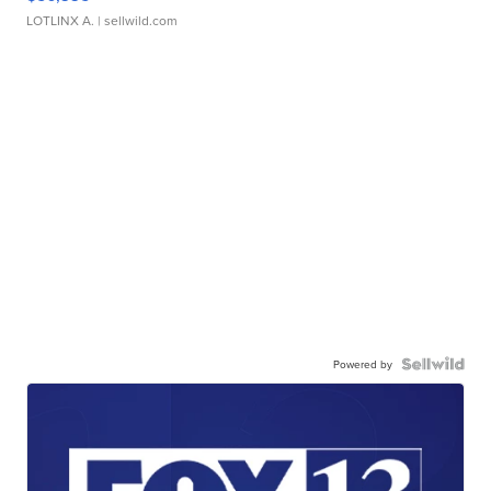
LOTLINX A.
| sellwild.com
Powered by