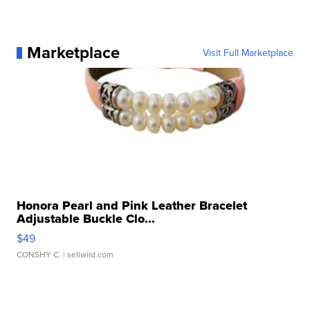
Marketplace
Visit Full Marketplace
Honora Pearl and Pink Leather Bracelet
Adjustable Buckle Clo...
$49
CONSHY C.
| sellwild.com