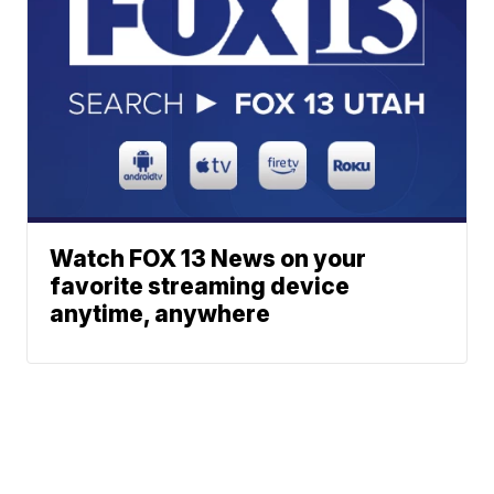
Watch FOX 13 News on your
favorite streaming device
anytime, anywhere