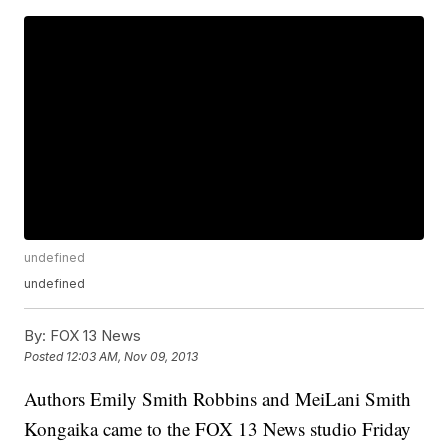
undefined
undefined
By:
FOX 13 News
Posted
12:03 AM, Nov 09, 2013
Authors Emily Smith Robbins and MeiLani Smith
Kongaika came to the FOX 13 News studio Friday