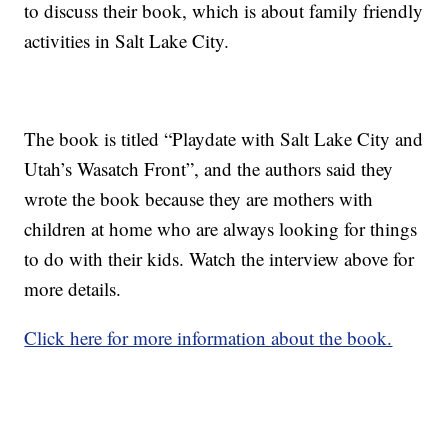
to discuss their book, which is about family friendly
activities in Salt Lake City.
The book is titled “Playdate with Salt Lake City and
Utah’s Wasatch Front”, and the authors said they
wrote the book because they are mothers with
children at home who are always looking for things
to do with their kids. Watch the interview above for
more details.
Click here for more information about the book.