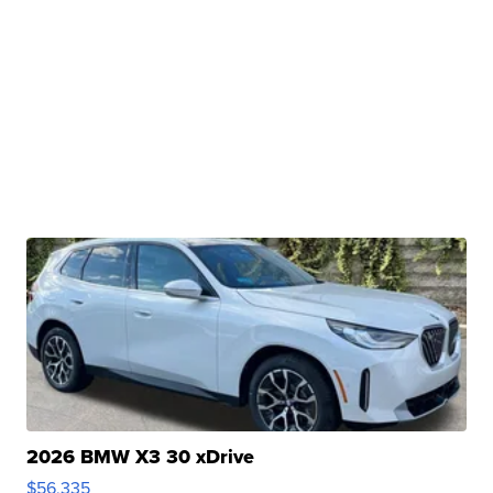
2026 BMW X3 30 xDrive
$56,335