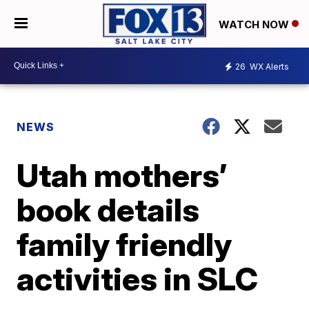
WATCH NOW
26
WX Alerts
NEWS
Utah mothers’
book details
family friendly
activities in SLC