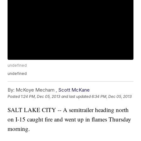
undefined
undefined
By:
McKoye Mecham ,
Scott McKane
Posted
1:24 PM, Dec 05, 2013
and last updated
6:34 PM, Dec 05, 2013
SALT LAKE CITY -- A semitrailer heading north
on I-15 caught fire and went up in flames Thursday
morning.