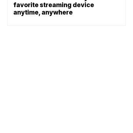
favorite streaming device
anytime, anywhere