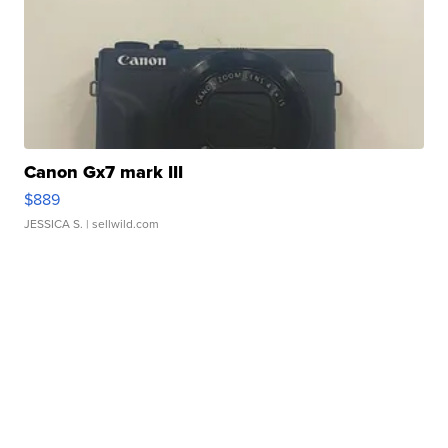
Canon Gx7 mark III
$889
JESSICA S.
| sellwild.com