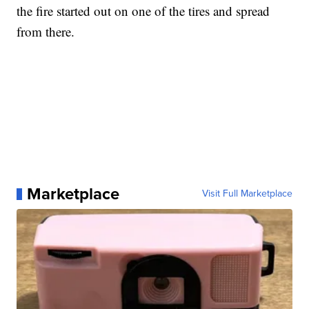
the fire started out on one of the tires and spread
from there.
Marketplace
Visit Full Marketplace