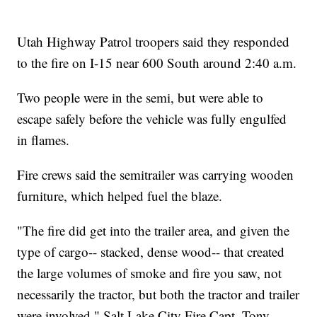
Utah Highway Patrol troopers said they responded
to the fire on I-15 near 600 South around 2:40 a.m.
Two people were in the semi, but were able to
escape safely before the vehicle was fully engulfed
in flames.
Fire crews said the semitrailer was carrying wooden
furniture, which helped fuel the blaze.
"The fire did get into the trailer area, and given the
type of cargo-- stacked, dense wood-- that created
the large volumes of smoke and fire you saw, not
necessarily the tractor, but both the tractor and trailer
were involved," Salt Lake City Fire Capt. Tony