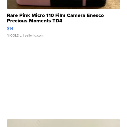
Rare Pink Micro 110 Film Camera Enesco
Precious Moments TD4
$14
NICOLE L.
| sellwild.com