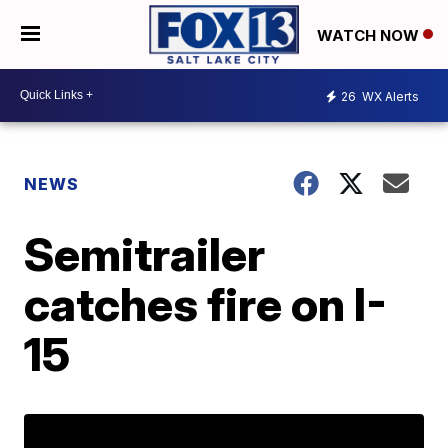
WATCH NOW
26
WX Alerts
NEWS
Semitrailer
catches fire on I-
15