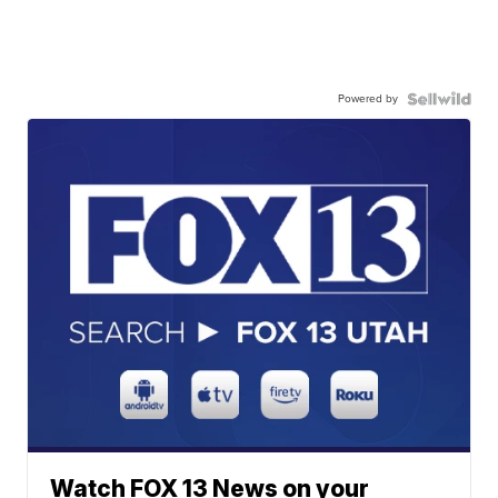
Powered by
Watch FOX 13 News on your