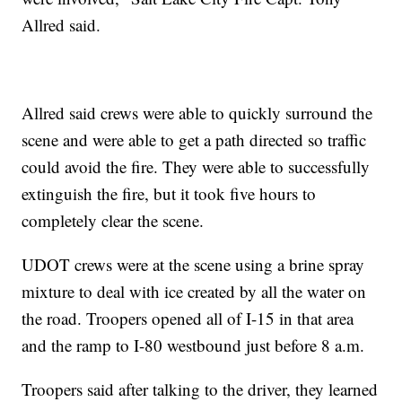
Allred said.
Allred said crews were able to quickly surround the
scene and were able to get a path directed so traffic
could avoid the fire. They were able to successfully
extinguish the fire, but it took five hours to
completely clear the scene.
UDOT crews were at the scene using a brine spray
mixture to deal with ice created by all the water on
the road. Troopers opened all of I-15 in that area
and the ramp to I-80 westbound just before 8 a.m.
Troopers said after talking to the driver, they learned