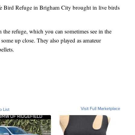
ird Refuge in Brigham City brought in live birds
on the refuge, which you can sometimes see in the
e some up close. They also played as amateur
ellets.
Visit Full Marketplace
o List