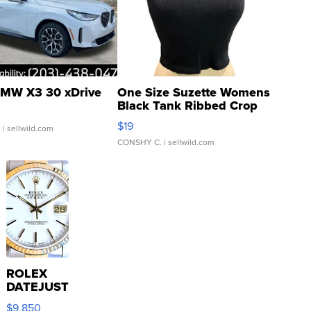
MW X3 30 xDrive
One Size Suzette Womens
Black Tank Ribbed Crop
Asymmetrical ...
$19
.
| sellwild.com
CONSHY C.
| sellwild.com
ROLEX
DATEJUST
16233
$9,850