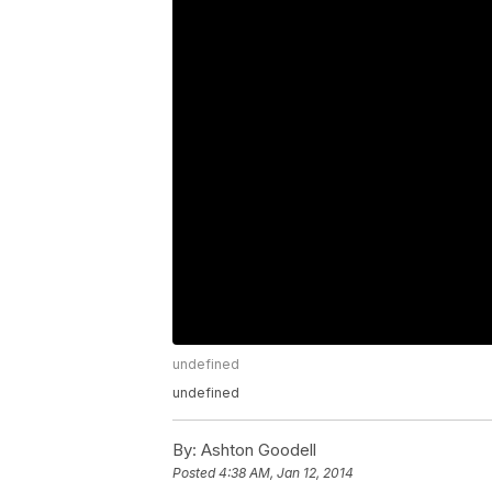
undefined
undefined
By:
Ashton Goodell
Posted
4:38 AM, Jan 12, 2014