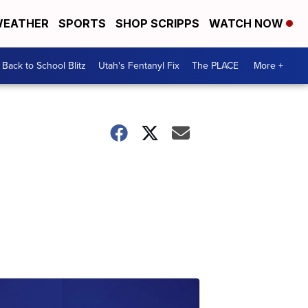
EATHER
SPORTS
SHOP SCRIPPS
WATCH NOW
Back to School Blitz
Utah's Fentanyl Fix
The PLACE
More +