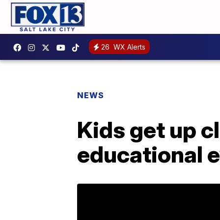
26
WX Alerts
NEWS
Kids get up c
educational 