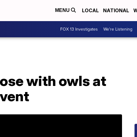
LOCAL
NATIONAL
W
MENU
FOX 13 Investigates
We're Listening
lose with owls at
event