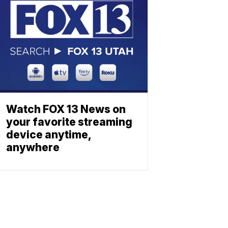
Watch FOX 13 News on
your favorite streaming
device anytime,
anywhere