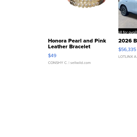
Honora Pearl and Pink
2026 B
Leather Bracelet
$56,335
Adjustable Buckle Clo...
$49
LOTLINX A
CONSHY C.
| sellwild.com