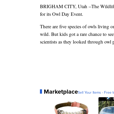
BRIGHAM CITY, Utah --The Wildlife B
for its Owl Day Event.
There are five species of owls living 
wild. But kids got a rare chance to se
scientists as they looked through owl p
Marketplace
Sell Your Items - Free t