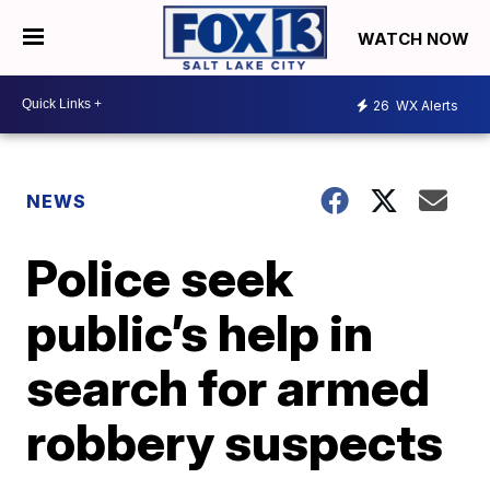
WATCH NOW
26
WX Alerts
NEWS
Police seek
public’s help in
search for armed
robbery suspects