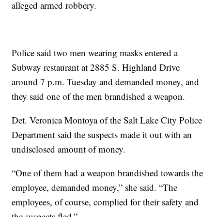
alleged armed robbery.
Police said two men wearing masks entered a
Subway restaurant at 2885 S. Highland Drive
around 7 p.m. Tuesday and demanded money, and
they said one of the men brandished a weapon.
Det. Veronica Montoya of the Salt Lake City Police
Department said the suspects made it out with an
undisclosed amount of money.
“One of them had a weapon brandished towards the
employee, demanded money,” she said. “The
employees, of course, complied for their safety and
the suspects fled.”