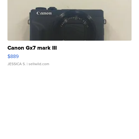
Canon Gx7 mark III
$889
JESSICA S.
| sellwild.com