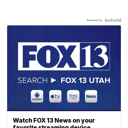
Powered by
Watch FOX 13 News on your
favorite streaming device