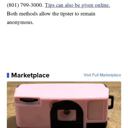
(801) 799-3000.
Tips can also be given online.
Both methods allow the tipster to remain
anonymous.
Marketplace
Visit Full Marketplace