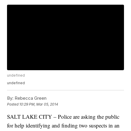
undefined
undefined
By:
Rebecca Green
Posted
10:29 PM, Mar 05, 2014
SALT LAKE CITY – Police are asking the public
for help identifying and finding two suspects in an