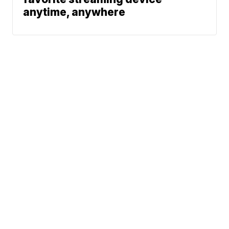
anytime, anywhere