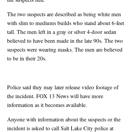
The two suspects are described as being white men
with slim to mediums builds who stand about 6-feet
tall. The men left in a gray or silver 4-door sedan
believed to have been made in the late 90s. The two
suspects were wearing masks. The men are believed
to be in their 20s.
Police said they may later release video footage of
the incident. FOX 13 News will have more
information as it becomes available.
Anyone with information about the suspects or the
incident is asked to call Salt Lake City police at