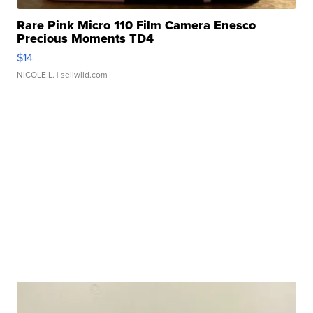
Rare Pink Micro 110 Film Camera Enesco
Precious Moments TD4
$14
NICOLE L.
| sellwild.com