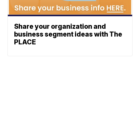
Share your organization and
business segment ideas with The
PLACE