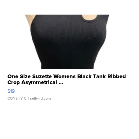
One Size Suzette Womens Black Tank Ribbed
Crop Asymmetrical ...
$19
CONSHY C.
| sellwild.com