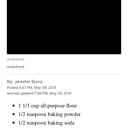
undefined
undefined
By:
Jennifer Burns
Posted
5:47 PM, May 09, 2014
and last updated
7:06 PM, May 09, 2014
1 1/3 cup all-purpose flour
1/2 teaspoon baking powder
1/2 teaspoon baking soda