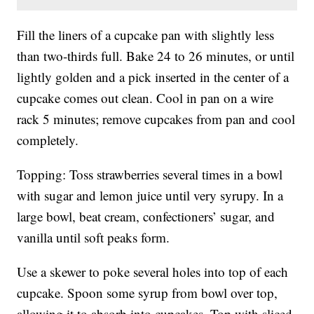
Fill the liners of a cupcake pan with slightly less
than two-thirds full. Bake 24 to 26 minutes, or until
lightly golden and a pick inserted in the center of a
cupcake comes out clean. Cool in pan on a wire
rack 5 minutes; remove cupcakes from pan and cool
completely.
Topping: Toss strawberries several times in a bowl
with sugar and lemon juice until very syrupy. In a
large bowl, beat cream, confectioners’ sugar, and
vanilla until soft peaks form.
Use a skewer to poke several holes into top of each
cupcake. Spoon some syrup from bowl over top,
allowing it to absorb into cupcakes. Top with sliced