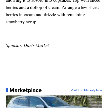
berries and a dollop of cream. Arrange a few sliced
berries in cream and drizzle with remaining
strawberry syrup.
Sponsor: Dan’s Market
Marketplace
Visit Full Marketplace