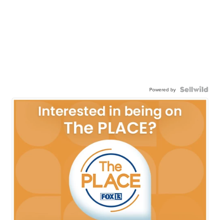
Powered by