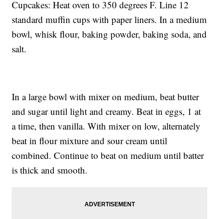
Cupcakes: Heat oven to 350 degrees F. Line 12
standard muffin cups with paper liners. In a medium
bowl, whisk flour, baking powder, baking soda, and
salt.
In a large bowl with mixer on medium, beat butter
and sugar until light and creamy. Beat in eggs, 1 at
a time, then vanilla. With mixer on low, alternately
beat in flour mixture and sour cream until
combined. Continue to beat on medium until batter
is thick and smooth.