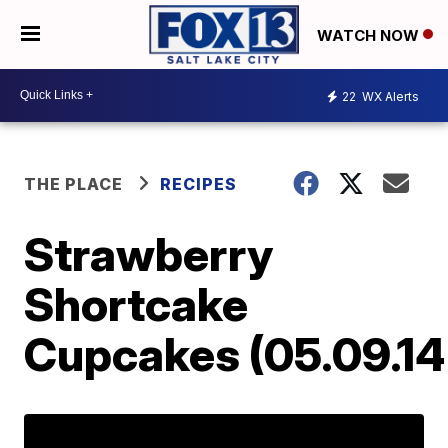
WATCH NOW
22
WX Alerts
THE PLACE
RECIPES
Strawberry
Shortcake
Cupcakes (05.09.14