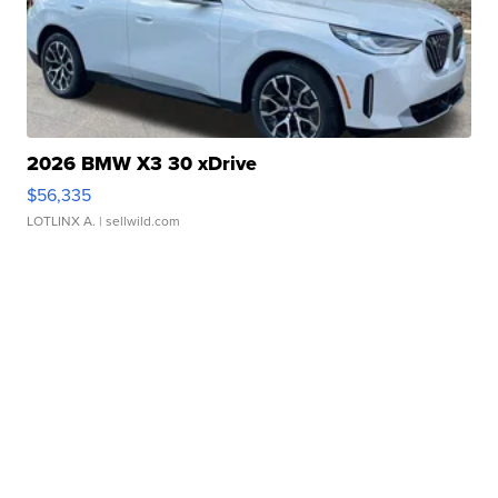
2026 BMW X3 30 xDrive
$56,335
LOTLINX A.
| sellwild.com