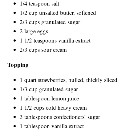
1/4 teaspoon salt
1/2 cup unsalted butter, softened
2/3 cups granulated sugar
2 large eggs
1 1/2 teaspoons vanilla extract
2/3 cups sour cream
Topping
1 quart strawberries, hulled, thickly sliced
1/3 cup granulated sugar
1 tablespoon lemon juice
1 1/2 cups cold heavy cream
3 tablespoons confectioners’ sugar
1 tablespoon vanilla extract