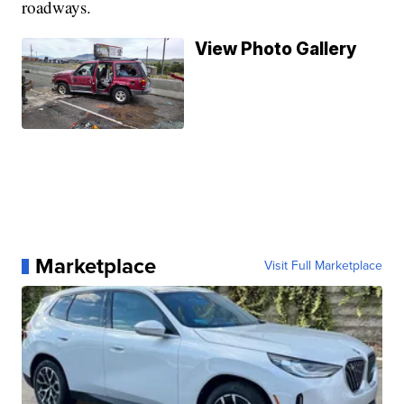
roadways.
View Photo Gallery
Marketplace
Visit Full Marketplace