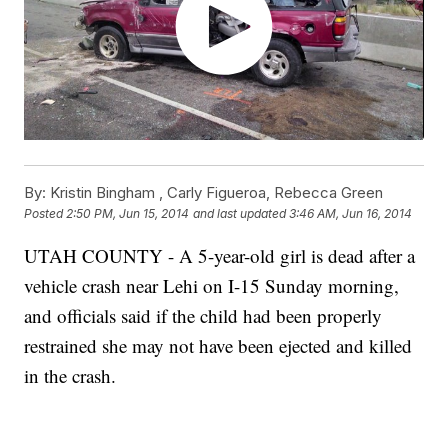
By:
Kristin Bingham ,
Carly Figueroa
,
Rebecca Green
Posted
2:50 PM, Jun 15, 2014
and last updated
3:46 AM, Jun 16, 2014
UTAH COUNTY - A 5-year-old girl is dead after a
vehicle crash near Lehi on I-15 Sunday morning,
and officials said if the child had been properly
restrained she may not have been ejected and killed
in the crash.