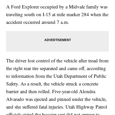
A Ford Explorer occupied by a Midvale family was
traveling south on I-15 at mile marker 284 when the
accident occurred around 7 a.m.
The driver lost control of the vehicle after tread from
the right rear tire separated and came off, according
to information from the Utah Department of Public
Safety. As a result, the vehicle struck a concrete
barrier and then rolled. Five-year-old Alondra
Alvarado was ejected and pinned under the vehicle,
and she suffered fatal injuries. Utah Highway Patrol
officials stated the booster seat did not appear to