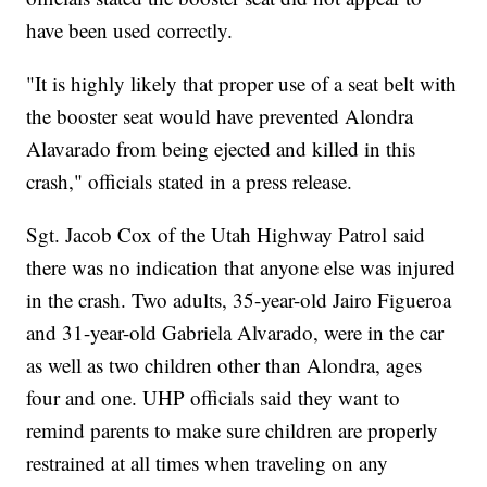
have been used correctly.
"It is highly likely that proper use of a seat belt with
the booster seat would have prevented Alondra
Alavarado from being ejected and killed in this
crash," officials stated in a press release.
Sgt. Jacob Cox of the Utah Highway Patrol said
there was no indication that anyone else was injured
in the crash. Two adults, 35-year-old Jairo Figueroa
and 31-year-old Gabriela Alvarado, were in the car
as well as two children other than Alondra, ages
four and one. UHP officials said they want to
remind parents to make sure children are properly
restrained at all times when traveling on any