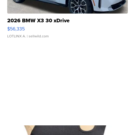
2026 BMW X3 30 xDrive
$56,335
LOTLINX A.
| sellwild.com