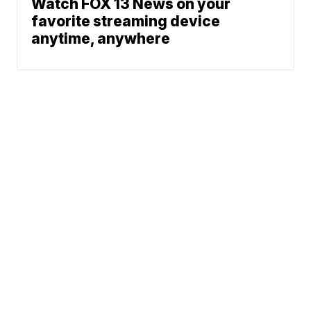
Watch FOX 13 News on your
favorite streaming device
anytime, anywhere