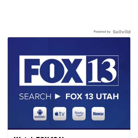
Powered by