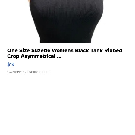
One Size Suzette Womens Black Tank Ribbed
Crop Asymmetrical ...
$19
CONSHY C.
| sellwild.com