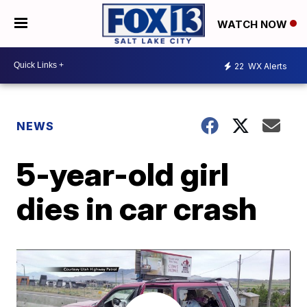
WATCH NOW
22
WX Alerts
NEWS
5-year-old girl
dies in car crash