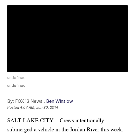
undefined
undefined
By:
FOX 13 News ,
Ben Winslow
Posted
4:07 AM, Jun 30, 2014
SALT LAKE CITY – Crews intentionally
submerged a vehicle in the Jordan River this week,