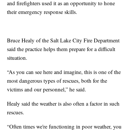
and firefighters used it as an opportunity to hone
their emergency response skills.
Bruce Healy of the Salt Lake City Fire Department
said the practice helps them prepare for a difficult
situation.
“As you can see here and imagine, this is one of the
most dangerous types of rescues, both for the
victims and our personnel,” he said.
Healy said the weather is also often a factor in such
rescues.
“Often times we're functioning in poor weather, you