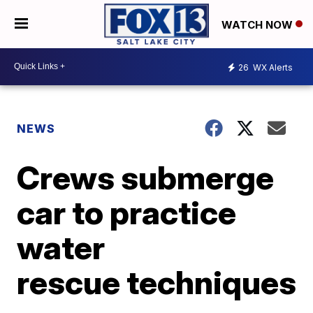
WATCH NOW
26
WX Alerts
NEWS
Crews submerge
car to practice
water
rescue techniques