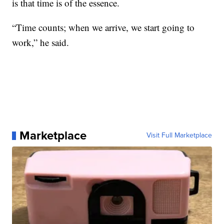
is that time is of the essence.
“Time counts; when we arrive, we start going to
work,” he said.
Marketplace
Visit Full Marketplace