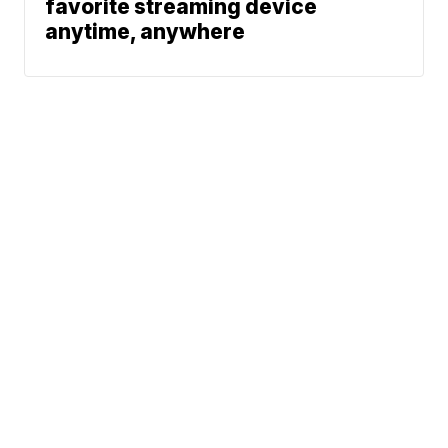
favorite streaming device
anytime, anywhere