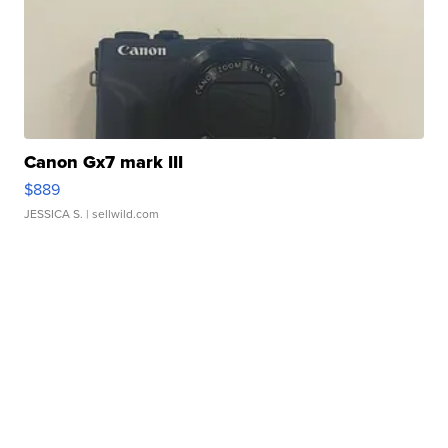
Canon Gx7 mark III
$889
JESSICA S.
| sellwild.com