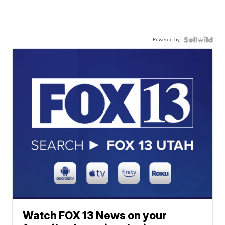
Powered by
Watch FOX 13 News on your