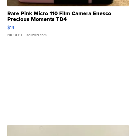
Rare Pink Micro 110 Film Camera Enesco
Precious Moments TD4
$14
NICOLE L.
| sellwild.com