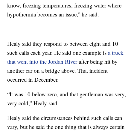
know, freezing temperatures, freezing water where
hypothermia becomes an issue,” he said.
Healy said they respond to between eight and 10
such calls each year. He said one example is
a truck
that went into the Jordan River
after being hit by
another car on a bridge above. That incident
occurred in December.
“It was 10 below zero, and that gentleman was very,
very cold,” Healy said.
Healy said the circumstances behind such calls can
vary, but he said the one thing that is always certain