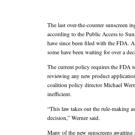
The last over-the-counter sunscreen i
according to the Public Access to Sun
have since been filed with the FDA. All 
some have been waiting for over a dec
The current policy requires the FDA t
reviewing any new product application 
coalition policy director Michael Wern
inefficient.
“This law takes out the rule-making a
decision,” Werner said.
Many of the new sunscreens awaiting a