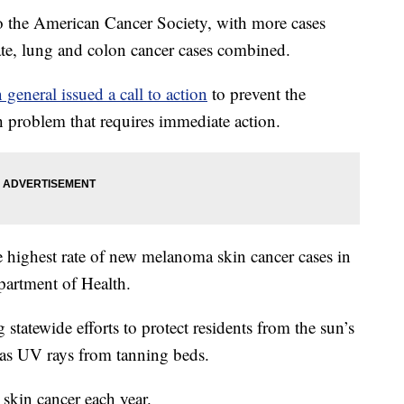
 to the American Cancer Society, with more cases
ate, lung and colon cancer cases combined.
 general issued a call to action
to prevent the
th problem that requires immediate action.
the highest rate of new melanoma skin cancer cases in
partment of Health.
tatewide efforts to protect residents from the sun’s
l as UV rays from tanning beds.
 skin cancer each year.