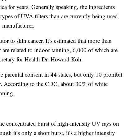
a for years. Generally speaking, the ingredients
types of UVA filters than are currently being used,
y manufacturer.
tor to skin cancer. It’s estimated that more than
 are related to indoor tanning, 6,000 of which are
cretary for Health Dr. Howard Koh.
e parental consent in 44 states, but only 10 prohibit
r. According to the CDC, about 30% of white
nning.
he concentrated burst of high-intensity UV rays on
gh it’s only a short burst, it’s a higher intensity