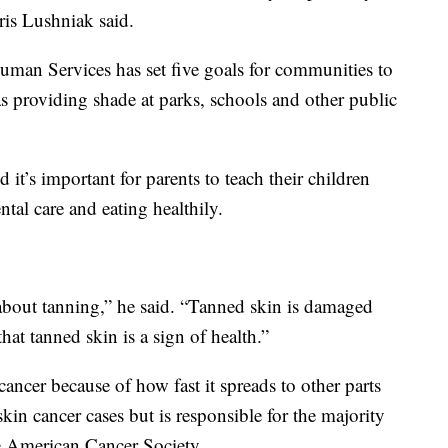
ris Lushniak said.
man Services has set five goals for communities to
 as providing shade at parks, schools and other public
it’s important for parents to teach their children
ntal care and eating healthily.
about tanning,” he said. “Tanned skin is damaged
hat tanned skin is a sign of health.”
ancer because of how fast it spreads to other parts
kin cancer cases but is responsible for the majority
he American Cancer Society.