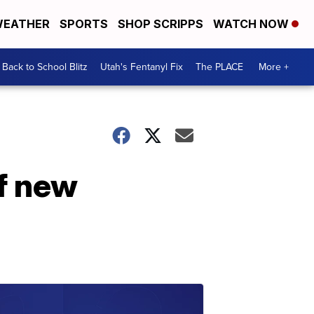
EATHER
SPORTS
SHOP SCRIPPS
WATCH NOW
Back to School Blitz
Utah's Fentanyl Fix
The PLACE
More +
of new