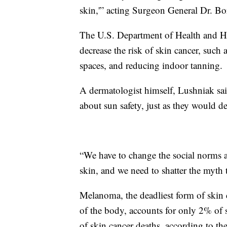
skin,'” acting Surgeon General Dr. Bo
The U.S. Department of Health and Hu
decrease the risk of skin cancer, such
spaces, and reducing indoor tanning.
A dermatologist himself, Lushniak said 
about sun safety, just as they would de
“We have to change the social norms 
skin, and we need to shatter the myth t
Melanoma, the deadliest form of skin c
of the body, accounts for only 2% of s
of skin cancer deaths, according to t