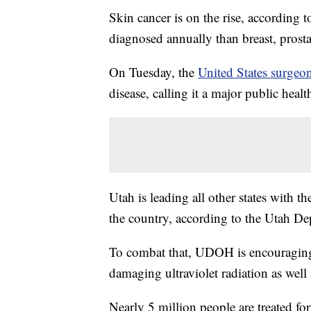
Skin cancer is on the rise, according
diagnosed annually than breast, prost
On Tuesday, the
United States surgeon
disease, calling it a major public heal
Utah is leading all other states with 
the country, according to the Utah De
To combat that, UDOH is encouraging s
damaging ultraviolet radiation as wel
Nearly 5 million people are treated for