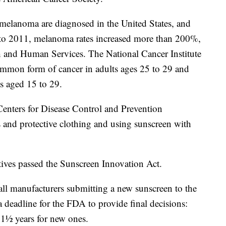
 melanoma are diagnosed in the United States, and
 to 2011, melanoma rates increased more than 200%,
h and Human Services. The National Cancer Institute
ommon form of cancer in adults ages 25 to 29 and
 aged 15 to 29.
 Centers for Disease Control and Prevention
 and protective clothing and using sunscreen with
ves passed the Sunscreen Innovation Act.
 all manufacturers submitting a new sunscreen to the
deadline for the FDA to provide final decisions:
 1½ years for new ones.