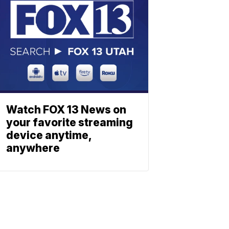
Watch FOX 13 News on
your favorite streaming
device anytime,
anywhere