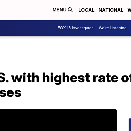
LOCAL
NATIONAL
W
MENU
FOX 13 Investigates
We're Listening
S. with highest rate 
ses