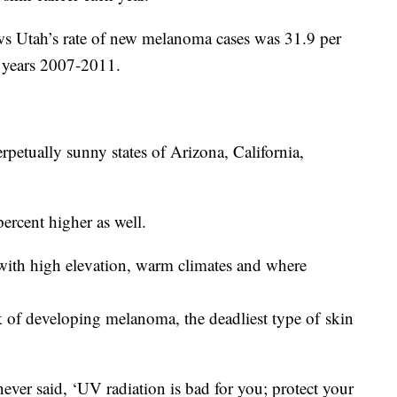
s Utah’s rate of new melanoma cases was 31.9 per
 years 2007-2011.
erpetually sunny states of Arizona, California,
ercent higher as well.
ith high elevation, warm climates and where
sk of developing melanoma, the deadliest type of skin
never said, ‘UV radiation is bad for you; protect your