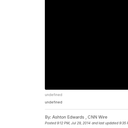
undefined
undefined
By:
Ashton Edwards ,
CNN Wire
Posted
9:12 PM, Jul 29, 2014
and last updated
9:35 