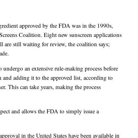
ngredient approved by the FDA was in the 1990s,
Screens Coalition. Eight new sunscreen applications
are still waiting for review, the coalition says;
ade.
o undergo an extensive rule-making process before
and adding it to the approved list, according to
er. This can take years, making the process
spect and allows the FDA to simply issue a
pproval in the United States have been available in