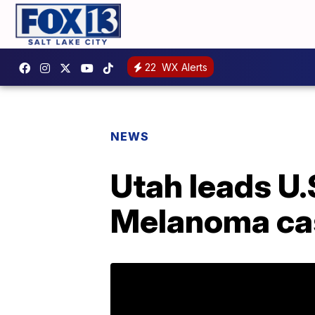
22
WX Alerts
NEWS
Utah leads U.
Melanoma ca