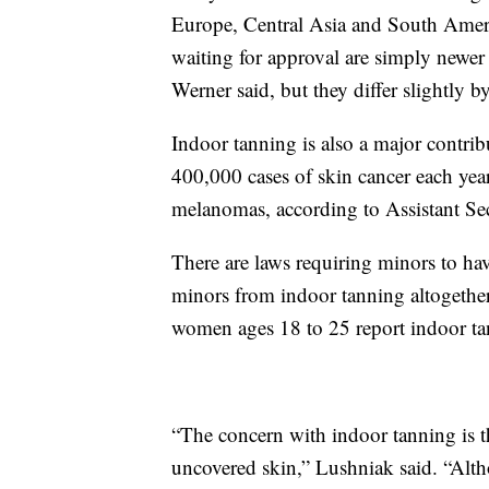
Europe, Central Asia and South Americ
waiting for approval are simply newer 
Werner said, but they differ slightly b
Indoor tanning is also a major contribu
400,000 cases of skin cancer each year
melanomas, according to Assistant Se
There are laws requiring minors to hav
minors from indoor tanning altogethe
women ages 18 to 25 report indoor ta
“The concern with indoor tanning is t
uncovered skin,” Lushniak said. “Althou