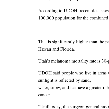
According to UDOH, recent data show
100,000 population for the combined
That is significantly higher than the p
Hawaii and Florida.
Utah’s melanoma mortality rate is 30-p
UDOH said people who live in areas w
sunlight is reflected by sand,
water, snow, and ice have a greater ri
cancer.
“Until today, the surgeon general has 