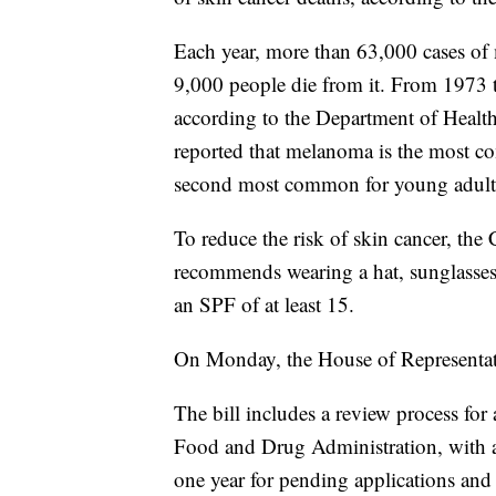
Each year, more than 63,000 cases of
9,000 people die from it. From 1973
according to the Department of Healt
reported that melanoma is the most c
second most common for young adults
To reduce the risk of skin cancer, the
recommends wearing a hat, sunglasses
an SPF of at least 15.
On Monday, the House of Representati
The bill includes a review process for
Food and Drug Administration, with a 
one year for pending applications and