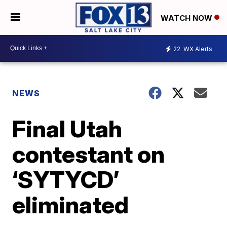
WATCH NOW
22
WX Alerts
NEWS
Final Utah
contestant on
‘SYTYCD’
eliminated