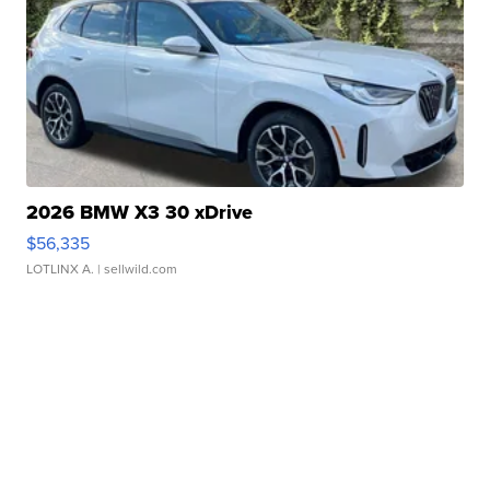
2026 BMW X3 30 xDrive
$56,335
LOTLINX A.
| sellwild.com