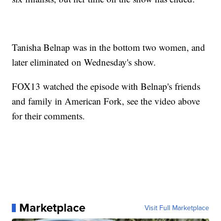
Tanisha Belnap was in the bottom two women, and
later eliminated on Wednesday's show.
FOX13 watched the episode with Belnap's friends
and family in American Fork, see the video above
for their comments.
Marketplace
Visit Full Marketplace