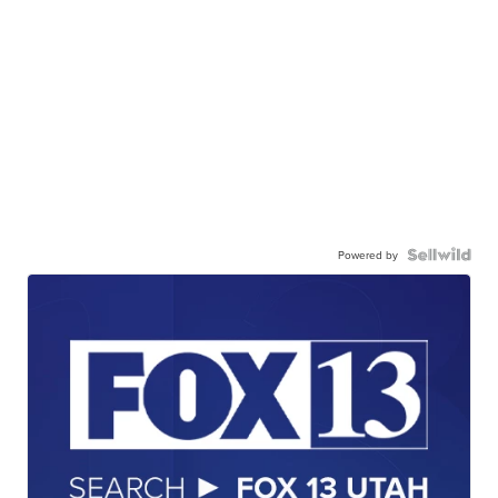
Powered by