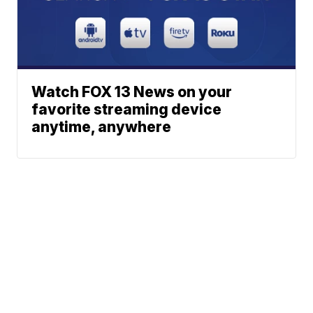
Watch FOX 13 News on your
favorite streaming device
anytime, anywhere