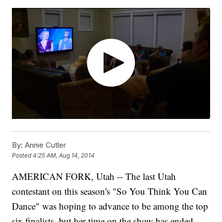
By:
Annie Cutler
Posted
4:25 AM, Aug 14, 2014
AMERICAN FORK, Utah -- The last Utah
contestant on this season's "So You Think You Can
Dance" was hoping to advance to be among the top
six finalists, but her time on the show has ended.