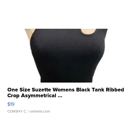
One Size Suzette Womens Black Tank Ribbed
Crop Asymmetrical ...
$19
CONSHY C.
| sellwild.com