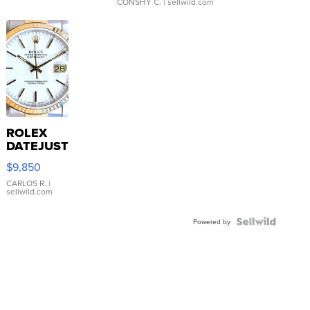
CONSHY C.
| sellwild.com
ROLEX
DATEJUST
16233
$9,850
WHITE
DIAL
CARLOS R.
|
sellwild.com
FLUTED
BEZEL
TWO-
Powered by
TONE
JUBILE...