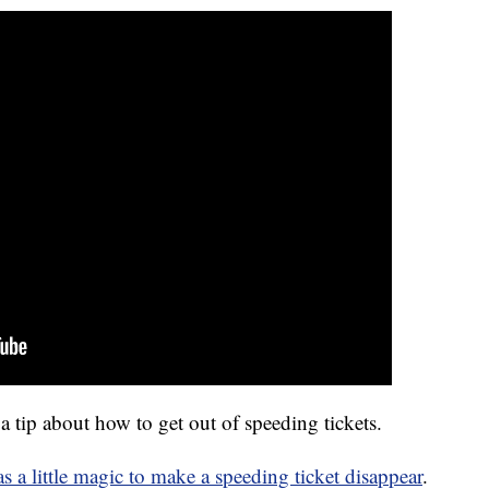
ip about how to get out of speeding tickets.
as a little magic to make a speeding ticket disappear
.