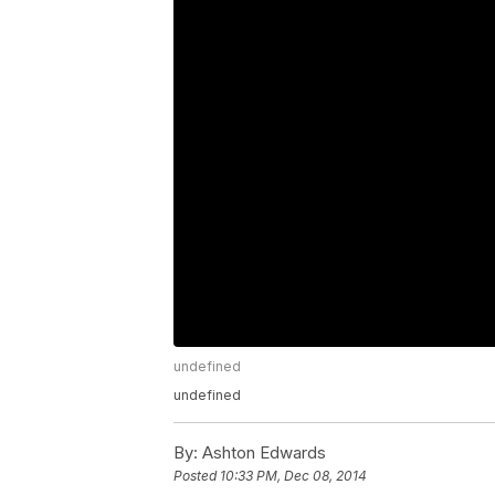
undefined
undefined
By:
Ashton Edwards
Posted
10:33 PM, Dec 08, 2014