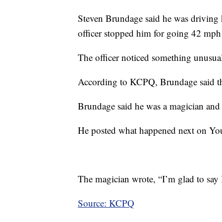
Steven Brundage said he was driving 
officer stopped him for going 42 mph
The officer noticed something unusual
According to KCPQ, Brundage said the 
Brundage said he was a magician and t
He posted what happened next on You
The magician wrote, “I’m glad to say I 
Source: KCPQ