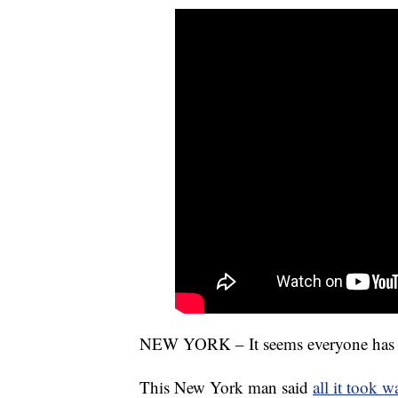
NEW YORK – It seems everyone has a t
This New York man said
all it took w