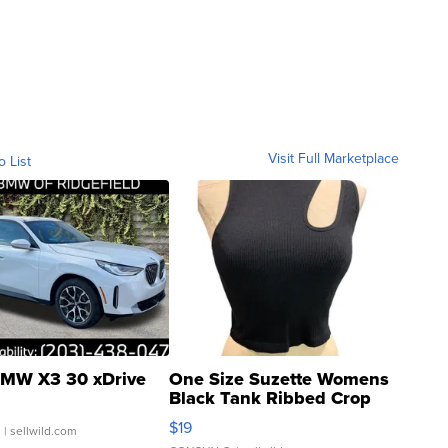
Visit Full Marketplace
o List
MW X3 30 xDrive
One Size Suzette Womens
Black Tank Ribbed Crop
Asymmetrical ...
$19
.
| sellwild.com