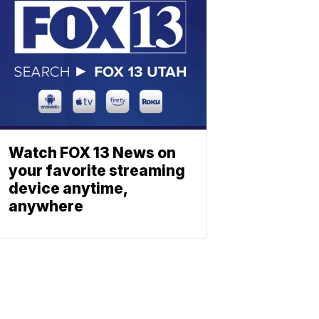
Watch FOX 13 News on
your favorite streaming
device anytime,
anywhere