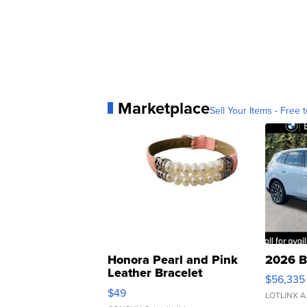
Marketplace
Sell Your Items - Free t
Honora Pearl and Pink
2026 B
Leather Bracelet
$56,335
Adjustable Buckle Clo...
$49
LOTLINX A