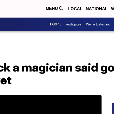
LOCAL
NATIONAL
W
MENU
FOX 13 Investigates
We're Listening
ick a magician said go
ket