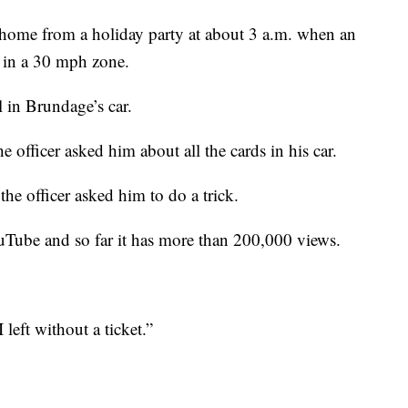
home from a holiday party at about 3 a.m. when an
 in a 30 mph zone.
 in Brundage’s car.
officer asked him about all the cards in his car.
he officer asked him to do a trick.
Tube and so far it has more than 200,000 views.
left without a ticket.”