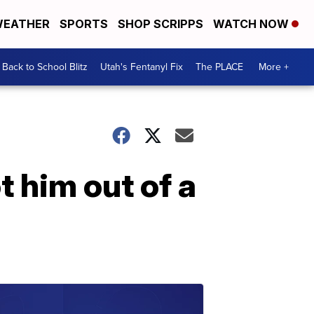
EATHER
SPORTS
SHOP SCRIPPS
WATCH NOW
Back to School Blitz
Utah's Fentanyl Fix
The PLACE
More +
t him out of a