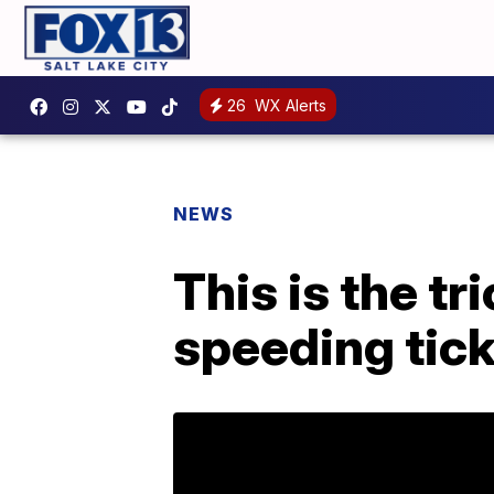
26
WX Alerts
NEWS
This is the tr
speeding tic