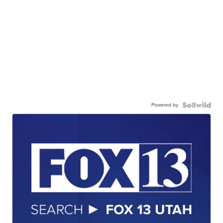
Powered by