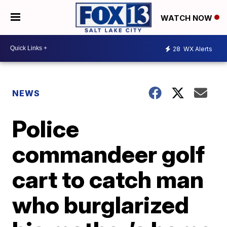
WATCH NOW
28
WX Alerts
NEWS
Police
commandeer golf
cart to catch man
who burglarized