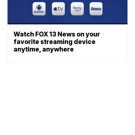
Watch FOX 13 News on your
favorite streaming device
anytime, anywhere