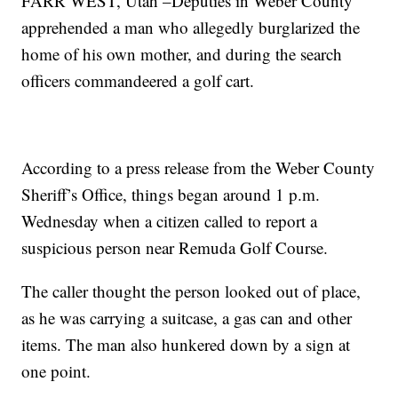
FARR WEST, Utah –Deputies in Weber County
apprehended a man who allegedly burglarized the
home of his own mother, and during the search
officers commandeered a golf cart.
According to a press release from the Weber County
Sheriff’s Office, things began around 1 p.m.
Wednesday when a citizen called to report a
suspicious person near Remuda Golf Course.
The caller thought the person looked out of place,
as he was carrying a suitcase, a gas can and other
items. The man also hunkered down by a sign at
one point.