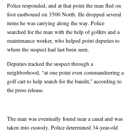
Police responded, and at that point the man fled on
foot eastbound on 3500 North. He dropped several
items he was carrying along the way. Police
searched for the man with the help of golfers and a
maintenance worker, who helped point deputies to
where the suspect had last been seen.
Deputies tracked the suspect through a
neighborhood, “at one point even commandeering a
golf cart to help search for the bandit,” according to
the press release.
The man was eventually found near a canal and was
taken into custody. Police determined 34-year-old