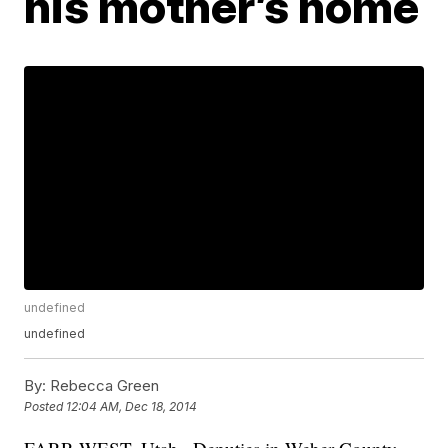
his mother’s home
undefined
undefined
By:
Rebecca Green
Posted
12:04 AM, Dec 18, 2014