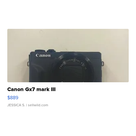
Canon Gx7 mark III
$889
JESSICA S.
| sellwild.com