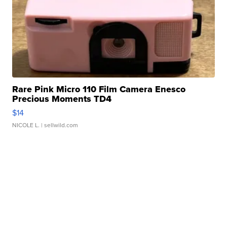
Rare Pink Micro 110 Film Camera Enesco
Precious Moments TD4
$14
NICOLE L.
| sellwild.com