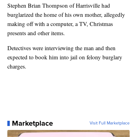
Stephen Brian Thompson of Harrisville had
burglarized the home of his own mother, allegedly
making off with a computer, a TV, Christmas
presents and other items.
Detectives were interviewing the man and then
expected to book him into jail on felony burglary
charges.
Marketplace
Visit Full Marketplace