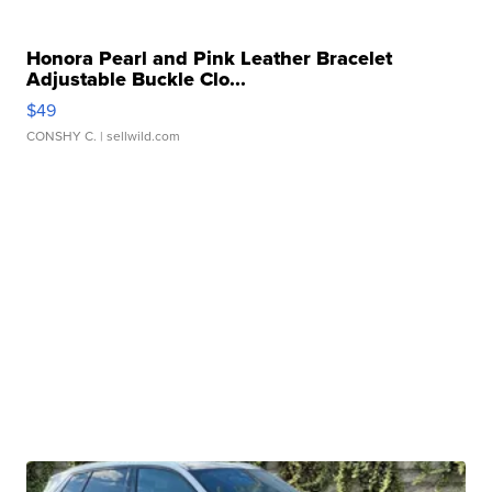
Honora Pearl and Pink Leather Bracelet
Adjustable Buckle Clo...
$49
CONSHY C.
| sellwild.com