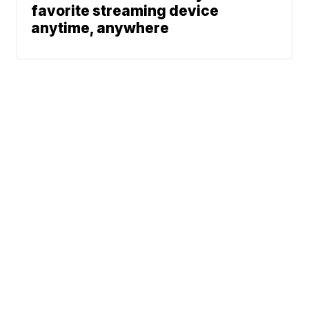
favorite streaming device
anytime, anywhere