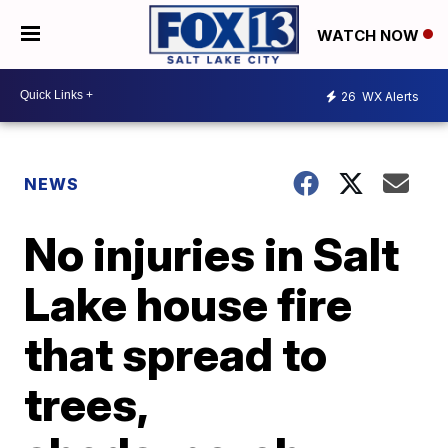
WATCH NOW
26
WX Alerts
NEWS
No injuries in Salt
Lake house fire
that spread to
trees,