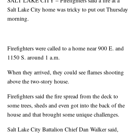
SALT LAKE CITY – Firefighters said a fire at a
Salt Lake City home was tricky to put out Thursday
morning.
Firefighters were called to a home near 900 E. and
1150 S. around 1 a.m.
When they arrived, they could see flames shooting
above the two-story house.
Firefighters said the fire spread from the deck to
some trees, sheds and even got into the back of the
house and that brought some unique challenges.
Salt Lake City Battalion Chief Dan Walker said,