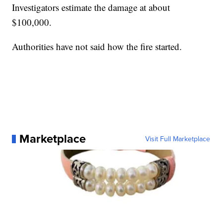
Investigators estimate the damage at about
$100,000.
Authorities have not said how the fire started.
Marketplace
Visit Full Marketplace