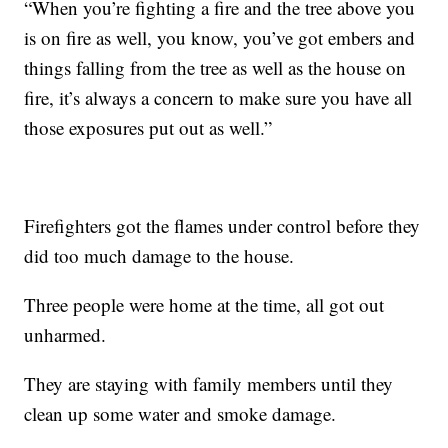
“When you’re fighting a fire and the tree above you
is on fire as well, you know, you’ve got embers and
things falling from the tree as well as the house on
fire, it’s always a concern to make sure you have all
those exposures put out as well.”
Firefighters got the flames under control before they
did too much damage to the house.
Three people were home at the time, all got out
unharmed.
They are staying with family members until they
clean up some water and smoke damage.