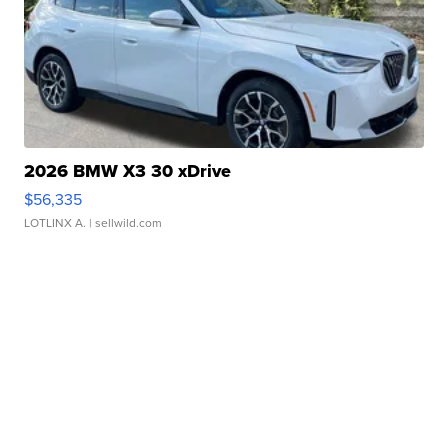
2026 BMW X3 30 xDrive
$56,335
LOTLINX A.
| sellwild.com