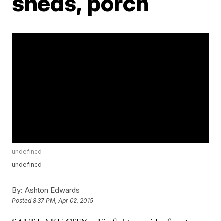
sheds, porch
undefined
undefined
By:
Ashton Edwards
Posted
8:37 PM, Apr 02, 2015