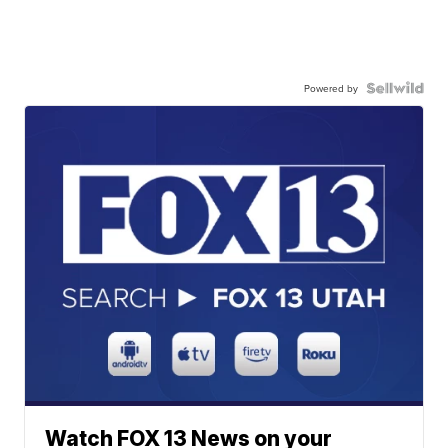
Powered by
Watch FOX 13 News on your