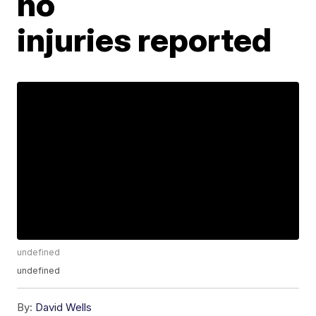
no
injuries reported
undefined
undefined
By:
David Wells