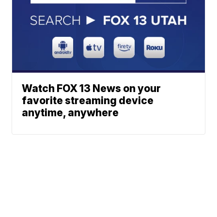
Watch FOX 13 News on your
favorite streaming device
anytime, anywhere