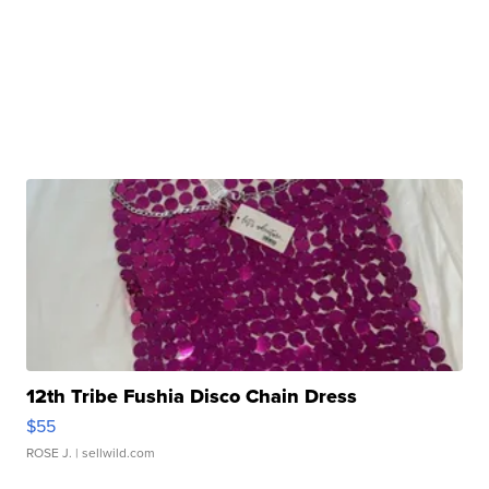
12th Tribe Fushia Disco Chain Dress
$55
ROSE J.
| sellwild.com