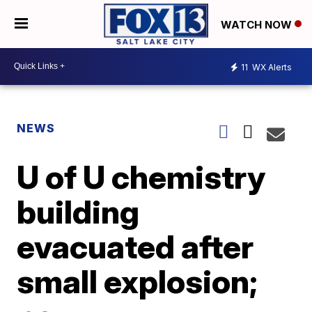
WATCH NOW
11
WX Alerts
NEWS
U of U chemistry
building
evacuated after
small explosion;