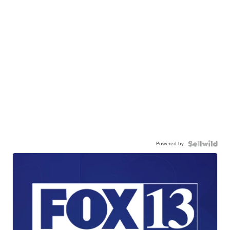
Powered by