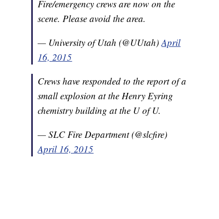
Fire/emergency crews are now on the
scene. Please avoid the area.
— University of Utah (@UUtah)
April
16, 2015
Crews have responded to the report of a
small explosion at the Henry Eyring
chemistry building at the U of U.
— SLC Fire Department (@slcfire)
April 16, 2015