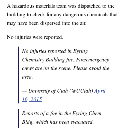
A hazardous materials team was dispatched to the
building to check for any dangerous chemicals that
may have been dispersed into the air.
No injuries were reported.
No injuries reported in Eyring
Chemistry Building fire. Fire/emergency
crews are on the scene. Please avoid the
area.
— University of Utah (@UUtah)
April
16, 2015
Reports of a fire in the Eyring Chem
Bldg, which has been evacuated.