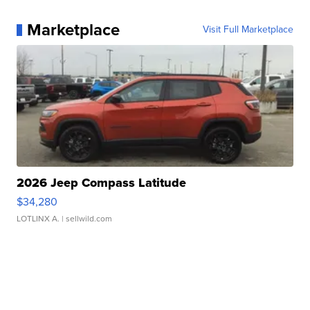
Marketplace
Visit Full Marketplace
2026 Jeep Compass Latitude
$34,280
LOTLINX A.
| sellwild.com