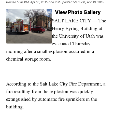
Posted
5:20 PM, Apr 16, 2015
and last updated
5:40 PM, Apr 16, 2015
View Photo Gallery
SALT LAKE CITY — The
Henry Eyring Building at
the University of Utah was
evacuated Thursday
morning after a small explosion occurred in a
chemical storage room.
According to the Salt Lake City Fire Department, a
fire resulting from the explosion was quickly
extinguished by automatic fire sprinklers in the
building.