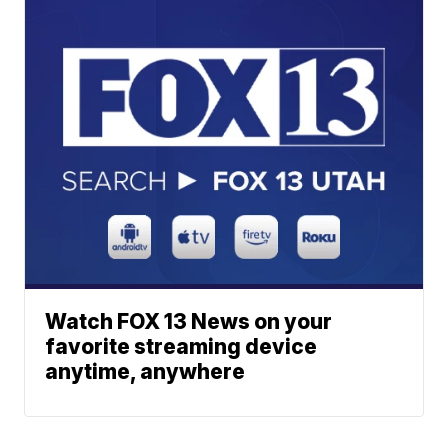
Watch FOX 13 News on your
favorite streaming device
anytime, anywhere