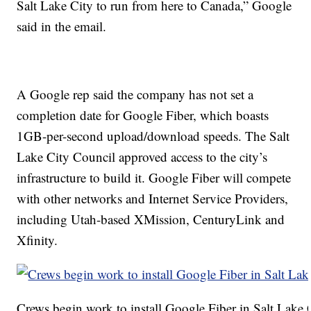
Salt Lake City to run from here to Canada,” Google
said in the email.
A Google rep said the company has not set a
completion date for Google Fiber, which boasts
1GB-per-second upload/download speeds. The Salt
Lake City Council approved access to the city’s
infrastructure to build it. Google Fiber will compete
with other networks and Internet Service Providers,
including Utah-based XMission, CenturyLink and
Xfinity.
Crews begin work to install Google Fiber in Salt Lake