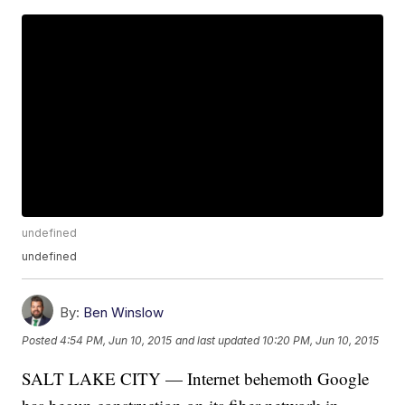
undefined
undefined
By:
Ben Winslow
Posted
4:54 PM, Jun 10, 2015
and last updated
10:20 PM, Jun 10, 2015
SALT LAKE CITY — Internet behemoth Google