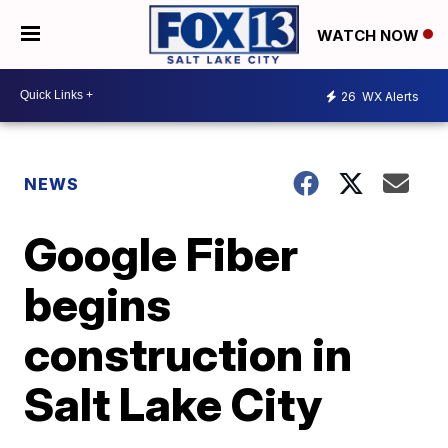
WATCH NOW
26
WX Alerts
NEWS
Google Fiber
begins
construction in
Salt Lake City