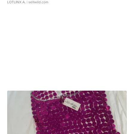
LOTLINX A.
| sellwild.com