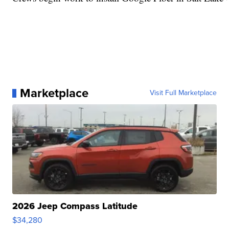
Marketplace
Visit Full Marketplace
2026 Jeep Compass Latitude
$34,280