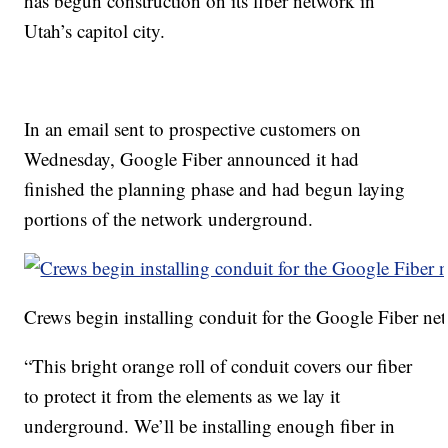
has begun construction on its fiber network in
Utah’s capitol city.
In an email sent to prospective customers on
Wednesday, Google Fiber announced it had
finished the planning phase and had begun laying
portions of the network underground.
Crews begin installing conduit for the Google Fiber n
“This bright orange roll of conduit covers our fiber
to protect it from the elements as we lay it
underground. We’ll be installing enough fiber in