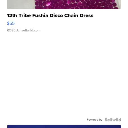
12th Tribe Fushia Disco Chain Dress
$55
ROSE J.
| sellwild.com
Powered by