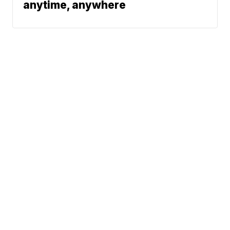
anytime, anywhere