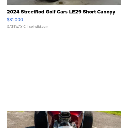
2024 StreetRod Golf Cars LE29 Short Canopy
$31,000
GATEWAY C.
| sellwild.com