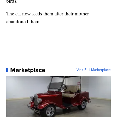
birds.
The cat now feeds them after their mother
abandoned them.
Marketplace
Visit Full Marketplace