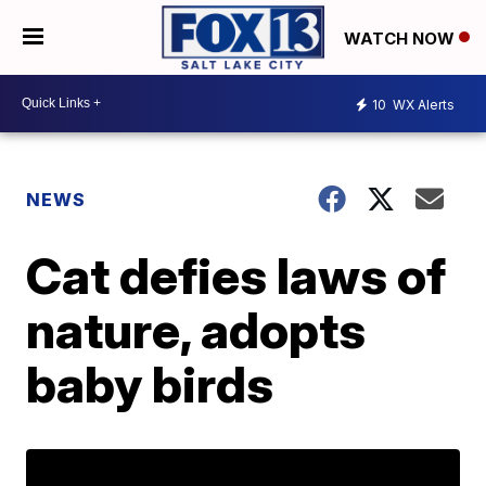
WATCH NOW
10
WX Alerts
NEWS
Cat defies laws of
nature, adopts
baby birds