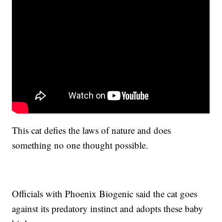
This cat defies the laws of nature and does
something no one thought possible.
Officials with Phoenix Biogenic said the cat goes
against its predatory instinct and adopts these baby