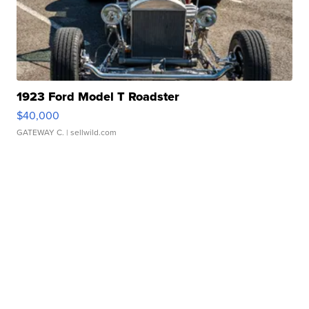
1923 Ford Model T Roadster
$40,000
GATEWAY C.
| sellwild.com