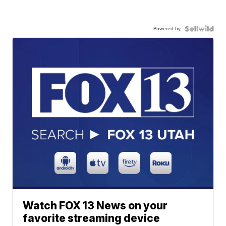
Powered by
Watch FOX 13 News on your
favorite streaming device