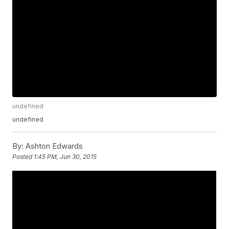
undefined
undefined
By:
Ashton Edwards
Posted
1:45 PM, Jun 30, 2015