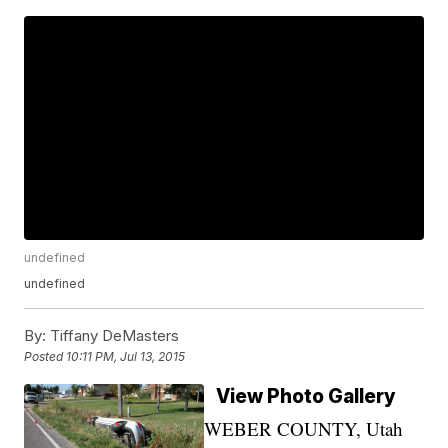
undefined
undefined
By:
Tiffany DeMasters
Posted
10:11 PM, Jul 13, 2015
View Photo Gallery
WEBER COUNTY, Utah