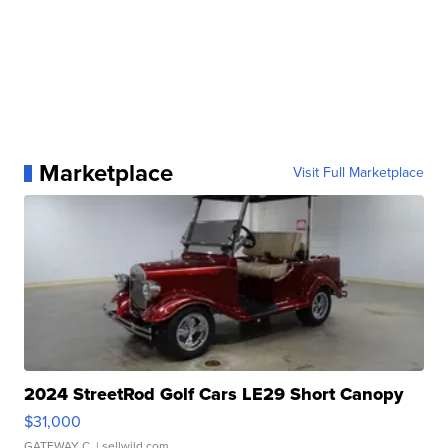
Marketplace
Visit Full Marketplace
2024 StreetRod Golf Cars LE29 Short Canopy
$31,000
GATEWAY C.
| sellwild.com