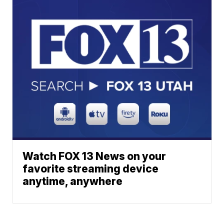
Watch FOX 13 News on your
favorite streaming device
anytime, anywhere