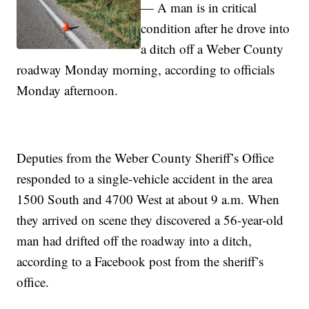
— A man is in critical
condition after he drove into
a ditch off a Weber County
roadway Monday morning, according to officials
Monday afternoon.
Deputies from the Weber County Sheriff’s Office
responded to a single-vehicle accident in the area
1500 South and 4700 West at about 9 a.m. When
they arrived on scene they discovered a 56-year-old
man had drifted off the roadway into a ditch,
according to a Facebook post from the sheriff’s
office.