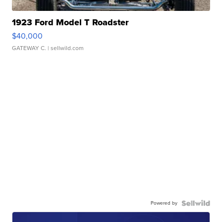
1923 Ford Model T Roadster
$40,000
GATEWAY C.
| sellwild.com
Powered by