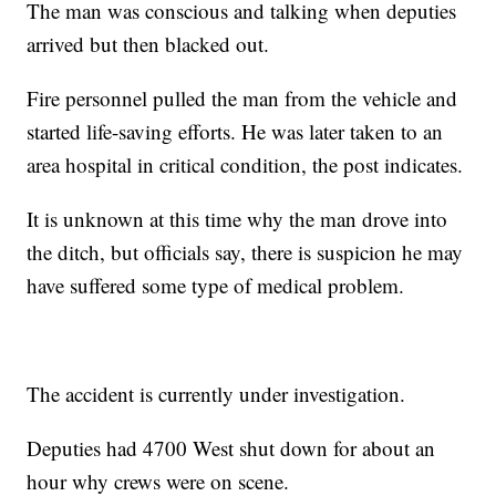
The man was conscious and talking when deputies
arrived but then blacked out.
Fire personnel pulled the man from the vehicle and
started life-saving efforts. He was later taken to an
area hospital in critical condition, the post indicates.
It is unknown at this time why the man drove into
the ditch, but officials say, there is suspicion he may
have suffered some type of medical problem.
The accident is currently under investigation.
Deputies had 4700 West shut down for about an
hour why crews were on scene.