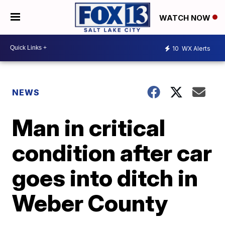
WATCH NOW
10
WX Alerts
NEWS
Man in critical
condition after car
goes into ditch in
Weber County