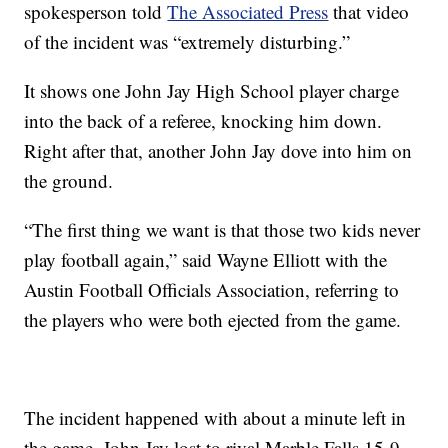
spokesperson told
The Associated Press
that video
of the incident was “extremely disturbing.”
It shows one John Jay High School player charge
into the back of a referee, knocking him down.
Right after that, another John Jay dove into him on
the ground.
“The first thing we want is that those two kids never
play football again,” said Wayne Elliott with the
Austin Football Officials Association, referring to
the players who were both ejected from the game.
The incident happened with about a minute left in
the game. John Jay lost to rival Marble Falls 15-9.