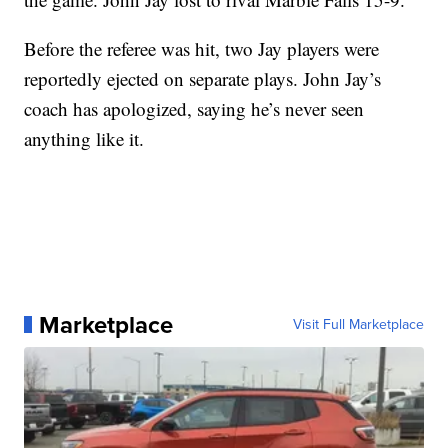
Before the referee was hit, two Jay players were
reportedly ejected on separate plays. John Jay’s
coach has apologized, saying he’s never seen
anything like it.
Marketplace
Visit Full Marketplace