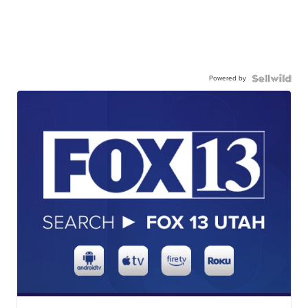
Powered by