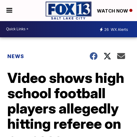
WATCH NOW
26
WX Alerts
NEWS
Video shows high
school football
players allegedly
hitting referee on