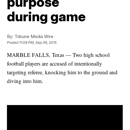
purpose
during game
By:
Tribune Media Wire
Posted
11:08 PM, Sep 06, 2015
MARBLE FALLS, Texas — Two high school
football players are accused of intentionally
targeting referee, knocking him to the ground and
diving into him.