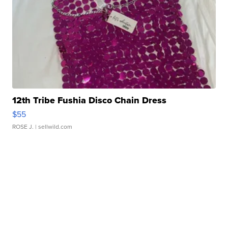
12th Tribe Fushia Disco Chain Dress
$55
ROSE J.
| sellwild.com