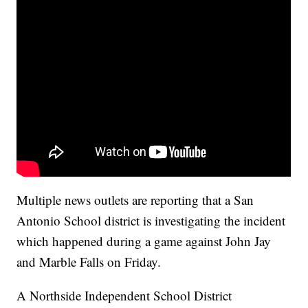
Multiple news outlets are reporting that a San
Antonio School district is investigating the incident
which happened during a game against John Jay
and Marble Falls on Friday.
A Northside Independent School District