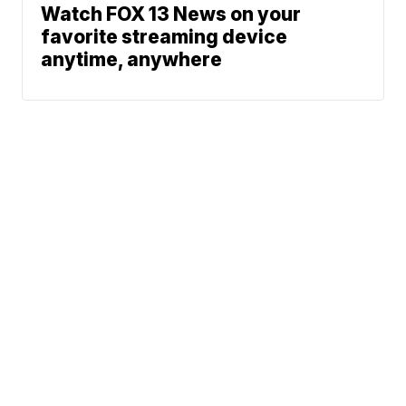
Watch FOX 13 News on your
favorite streaming device
anytime, anywhere