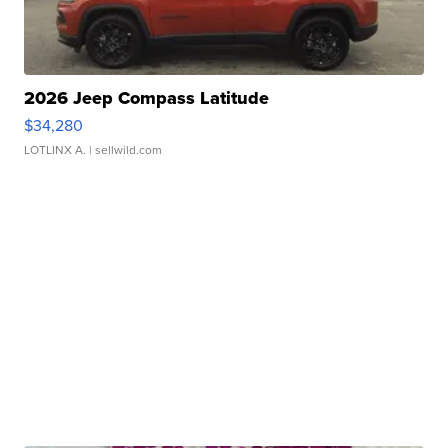
2026 Jeep Compass Latitude
$34,280
LOTLINX A.
| sellwild.com