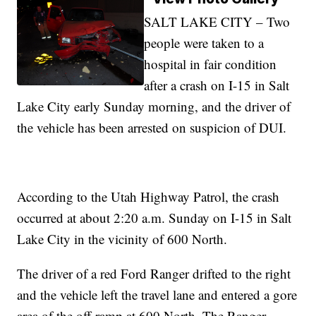
SALT LAKE CITY – Two
people were taken to a
hospital in fair condition
after a crash on I-15 in Salt
Lake City early Sunday morning, and the driver of
the vehicle has been arrested on suspicion of DUI.
According to the Utah Highway Patrol, the crash
occurred at about 2:20 a.m. Sunday on I-15 in Salt
Lake City in the vicinity of 600 North.
The driver of a red Ford Ranger drifted to the right
and the vehicle left the travel lane and entered a gore
area of the off-ramp at 600 North. The Ranger