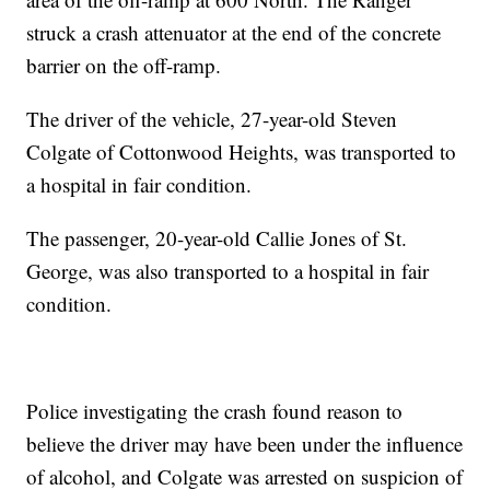
struck a crash attenuator at the end of the concrete
barrier on the off-ramp.
The driver of the vehicle, 27-year-old Steven
Colgate of Cottonwood Heights, was transported to
a hospital in fair condition.
The passenger, 20-year-old Callie Jones of St.
George, was also transported to a hospital in fair
condition.
Police investigating the crash found reason to
believe the driver may have been under the influence
of alcohol, and Colgate was arrested on suspicion of