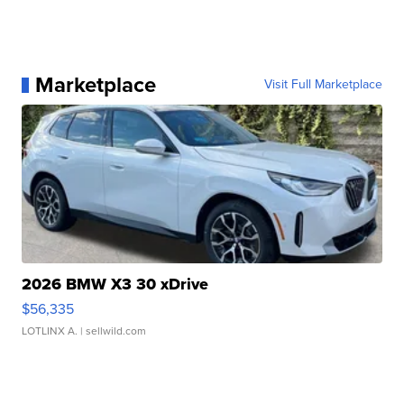
Marketplace
Visit Full Marketplace
2026 BMW X3 30 xDrive
$56,335
LOTLINX A.
| sellwild.com