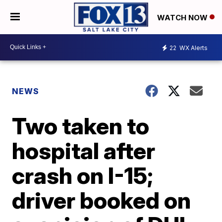
WATCH NOW
22
WX Alerts
NEWS
Two taken to
hospital after
crash on I-15;
driver booked on