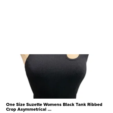
One Size Suzette Womens Black Tank Ribbed
Crop Asymmetrical ...