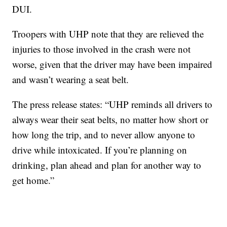
DUI.
Troopers with UHP note that they are relieved the
injuries to those involved in the crash were not
worse, given that the driver may have been impaired
and wasn’t wearing a seat belt.
The press release states: “UHP reminds all drivers to
always wear their seat belts, no matter how short or
how long the trip, and to never allow anyone to
drive while intoxicated. If you’re planning on
drinking, plan ahead and plan for another way to
get home.”