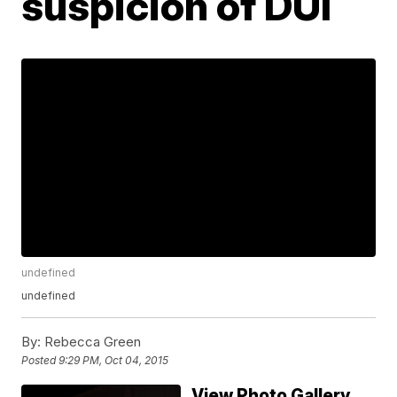
suspicion of DUI
undefined
undefined
By:
Rebecca Green
Posted
9:29 PM, Oct 04, 2015
View Photo Gallery