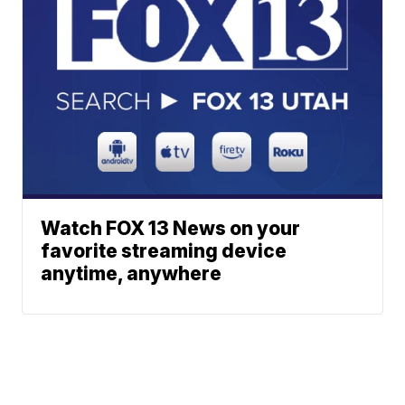
Watch FOX 13 News on your
favorite streaming device
anytime, anywhere