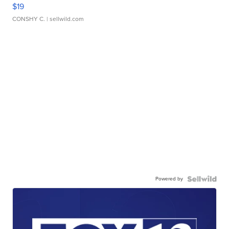
$19
CONSHY C.
| sellwild.com
Powered by