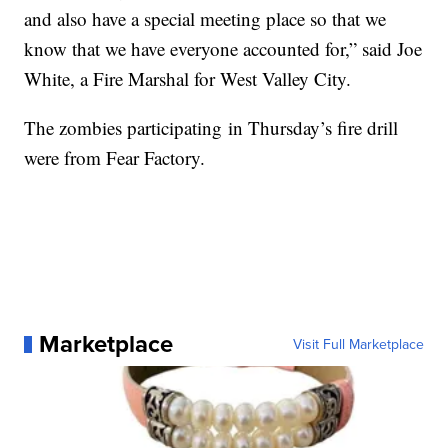
and also have a special meeting place so that we
know that we have everyone accounted for,” said Joe
White, a Fire Marshal for West Valley City.
The zombies participating in Thursday’s fire drill
were from Fear Factory.
Marketplace
Visit Full Marketplace