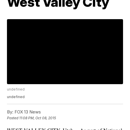
West Valley City
undefined
undefined
By:
FOX 13 News
Posted
11:08 PM, Oct 08, 2015