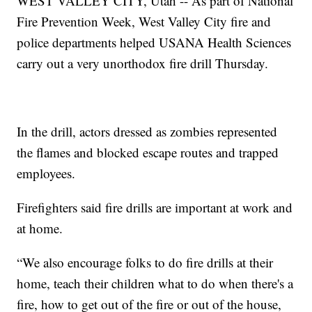
WEST VALLEY CITY, Utah -- As part of National
Fire Prevention Week, West Valley City fire and
police departments helped USANA Health Sciences
carry out a very unorthodox fire drill Thursday.
In the drill, actors dressed as zombies represented
the flames and blocked escape routes and trapped
employees.
Firefighters said fire drills are important at work and
at home.
“We also encourage folks to do fire drills at their
home, teach their children what to do when there's a
fire, how to get out of the fire or out of the house,