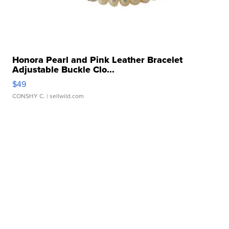
Honora Pearl and Pink Leather Bracelet
Adjustable Buckle Clo...
$49
CONSHY C.
| sellwild.com