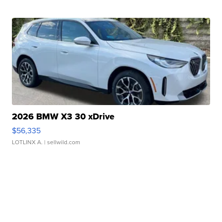
2026 BMW X3 30 xDrive
$56,335
LOTLINX A.
| sellwild.com