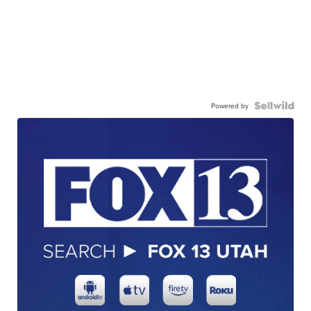
Powered by