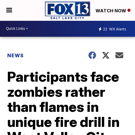
WATCH NOW
22
WX Alerts
NEWS
Participants face
zombies rather
than flames in
unique fire drill in