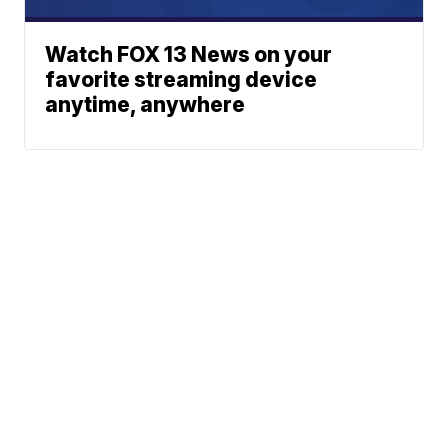
Watch FOX 13 News on your
favorite streaming device
anytime, anywhere