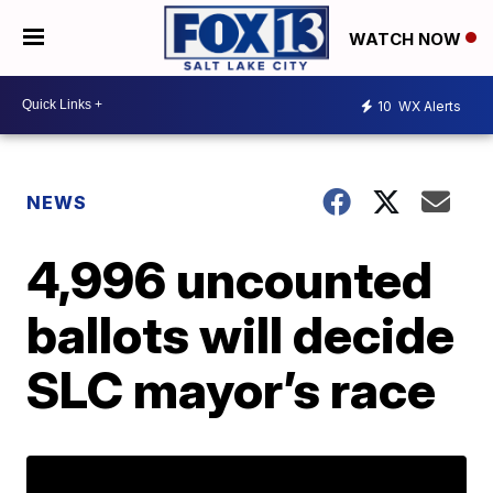
WATCH NOW
10
WX Alerts
NEWS
4,996 uncounted
ballots will decide
SLC mayor’s race