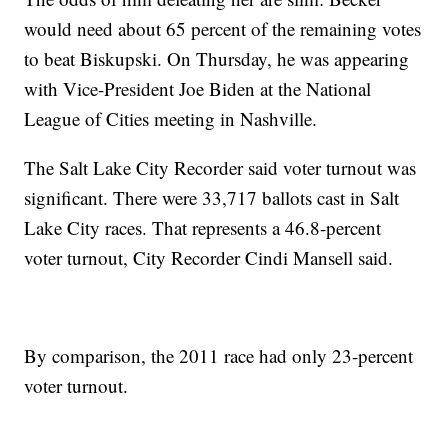
would need about 65 percent of the remaining votes
to beat Biskupski. On Thursday, he was appearing
with Vice-President Joe Biden at the National
League of Cities meeting in Nashville.
The Salt Lake City Recorder said voter turnout was
significant. There were 33,717 ballots cast in Salt
Lake City races. That represents a 46.8-percent
voter turnout, City Recorder Cindi Mansell said.
By comparison, the 2011 race had only 23-percent
voter turnout.