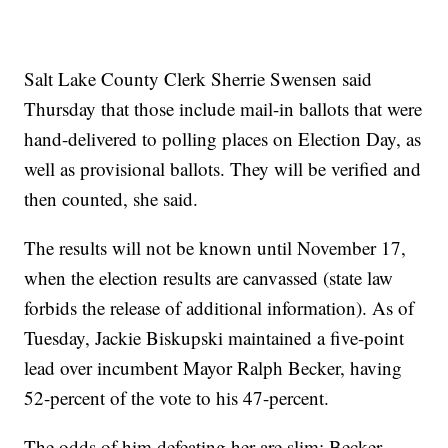
Salt Lake County Clerk Sherrie Swensen said
Thursday that those include mail-in ballots that were
hand-delivered to polling places on Election Day, as
well as provisional ballots. They will be verified and
then counted, she said.
The results will not be known until November 17,
when the election results are canvassed (state law
forbids the release of additional information). As of
Tuesday, Jackie Biskupski maintained a five-point
lead over incumbent Mayor Ralph Becker, having
52-percent of the vote to his 47-percent.
The odds of him defeating her are slim: Becker