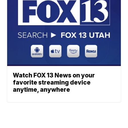
Watch FOX 13 News on your
favorite streaming device
anytime, anywhere