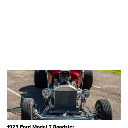
1923 Ford Model T Roadster