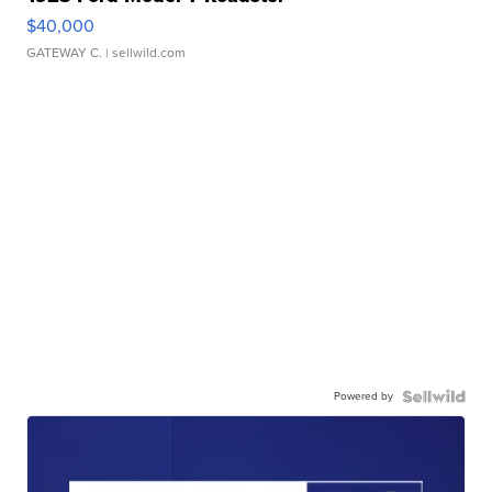
$40,000
GATEWAY C.
| sellwild.com
Powered by