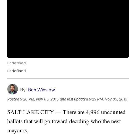
undefined
undefined
By:
Ben Winslow
Posted
9:20 PM, Nov 05, 2015
and last updated
9:29 PM, Nov 05, 2015
SALT LAKE CITY — There are 4,996 uncounted
ballots that will go toward deciding who the next
mayor is.