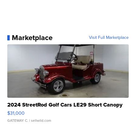
Marketplace
Visit Full Marketplace
2024 StreetRod Golf Cars LE29 Short Canopy
$31,000
GATEWAY C.
| sellwild.com