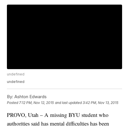
undefined
undefined
By:
Ashton Edwards
Posted
7:12 PM, Nov 12, 2015
and last updated
3:42 PM, Nov 13, 2015
PROVO, Utah – A missing BYU student who
authorities said has mental difficulties has been