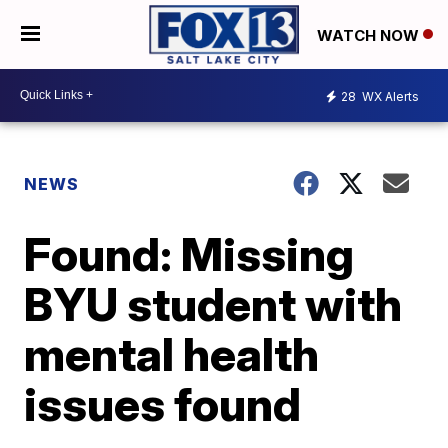
WATCH NOW
28
WX Alerts
NEWS
Found: Missing
BYU student with
mental health
issues found