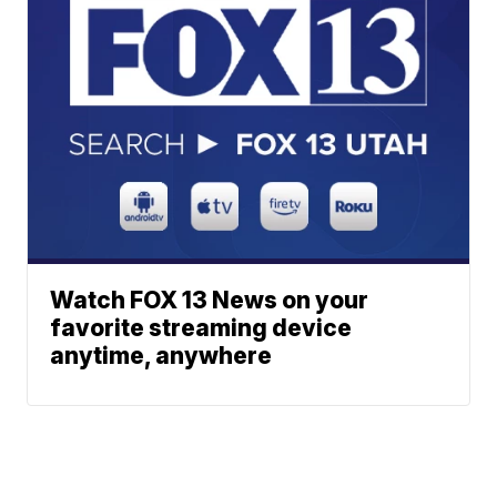
Watch FOX 13 News on your
favorite streaming device
anytime, anywhere