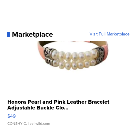
Marketplace
Visit Full Marketplace
Honora Pearl and Pink Leather Bracelet
Adjustable Buckle Clo...
$49
CONSHY C.
| sellwild.com