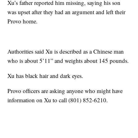
Xu’s father reported him missing, saying his son
was upset after they had an argument and left their
Provo home.
Authorities said Xu is described as a Chinese man
who is about 5’11” and weights about 145 pounds.
Xu has black hair and dark eyes.
Provo officers are asking anyone who might have
information on Xu to call (801) 852-6210.