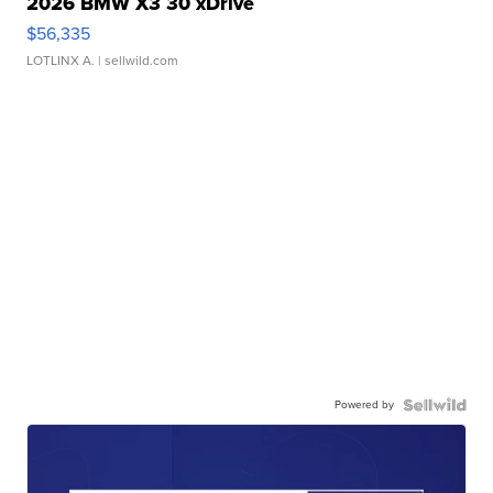
2026 BMW X3 30 xDrive
$56,335
LOTLINX A.
| sellwild.com
Powered by