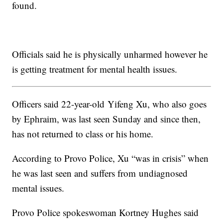
found.
Officials said he is physically unharmed however he
is getting treatment for mental health issues.
Officers said 22-year-old Yifeng Xu, who also goes
by Ephraim, was last seen Sunday and since then,
has not returned to class or his home.
According to Provo Police, Xu “was in crisis” when
he was last seen and suffers from undiagnosed
mental issues.
Provo Police spokeswoman Kortney Hughes said