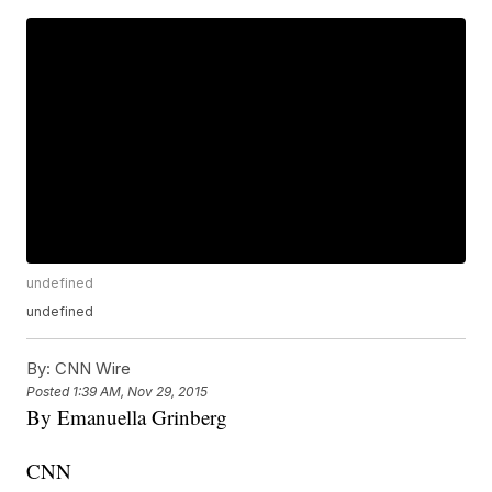
undefined
undefined
By:
CNN Wire
Posted
1:39 AM, Nov 29, 2015
By Emanuella Grinberg
CNN