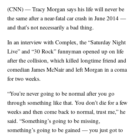
(CNN) — Tracy Morgan says his life will never be
the same after a near-fatal car crash in June 2014 —
and that’s not necessarily a bad thing.
In an interview with Complex, the “Saturday Night
Live” and “30 Rock” funnyman opened up on life
after the collision, which killed longtime friend and
comedian James McNair and left Morgan in a coma
for two weeks.
“You’re never going to be normal after you go
through something like that. You don’t die for a few
weeks and then come back to normal, trust me,” he
said. “Something’s going to be missing,
something’s going to be gained — you just got to