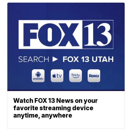
Watch FOX 13 News on your
favorite streaming device
anytime, anywhere