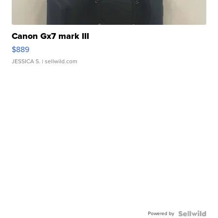
Canon Gx7 mark III
$889
JESSICA S.
| sellwild.com
Powered by