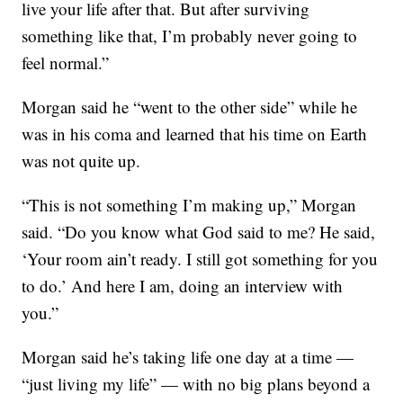
live your life after that. But after surviving
something like that, I’m probably never going to
feel normal.”
Morgan said he “went to the other side” while he
was in his coma and learned that his time on Earth
was not quite up.
“This is not something I’m making up,” Morgan
said. “Do you know what God said to me? He said,
‘Your room ain’t ready. I still got something for you
to do.’ And here I am, doing an interview with
you.”
Morgan said he’s taking life one day at a time —
“just living my life” — with no big plans beyond a