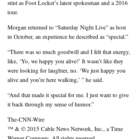
stint as Foot Locker’s latest spokesman and a 2016
tour.
Morgan returned to “Saturday Night Live” as host
in October, an experience he described as “special.”
“There was so much goodwill and I felt that energy,
like, ‘Yo, we happy you alive!’ It wasn’t like they
were looking for laughter, no. ‘We just happy you
alive and you’re here walking,’ ” he said.
“And that made it special for me. I just want to give
it back through my sense of humor.”
The-CNN-Wire
™ & © 2015 Cable News Network, Inc., a Time
Warner Company. All rights reserved.