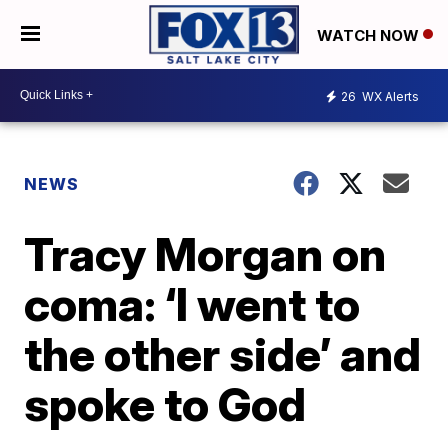
WATCH NOW
26
WX Alerts
NEWS
Tracy Morgan on
coma: ‘I went to
the other side’ and
spoke to God