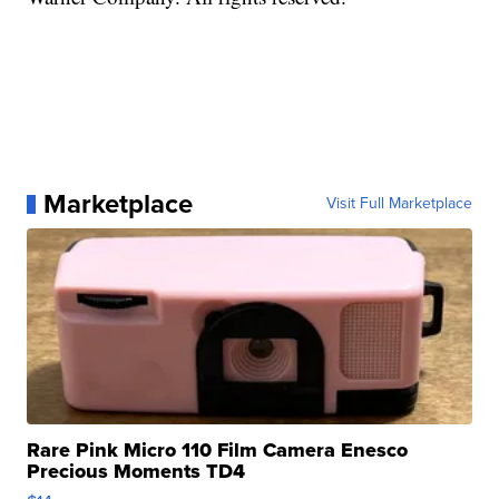
Marketplace
Visit Full Marketplace
Rare Pink Micro 110 Film Camera Enesco
Precious Moments TD4