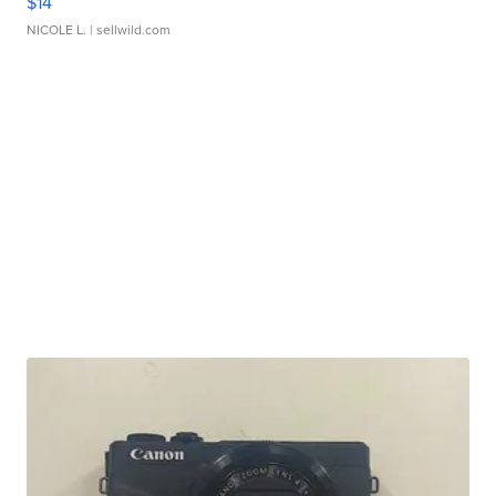
$14
NICOLE L.
| sellwild.com