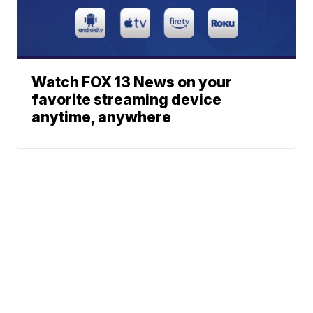
Watch FOX 13 News on your
favorite streaming device
anytime, anywhere