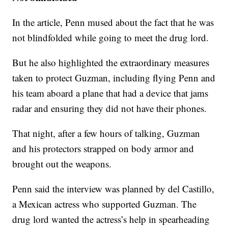
In the article, Penn mused about the fact that he was
not blindfolded while going to meet the drug lord.
But he also highlighted the extraordinary measures
taken to protect Guzman, including flying Penn and
his team aboard a plane that had a device that jams
radar and ensuring they did not have their phones.
That night, after a few hours of talking, Guzman
and his protectors strapped on body armor and
brought out the weapons.
Penn said the interview was planned by del Castillo,
a Mexican actress who supported Guzman. The
drug lord wanted the actress’s help in spearheading