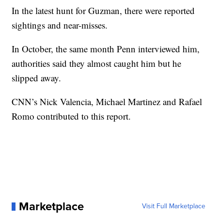
In the latest hunt for Guzman, there were reported
sightings and near-misses.
In October, the same month Penn interviewed him,
authorities said they almost caught him but he
slipped away.
CNN’s Nick Valencia, Michael Martinez and Rafael
Romo contributed to this report.
Marketplace
Visit Full Marketplace