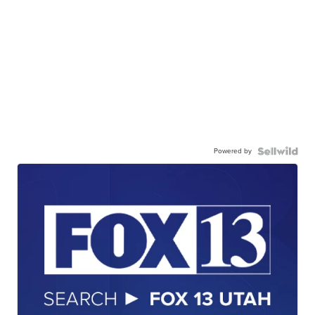
Powered by