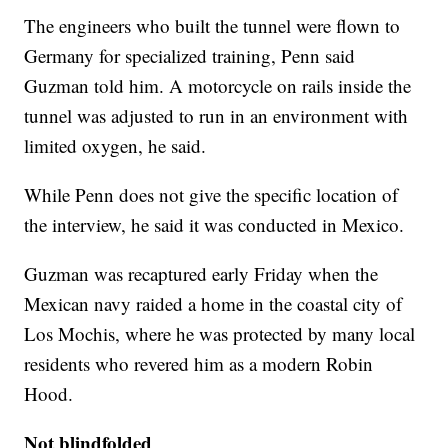
The engineers who built the tunnel were flown to
Germany for specialized training, Penn said
Guzman told him. A motorcycle on rails inside the
tunnel was adjusted to run in an environment with
limited oxygen, he said.
While Penn does not give the specific location of
the interview, he said it was conducted in Mexico.
Guzman was recaptured early Friday when the
Mexican navy raided a home in the coastal city of
Los Mochis, where he was protected by many local
residents who revered him as a modern Robin
Hood.
Not blindfolded