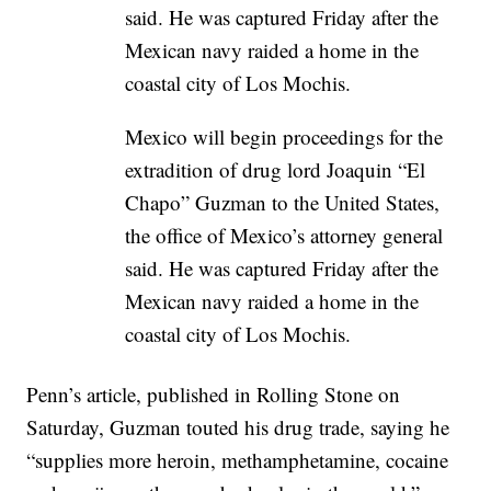
Mexico will begin proceedings for the
extradition of drug lord Joaquin “El
Chapo” Guzman to the United States,
the office of Mexico’s attorney general
said. He was captured Friday after the
Mexican navy raided a home in the
coastal city of Los Mochis.
Penn’s article, published in Rolling Stone on
Saturday, Guzman touted his drug trade, saying he
“supplies more heroin, methamphetamine, cocaine