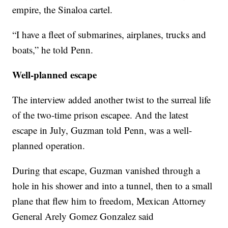
empire, the Sinaloa cartel.
“I have a fleet of submarines, airplanes, trucks and
boats,” he told Penn.
Well-planned escape
The interview added another twist to the surreal life
of the two-time prison escapee. And the latest
escape in July, Guzman told Penn, was a well-
planned operation.
During that escape, Guzman vanished through a
hole in his shower and into a tunnel, then to a small
plane that flew him to freedom, Mexican Attorney
General Arely Gomez Gonzalez said