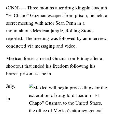
(CNN) — Three months after drug kingpin Joaquin
“El Chapo” Guzman escaped from prison, he held a
secret meeting with actor Sean Penn in a
mountainous Mexican jungle, Rolling Stone
reported. The meeting was followed by an interview,
conducted via messaging and video.
Mexican forces arrested Guzman on Friday after a
shootout that ended his freedom following his
brazen prison escape in
July.
In