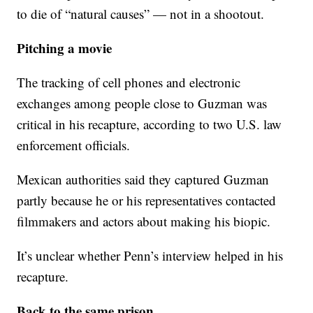
to die of “natural causes” — not in a shootout.
Pitching a movie
The tracking of cell phones and electronic
exchanges among people close to Guzman was
critical in his recapture, according to two U.S. law
enforcement officials.
Mexican authorities said they captured Guzman
partly because he or his representatives contacted
filmmakers and actors about making his biopic.
It’s unclear whether Penn’s interview helped in his
recapture.
Back to the same prison