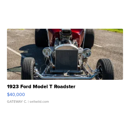
1923 Ford Model T Roadster
$40,000
GATEWAY C.
| sellwild.com