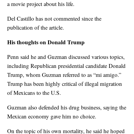
a movie project about his life.
Del Castillo has not commented since the
publication of the article.
His thoughts on Donald Trump
Penn said he and Guzman discussed various topics,
including Republican presidential candidate Donald
Trump, whom Guzman referred to as “mi amigo.”
Trump has been highly critical of illegal migration
of Mexicans to the U.S.
Guzman also defended his drug business, saying the
Mexican economy gave him no choice.
On the topic of his own mortality, he said he hoped