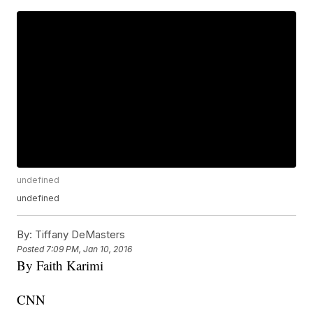
undefined
undefined
By:
Tiffany DeMasters
Posted
7:09 PM, Jan 10, 2016
By Faith Karimi
CNN