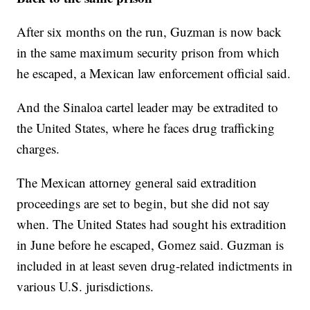
After six months on the run, Guzman is now back
in the same maximum security prison from which
he escaped, a Mexican law enforcement official said.
And the Sinaloa cartel leader may be extradited to
the United States, where he faces drug trafficking
charges.
The Mexican attorney general said extradition
proceedings are set to begin, but she did not say
when. The United States had sought his extradition
in June before he escaped, Gomez said. Guzman is
included in at least seven drug-related indictments in
various U.S. jurisdictions.