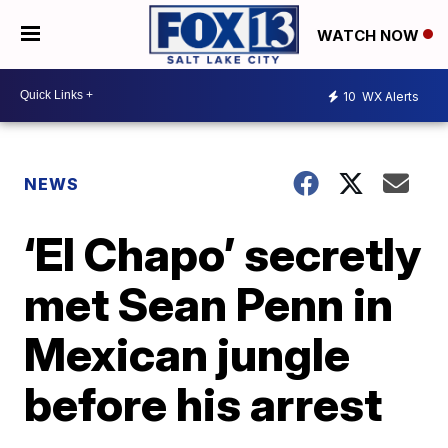
WATCH NOW
10
WX Alerts
NEWS
‘El Chapo’ secretly
met Sean Penn in
Mexican jungle
before his arrest