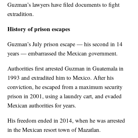
Guzman’s lawyers have filed documents to fight
extradition.
History of prison escapes
Guzman’s July prison escape — his second in 14
years — embarrassed the Mexican government.
Authorities first arrested Guzman in Guatemala in
1993 and extradited him to Mexico. After his
conviction, he escaped from a maximum security
prison in 2001, using a laundry cart, and evaded
Mexican authorities for years.
His freedom ended in 2014, when he was arrested
in the Mexican resort town of Mazatlan.