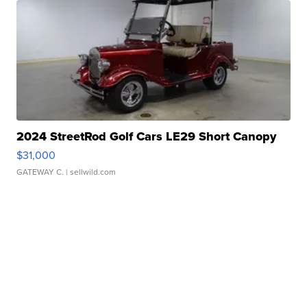
2024 StreetRod Golf Cars LE29 Short Canopy
$31,000
GATEWAY C.
| sellwild.com