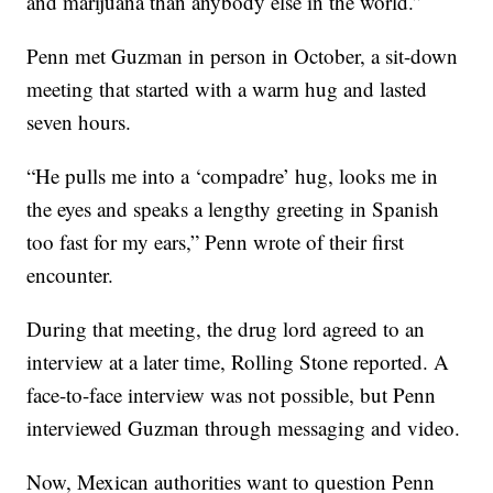
and marijuana than anybody else in the world.”
Penn met Guzman in person in October, a sit-down
meeting that started with a warm hug and lasted
seven hours.
“He pulls me into a ‘compadre’ hug, looks me in
the eyes and speaks a lengthy greeting in Spanish
too fast for my ears,” Penn wrote of their first
encounter.
During that meeting, the drug lord agreed to an
interview at a later time, Rolling Stone reported. A
face-to-face interview was not possible, but Penn
interviewed Guzman through messaging and video.
Now, Mexican authorities want to question Penn