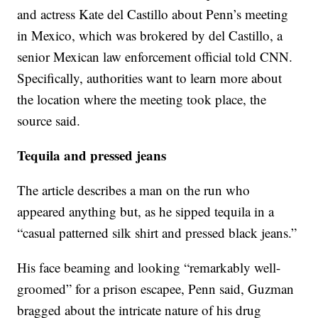
and actress Kate del Castillo about Penn’s meeting
in Mexico, which was brokered by del Castillo, a
senior Mexican law enforcement official told CNN.
Specifically, authorities want to learn more about
the location where the meeting took place, the
source said.
Tequila and pressed jeans
The article describes a man on the run who
appeared anything but, as he sipped tequila in a
“casual patterned silk shirt and pressed black jeans.”
His face beaming and looking “remarkably well-
groomed” for a prison escapee, Penn said, Guzman
bragged about the intricate nature of his drug