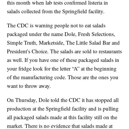
this month when lab tests confirmed listeria in
salads collected from the Springfield facility.
The CDC is warning people not to eat salads
packaged under the name Dole, Fresh Selections,
Simple Truth, Marketside, The Little Salad Bar and
President’s Choice. The salads are sold to restaurants
as well. If you have one of these packaged salads in
your fridge look for the letter “A” at the beginning
of the manufacturing code. Those are the ones you
want to throw away.
On Thursday, Dole told the CDC it has stopped all
production at the Springfield facility and is pulling
all packaged salads made at this facility still on the
market. There is no evidence that salads made at