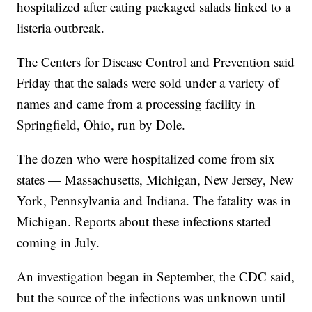
hospitalized after eating packaged salads linked to a
listeria outbreak.
The Centers for Disease Control and Prevention said
Friday that the salads were sold under a variety of
names and came from a processing facility in
Springfield, Ohio, run by Dole.
The dozen who were hospitalized come from six
states — Massachusetts, Michigan, New Jersey, New
York, Pennsylvania and Indiana. The fatality was in
Michigan. Reports about these infections started
coming in July.
An investigation began in September, the CDC said,
but the source of the infections was unknown until