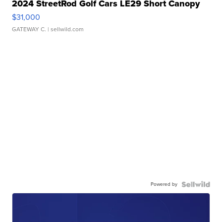
2024 StreetRod Golf Cars LE29 Short Canopy
$31,000
GATEWAY C.
| sellwild.com
Powered by