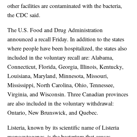
other facilities are contaminated with the bacteria,
the CDC said.
The U.S. Food and Drug Administration
announced a recall Friday. In addition to the states
where people have been hospitalized, the states also
included in the voluntary recall are: Alabama,
Connecticut, Florida, Georgia, Illinois, Kentucky,
Louisiana, Maryland, Minnesota, Missouri,
Mississippi, North Carolina, Ohio, Tennessee,
Virginia, and Wisconsin. Three Canadian provinces
are also included in the voluntary withdrawal:
Ontario, New Brunswick, and Quebec.
Listeria, known by its scientific name of Listeria
monocytogenes, is the bacterium that causes