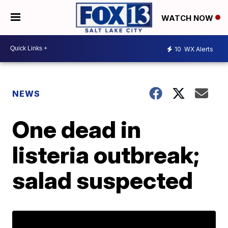
WATCH NOW
10
WX Alerts
NEWS
One dead in
listeria outbreak;
salad suspected