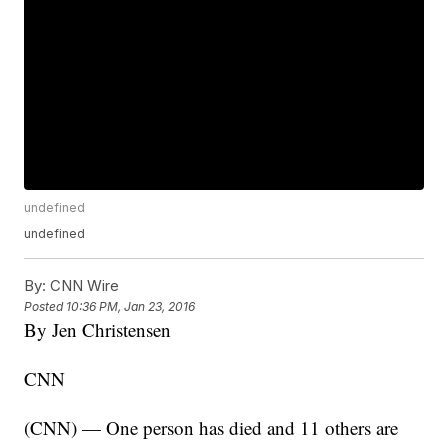
undefined
undefined
By:
CNN Wire
Posted
10:36 PM, Jan 23, 2016
By Jen Christensen
CNN
(CNN) — One person has died and 11 others are