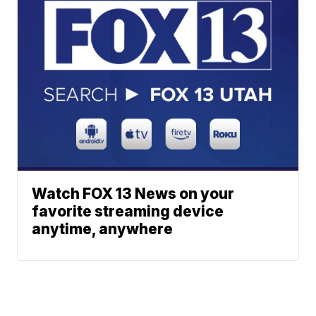
Watch FOX 13 News on your
favorite streaming device
anytime, anywhere