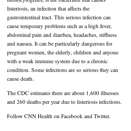
listeriosis, an infection that affects the
gastrointestinal tract. This serious infection can
cause temporary problems such as a high fever,
abdominal pain and diarrhea, headaches, stiffness
and nausea. It can be particularly dangerous for
pregnant women, the elderly, children and anyone
with a weak immune system due to a chronic
condition. Some infections are so serious they can
cause death.
The CDC estimates there are about 1,600 illnesses
and 260 deaths per year due to listeriosis infections.
Follow CNN Health on Facebook and Twitter.