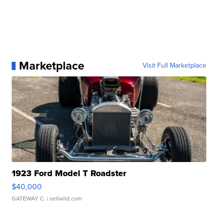
Marketplace
Visit Full Marketplace
1923 Ford Model T Roadster
$40,000
GATEWAY C.
| sellwild.com