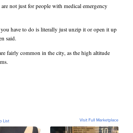
 are not just for people with medical emergency
u have to do is literally just unzip it or open it up
en said.
are fairly common in the city, as the high altitude
ems.
Visit Full Marketplace
o List