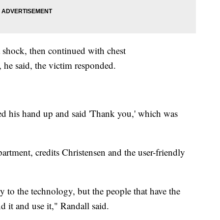
 shock, then continued with chest
 he said, the victim responded.
ed his hand up and said 'Thank you,' which was
artment, credits Christensen and the user-friendly
ly to the technology, but the people that have the
 it and use it," Randall said.