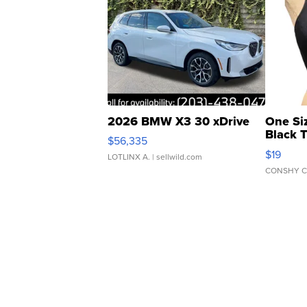
2026 BMW X3 30 xDrive
One Si
Black 
$56,335
Asymmet
$19
LOTLINX A.
| sellwild.com
CONSHY C