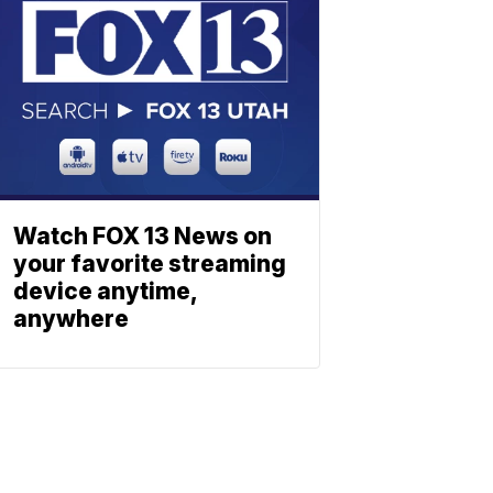
Watch FOX 13 News on
your favorite streaming
device anytime,
anywhere