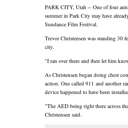
PARK CITY, Utah -- One of four autom
summer in Park City may have already 
Sundance Film Festival.
Trevor Christensen was standing 30 f
city.
"I ran over there and then let him kno
As Christensen began doing chest comp
action. One called 911 and another ran
device happened to have been installed 
"The AED being right there across the
Christensen said.