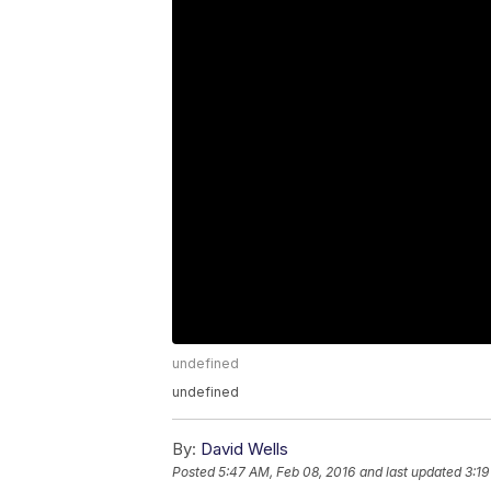
undefined
undefined
By:
David Wells
Posted
5:47 AM, Feb 08, 2016
and last updated
3:19