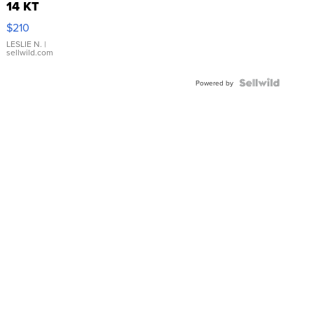
14 KT
Yellow
$210
Gold Ring
with Pear
LESLIE N.
|
sellwild.com
Shaped
Blue
Topaz ...
Powered by