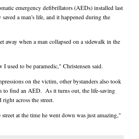
atic emergency defibrillators (AEDs) installed last
saved a man's life, and it happened during the
eet away when a man collapsed on a sidewalk in the
w I used to be paramedic," Christensen said.
ressions on the victim, other bystanders also took
 to find an AED. As it turns out, the life-saving
right across the street.
 street at the time he went down was just amazing,"