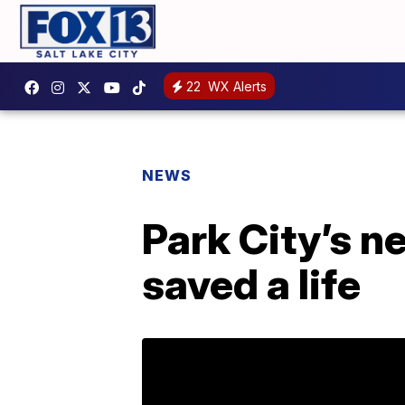
22
WX Alerts
NEWS
Park City’s n
saved a life