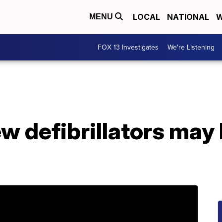
LOCAL
NATIONAL
W
MENU
FOX 13 Investigates
We're Listening
ew defibrillators may