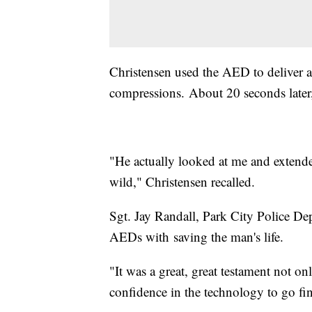
Christensen used the AED to deliver a
compressions. About 20 seconds later,
"He actually looked at me and extend
wild," Christensen recalled.
Sgt. Jay Randall, Park City Police Dep
AEDs with saving the man's life.
"It was a great, great testament not on
confidence in the technology to go find