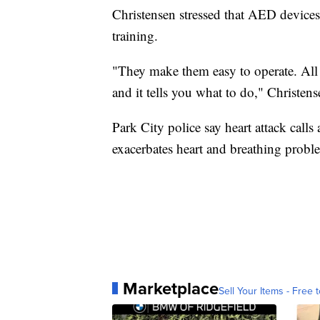
Christensen stressed that AED devices
training.
"They make them easy to operate. All yo
and it tells you what to do," Christens
Park City police say heart attack calls 
exacerbates heart and breathing probl
Marketplace
Sell Your Items - Free t