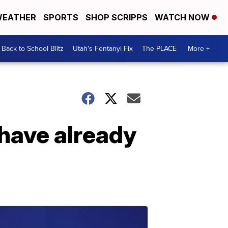
EATHER
SPORTS
SHOP SCRIPPS
WATCH NOW
Back to School Blitz
Utah's Fentanyl Fix
The PLACE
More +
 have already