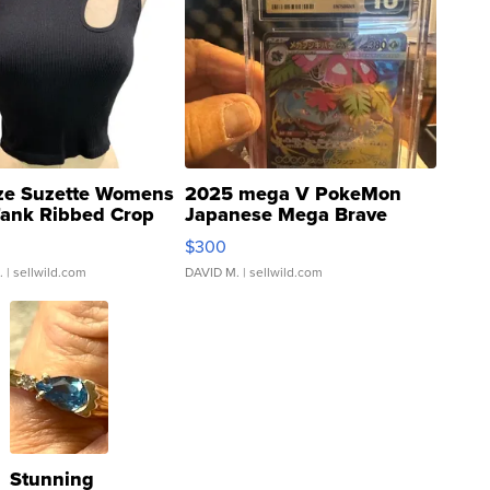
ze Suzette Womens
2025 mega V PokeMon
Tank Ribbed Crop
Japanese Mega Brave
rical ...
076/063 Super Rare H...
$300
.
| sellwild.com
DAVID M.
| sellwild.com
Stunning