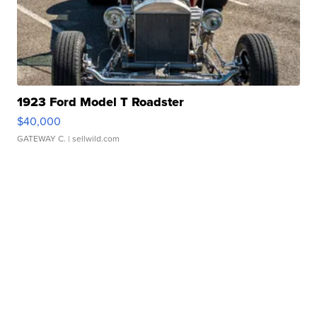
1923 Ford Model T Roadster
$40,000
GATEWAY C.
| sellwild.com