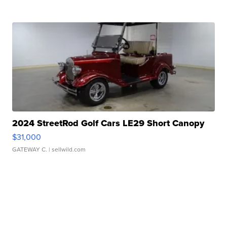
2024 StreetRod Golf Cars LE29 Short Canopy
$31,000
GATEWAY C.
| sellwild.com