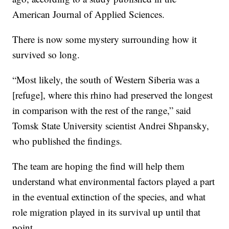
American Journal of Applied Sciences.
There is now some mystery surrounding how it
survived so long.
“Most likely, the south of Western Siberia was a
[refuge], where this rhino had preserved the longest
in comparison with the rest of the range,” said
Tomsk State University scientist Andrei Shpansky,
who published the findings.
The team are hoping the find will help them
understand what environmental factors played a part
in the eventual extinction of the species, and what
role migration played in its survival up until that
point.