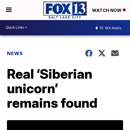
WATCH NOW
10
WX Alerts
NEWS
Real ‘Siberian
unicorn’
remains found