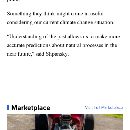
Something they think might come in useful
considering our current climate change situation.
“Understanding of the past allows us to make more
accurate predictions about natural processes in the
near future,” said Shpansky.
Marketplace
Visit Full Marketplace