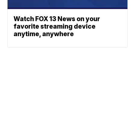
Watch FOX 13 News on your
favorite streaming device
anytime, anywhere