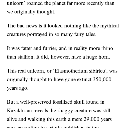
unicorn’ roamed the planet far more recently than
we originally thought.
The bad news is it looked nothing like the mythical
creatures portrayed in so many fairy tales.
It was fatter and furrier, and in reality more rhino
than stallion. It did, however, have a huge horn.
This real unicorn, or ‘Elasmotherium sibiricu’, was
originally thought to have gone extinct 350,000
years ago.
But a well-preserved fossilized skull found in
Kazakhstan reveals the shaggy creature was still
alive and walking this earth a mere 29,000 years
ago, according to a study published in the