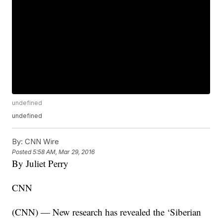
undefined
undefined
By:
CNN Wire
Posted
5:58 AM, Mar 29, 2016
By Juliet Perry
CNN
(CNN) — New research has revealed the ‘Siberian