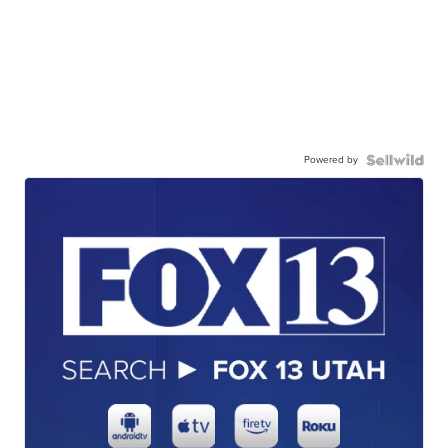
Powered by