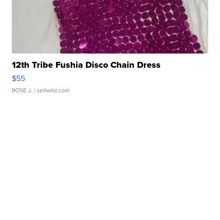
12th Tribe Fushia Disco Chain Dress
$55
ROSE J.
| sellwild.com