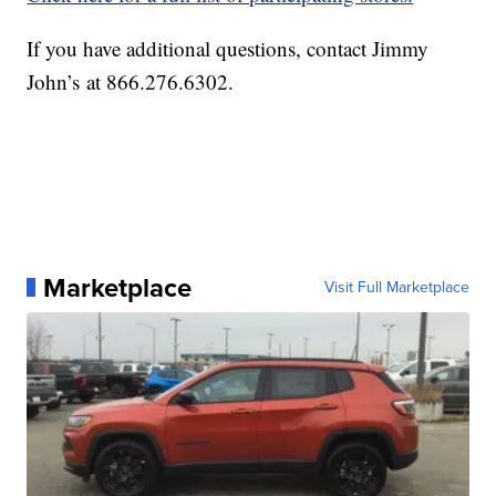
If you have additional questions, contact Jimmy
John’s at 866.276.6302.
Marketplace
Visit Full Marketplace