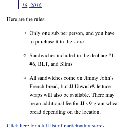
18, 2016
Here are the rules:
Only one sub per person, and you have
to purchase it in the store.
Sandwiches included in the deal are #1-
#6, BLT, and Slims
All sandwiches come on Jimmy John’s
French bread, but JJ Unwich® lettuce
wraps will also be available. There may
be an additional fee for JJ’s 9-grain wheat
bread depending on the location.
Click here for a full list of participating stores.