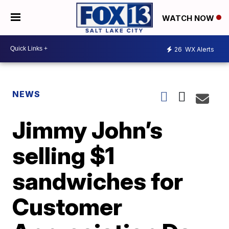
WATCH NOW
26
WX Alerts
NEWS
Jimmy John’s
selling $1
sandwiches for
Customer