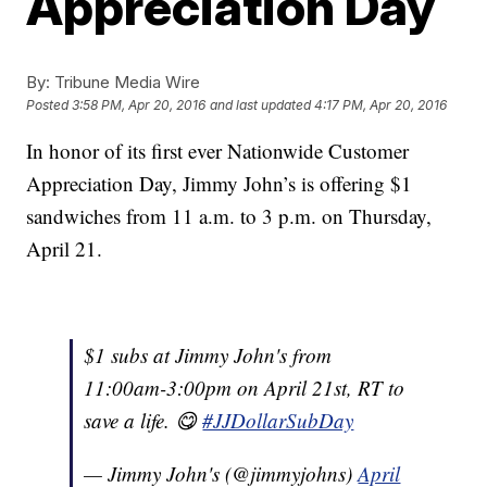
Appreciation Day
By:
Tribune Media Wire
Posted
3:58 PM, Apr 20, 2016
and last updated
4:17 PM, Apr 20, 2016
In honor of its first ever Nationwide Customer
Appreciation Day, Jimmy John’s is offering $1
sandwiches from 11 a.m. to 3 p.m. on Thursday,
April 21.
$1 subs at Jimmy John's from
11:00am-3:00pm on April 21st, RT to
save a life. 😋
#JJDollarSubDay
— Jimmy John's (@jimmyjohns)
April