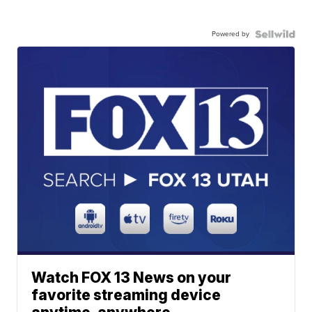
Powered by
Watch FOX 13 News on your
favorite streaming device