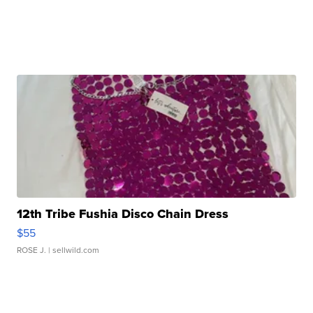
12th Tribe Fushia Disco Chain Dress
$55
ROSE J.
| sellwild.com