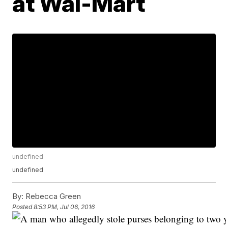
at Wal-Mart
undefined
undefined
By:
Rebecca Green
Posted
8:53 PM, Jul 06, 2016