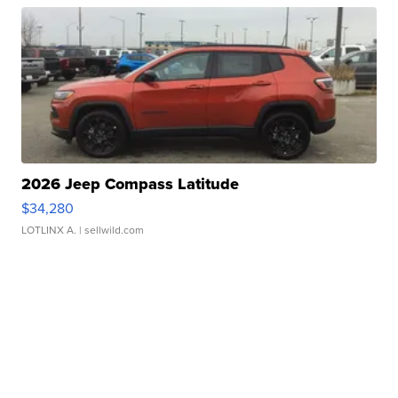
2026 Jeep Compass Latitude
$34,280
LOTLINX A.
| sellwild.com