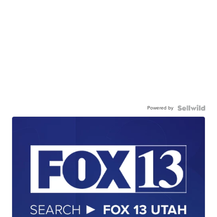
Powered by