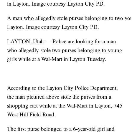
A man who allegedly stole purses belonging to two you
Layton. Image courtesy Layton City PD.
LAYTON, Utah — Police are looking for a man
who allegedly stole two purses belonging to young
girls while at a Wal-Mart in Layton Tuesday.
According to the Layton City Police Department,
the man pictured above stole the purses from a
shopping cart while at the Wal-Mart in Layton, 745
West Hill Field Road.
The first purse belonged to a 6-year-old girl and