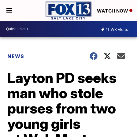
WATCH NOW
11
WX Alerts
NEWS
Layton PD seeks
man who stole
purses from two
young girls