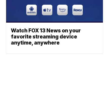
Watch FOX 13 News on your
favorite streaming device
anytime, anywhere