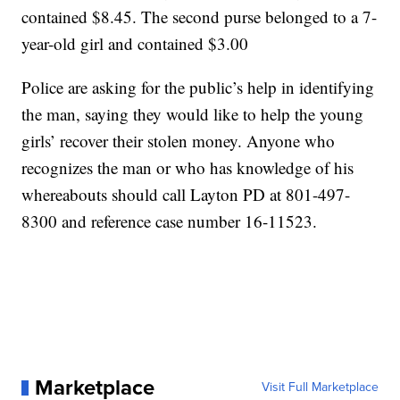
contained $8.45. The second purse belonged to a 7-
year-old girl and contained $3.00
Police are asking for the public’s help in identifying
the man, saying they would like to help the young
girls’ recover their stolen money. Anyone who
recognizes the man or who has knowledge of his
whereabouts should call Layton PD at 801-497-
8300 and reference case number 16-11523.
Marketplace
Visit Full Marketplace