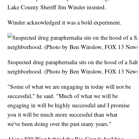
Lake County Sheriff Jim Winder insisted.
Winder acknowledged it was a bold experiment.
Suspected drug paraphernalia sits on the hood of a Salt
neighborhood. (Photo by Ben Winslow, FOX 13 News
"Some of what we are engaging in today will not be
successful," he said. "Much of what we will be
engaging in will be highly successful and I promise
you it will be much more successful than what
we've been doing over the past many years."
Along 500 West behind the Rio Grande building --