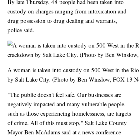
By late Thursday, 48 people had been taken into
custody on charges ranging from intoxication and
drug possession to drug dealing and warrants,
police said.
A woman is taken into custody on 500 West in the Rio
by Salt Lake City. (Photo by Ben Winslow, FOX 13 N
"The public doesn't feel safe. Our businesses are
negatively impacted and many vulnerable people,
such as those experiencing homelessness, are targets
of crime. All of this must stop," Salt Lake County
Mayor Ben McAdams said at a news conference