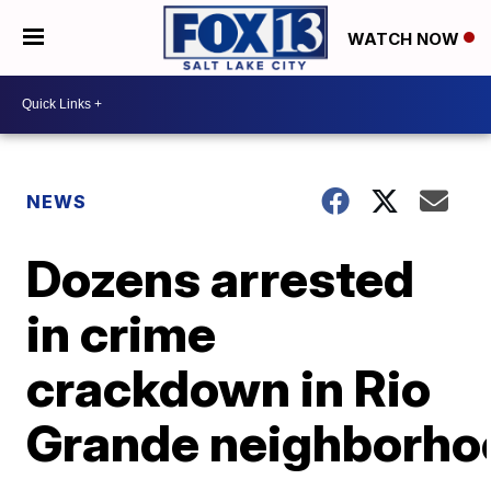
WATCH NOW
NEWS
Dozens arrested
in crime
crackdown in Rio
Grande neighborho