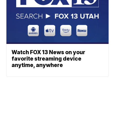
Watch FOX 13 News on your
favorite streaming device
anytime, anywhere