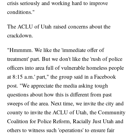
crisis seriously and working hard to improve
conditions."
The ACLU of Utah raised concerns about the
crackdown.
"Hmmmm. We like the 'immediate offer of
treatment' part. But we don't like the 'rush of police
officers into area full of vulnerable homeless people
at 8:15 a.m.' part," the group said in a Facebook
post. "We appreciate the media asking tough
questions about how this is different from past
sweeps of the area. Next time, we invite the city and
county to invite the ACLU of Utah, the Community
Coalition for Police Reform, Racially Just Utah and
others to witness such 'operations' to ensure fair