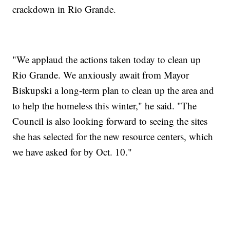
crackdown in Rio Grande.
"We applaud the actions taken today to clean up
Rio Grande. We anxiously await from Mayor
Biskupski a long-term plan to clean up the area and
to help the homeless this winter," he said. "The
Council is also looking forward to seeing the sites
she has selected for the new resource centers, which
we have asked for by Oct. 10."