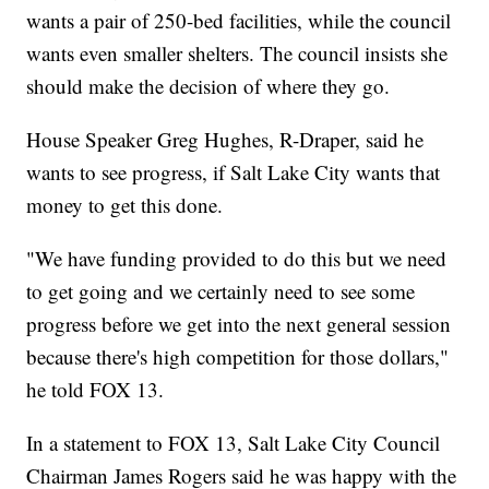
wants a pair of 250-bed facilities, while the council
wants even smaller shelters. The council insists she
should make the decision of where they go.
House Speaker Greg Hughes, R-Draper, said he
wants to see progress, if Salt Lake City wants that
money to get this done.
"We have funding provided to do this but we need
to get going and we certainly need to see some
progress before we get into the next general session
because there's high competition for those dollars,"
he told FOX 13.
In a statement to FOX 13, Salt Lake City Council
Chairman James Rogers said he was happy with the