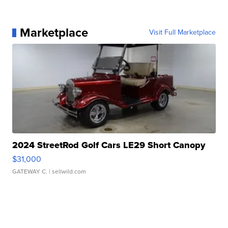
Marketplace
Visit Full Marketplace
2024 StreetRod Golf Cars LE29 Short Canopy
$31,000
GATEWAY C.
| sellwild.com