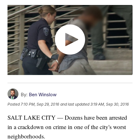
By:
Ben Winslow
Posted
7:10 PM, Sep 29, 2016
and last updated
3:19 AM, Sep 30, 2016
SALT LAKE CITY — Dozens have been arrested
in a crackdown on crime in one of the city's worst
neighborhoods.