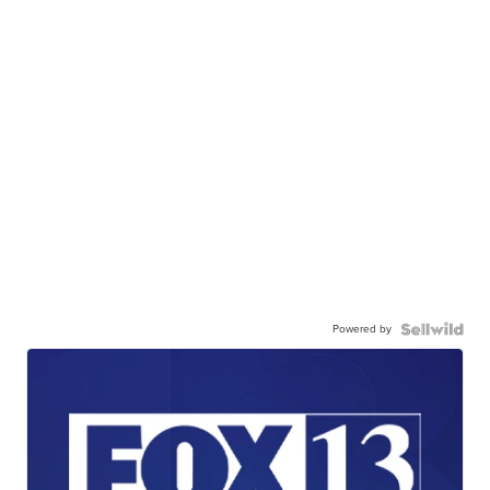
Powered by