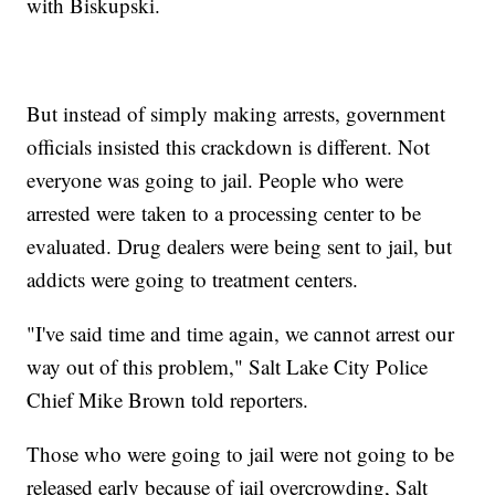
with Biskupski.
But instead of simply making arrests, government
officials insisted this crackdown is different. Not
everyone was going to jail. People who were
arrested were taken to a processing center to be
evaluated. Drug dealers were being sent to jail, but
addicts were going to treatment centers.
"I've said time and time again, we cannot arrest our
way out of this problem," Salt Lake City Police
Chief Mike Brown told reporters.
Those who were going to jail were not going to be
released early because of jail overcrowding, Salt