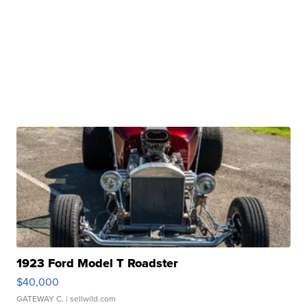
1923 Ford Model T Roadster
$40,000
GATEWAY C.
| sellwild.com