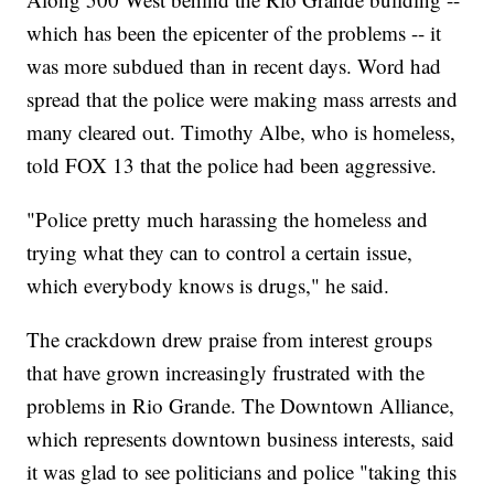
which has been the epicenter of the problems -- it
was more subdued than in recent days. Word had
spread that the police were making mass arrests and
many cleared out. Timothy Albe, who is homeless,
told FOX 13 that the police had been aggressive.
"Police pretty much harassing the homeless and
trying what they can to control a certain issue,
which everybody knows is drugs," he said.
The crackdown drew praise from interest groups
that have grown increasingly frustrated with the
problems in Rio Grande. The Downtown Alliance,
which represents downtown business interests, said
it was glad to see politicians and police "taking this