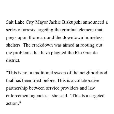
Salt Lake City Mayor Jackie Biskupski announced a
series of arrests targeting the criminal element that
preys upon those around the downtown homeless
shelters. The crackdown was aimed at rooting out
the problems that have plagued the Rio Grande
district.
"This is not a traditional sweep of the neighborhood
that has been tried before. This is a collaborative
partnership between service providers and law
enforcement agencies," she said. "This is a targeted
action."