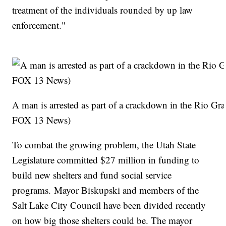
treatment of the individuals rounded by up law
enforcement."
A man is arrested as part of a crackdown in the Rio 
FOX 13 News)
To combat the growing problem, the Utah State
Legislature committed $27 million in funding to
build new shelters and fund social service
programs. Mayor Biskupski and members of the
Salt Lake City Council have been divided recently
on how big those shelters could be. The mayor