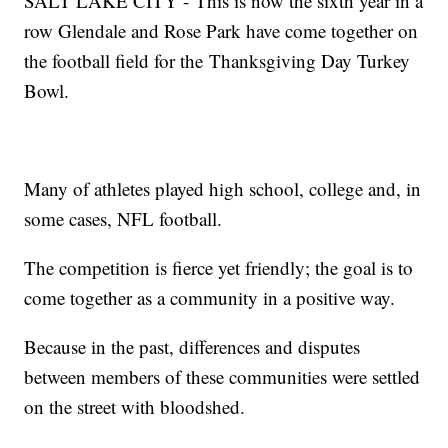
SALT LAKE CITY - This is now the sixth year in a
row Glendale and Rose Park have come together on
the football field for the Thanksgiving Day Turkey
Bowl.
Many of athletes played high school, college and, in
some cases, NFL football.
The competition is fierce yet friendly; the goal is to
come together as a community in a positive way.
Because in the past, differences and disputes
between members of these communities were settled
on the street with bloodshed.