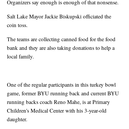
Organizers say enough is enough of that nonsense.
Salt Lake Mayor Jackie Biskupski officiated the
coin toss.
The teams are collecting canned food for the food
bank and they are also taking donations to help a
local family.
One of the regular participants in this turkey bowl
game, former BYU running back and current BYU
running backs coach Reno Mahe, is at Primary
Children's Medical Center with his 3-year-old
daughter.