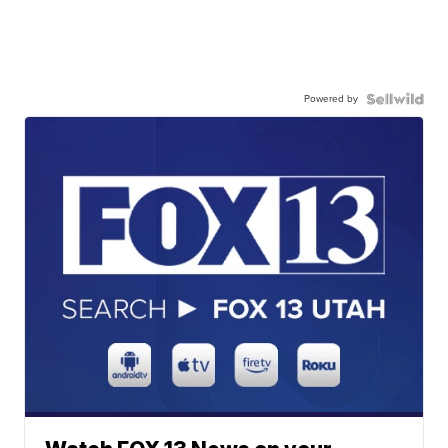
Powered by