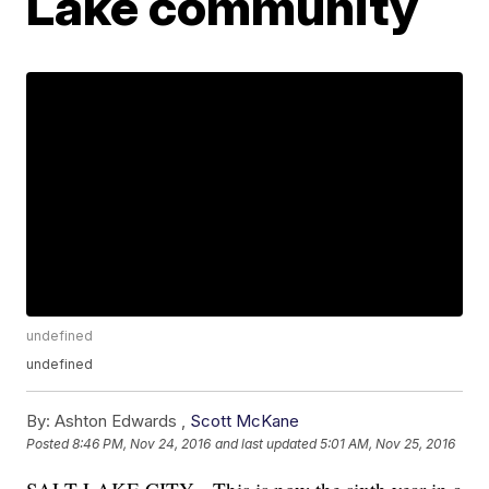
Lake community
undefined
undefined
By:
Ashton Edwards ,
Scott McKane
Posted
8:46 PM, Nov 24, 2016
and last updated
5:01 AM, Nov 25, 2016