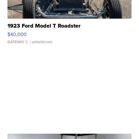
1923 Ford Model T Roadster
$40,000
GATEWAY C.
| sellwild.com