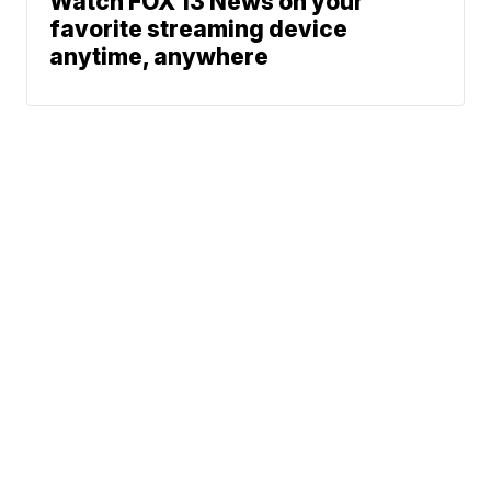
Watch FOX 13 News on your
favorite streaming device
anytime, anywhere