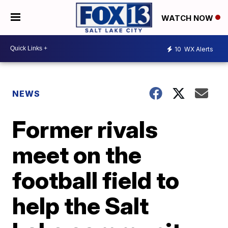
WATCH NOW
10
WX Alerts
NEWS
Former rivals
meet on the
football field to
help the Salt