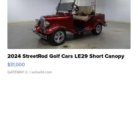
2024 StreetRod Golf Cars LE29 Short Canopy
$31,000
GATEWAY C.
| sellwild.com