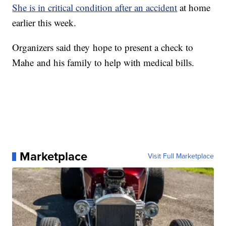
She is in critical condition after an accident
at home
earlier this week.
Organizers said they hope to present a check to
Mahe and his family to help with medical bills.
Marketplace
Visit Full Marketplace