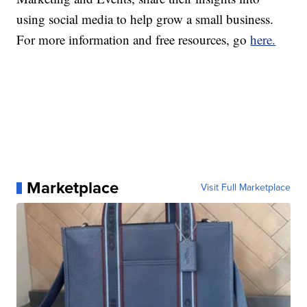
using social media to help grow a small business.
For more information and free resources, go
here.
Marketplace
Visit Full Marketplace