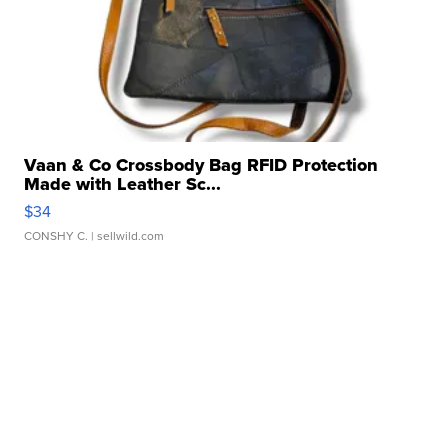
Vaan & Co Crossbody Bag RFID Protection
Made with Leather Sc...
$34
CONSHY C.
| sellwild.com