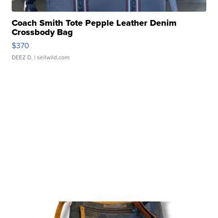
Coach Smith Tote Pepple Leather Denim
Crossbody Bag
$370
DEEZ D.
| sellwild.com