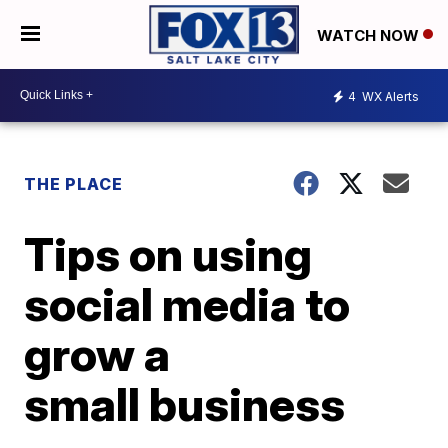
WATCH NOW
4
WX Alerts
THE PLACE
Tips on using
social media to
grow a
small business