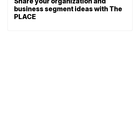
Share your organization and
business segment ideas with The
PLACE