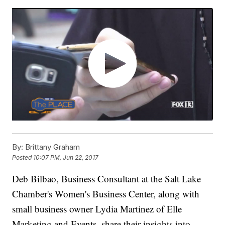
By:
Brittany Graham
Posted
10:07 PM, Jun 22, 2017
Deb Bilbao, Business Consultant at the Salt Lake
Chamber's Women's Business Center, along with
small business owner Lydia Martinez of Elle
Marketing and Events, share their insights into