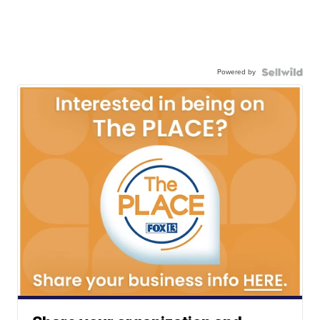
Powered by