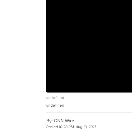
undefined
undefined
By:
CNN Wire
Posted
10:28 PM, Aug 13, 2017