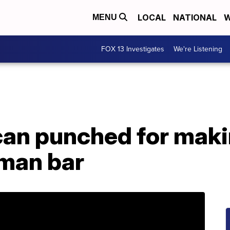
LOCAL
NATIONAL
W
MENU
FOX 13 Investigates
We're Listening
an punched for maki
rman bar