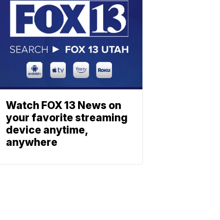
Watch FOX 13 News on
your favorite streaming
device anytime,
anywhere