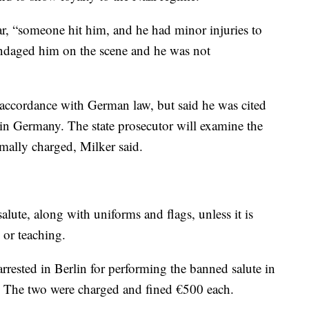
bar, “someone hit him, and he had minor injuries to
andaged him on the scene and he was not
 accordance with German law, but said he was cited
l in Germany. The state prosecutor will examine the
rmally charged, Milker said.
alute, along with uniforms and flags, unless it is
h or teaching.
arrested in Berlin for performing the banned salute in
ng. The two were charged and fined €500 each.