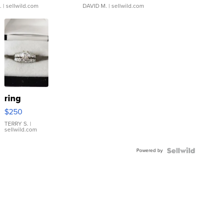
.
| sellwild.com
DAVID M.
| sellwild.com
ring
$250
TERRY S.
|
sellwild.com
Powered by