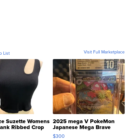
Visit Full Marketplace
o List
ze Suzette Womens
2025 mega V PokeMon
Tank Ribbed Crop
Japanese Mega Brave
rical ...
076/063 Super Rare H...
$300