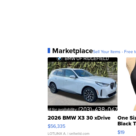
Marketplace
Sell Your Items - Free t
2026 BMW X3 30 xDrive
One Si
Black 
$56,335
Asymmet
$19
LOTLINX A.
| sellwild.com