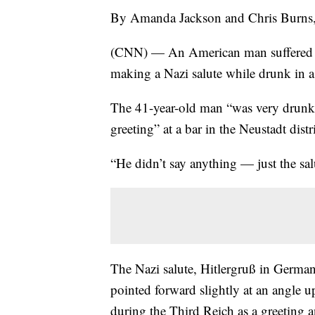
By Amanda Jackson and Chris Burn
(CNN) — An American man suffered mi
making a Nazi salute while drunk in a
The 41-year-old man “was very drunk
greeting” at a bar in the Neustadt dist
“He didn’t say anything — just the sa
The Nazi salute, Hitlergruß in German,
pointed forward slightly at an angl
during the Third Reich as a greeting a