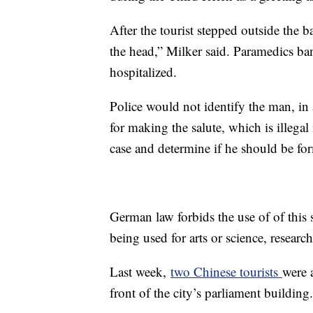
After the tourist stepped outside the 
the head,” Milker said. Paramedics b
hospitalized.
Police would not identify the man, in
for making the salute, which is illega
case and determine if he should be fo
German law forbids the use of of this s
being used for arts or science, researc
Last week,
two Chinese tourists
were 
front of the city’s parliament buildi