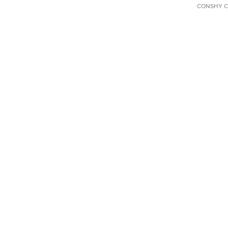
CONSHY C