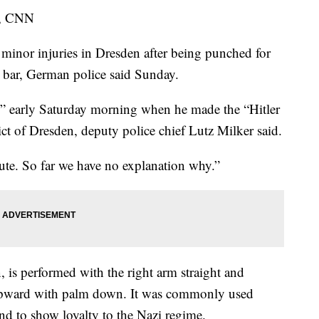
s, CNN
nor injuries in Dresden after being punched for
 bar, German police said Sunday.
” early Saturday morning when he made the “Hitler
rict of Dresden, deputy police chief Lutz Milker said.
lute. So far we have no explanation why.”
 is performed with the right arm straight and
e upward with palm down. It was commonly used
nd to show loyalty to the Nazi regime.