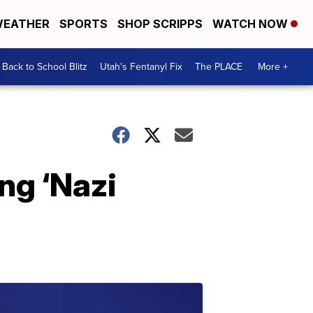
EATHER
SPORTS
SHOP SCRIPPS
WATCH NOW
Back to School Blitz
Utah's Fentanyl Fix
The PLACE
More +
ng ‘Nazi