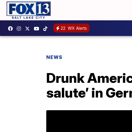
22
WX Alerts
NEWS
Drunk Americ
salute’ in Ge