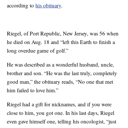
according to
his obituary
.
Riegel, of Port Republic, New Jersey, was 56 when
he died on Aug. 18 and “left this Earth to finish a
long overdue game of golf.”
He was described as a wonderful husband, uncle,
brother and son. “He was the last truly, completely
good man,” the obituary reads, “No one that met
him failed to love him.”
Riegel had a gift for nicknames, and if you were
close to him, you got one. In his last days, Riegel
even gave himself one, telling his oncologist, “just