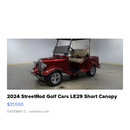
2024 StreetRod Golf Cars LE29 Short Canopy
$31,000
GATEWAY C.
| sellwild.com