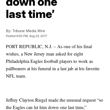
down one
last time’
By:
Tribune Media Wire
Posted
9:50 PM, Aug 23, 2017
PORT REPUBLIC, N.J. – As one of his final
wishes, a New Jersey man asked for eight
Philadelphia Eagles football players to work as
pallbearers at his funeral in a last jab at his favorite
NFL team.
Jeffrey Clayton Riegel made the unusual request “so
the Eagles can let him down one last time,”