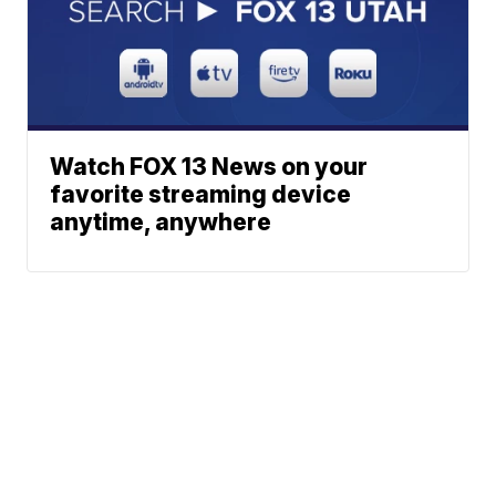
Watch FOX 13 News on your
favorite streaming device
anytime, anywhere