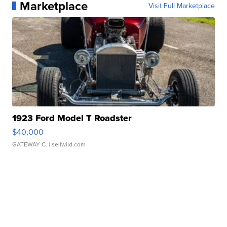
Marketplace
Visit Full Marketplace
1923 Ford Model T Roadster
$40,000
GATEWAY C.
| sellwild.com