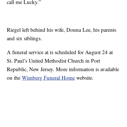
call me Lucky.”
Riegel left behind his wife, Donna Lee, his parents
and six siblings.
A funeral service at is scheduled for August 24 at
St. Paul’s United Methodist Church in Port
Republic, New Jersey. More information is available
on the
Wimberg Funeral Home
website.