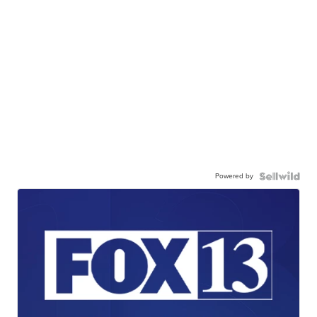
Powered by