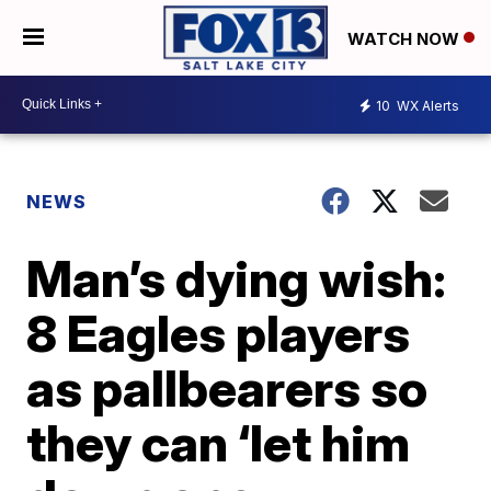
WATCH NOW
10
WX Alerts
NEWS
Man’s dying wish:
8 Eagles players
as pallbearers so
they can ‘let him