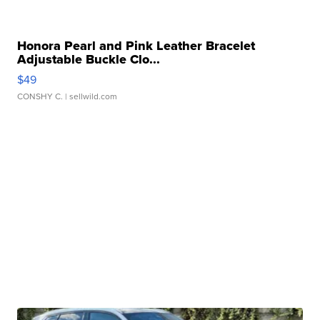
Honora Pearl and Pink Leather Bracelet
Adjustable Buckle Clo...
$49
CONSHY C.
| sellwild.com