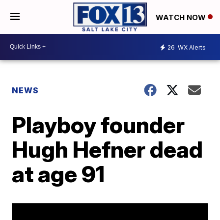
WATCH NOW
26
WX Alerts
NEWS
Playboy founder
Hugh Hefner dead
at age 91