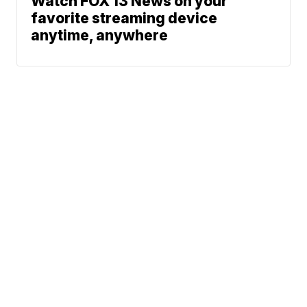
Watch FOX 13 News on your
favorite streaming device
anytime, anywhere