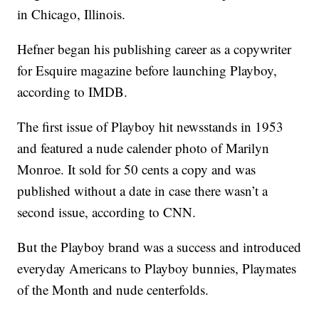
in Chicago, Illinois.
Hefner began his publishing career as a copywriter
for Esquire magazine before launching Playboy,
according to IMDB.
The first issue of Playboy hit newsstands in 1953
and featured a nude calender photo of Marilyn
Monroe. It sold for 50 cents a copy and was
published without a date in case there wasn’t a
second issue, according to CNN.
But the Playboy brand was a success and introduced
everyday Americans to Playboy bunnies, Playmates
of the Month and nude centerfolds.