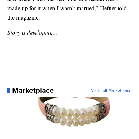
made up for it when I wasn’t married,” Hefner told
the magazine.
Story is developing...
Marketplace
Visit Full Marketplace