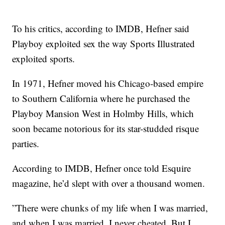
To his critics, according to IMDB, Hefner said
Playboy exploited sex the way Sports Illustrated
exploited sports.
In 1971, Hefner moved his Chicago-based empire
to Southern California where he purchased the
Playboy Mansion West in Holmby Hills, which
soon became notorious for its star-studded risque
parties.
According to IMDB, Hefner once told Esquire
magazine, he’d slept with over a thousand women.
”There were chunks of my life when I was married,
and when I was married, I never cheated. But I