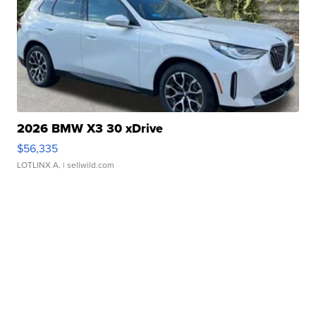
2026 BMW X3 30 xDrive
$56,335
LOTLINX A.
| sellwild.com