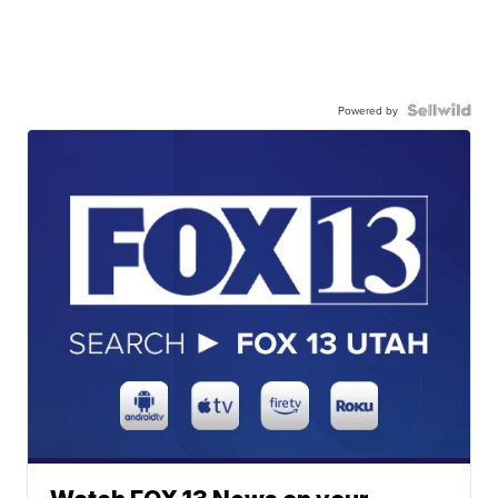
Powered by