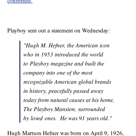
confirmed.
Playboy sent out a statement on Wednesday:
"Hugh M. Hefner, the American icon
who in 1953 introduced the world
to Playboy magazine and built the
company into one of the most
recognizable American global brands
in history, peacefully passed away
today from natural causes at his home,
The Playboy Mansion, surrounded
by loved ones. He was 91 years old."
Hugh Martson Hefner was born on April 9, 1926,