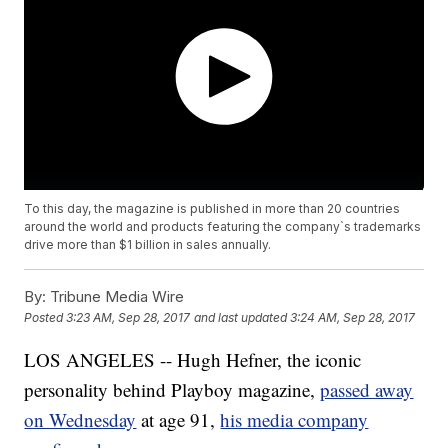
To this day, the magazine is published in more than 20 countries
around the world and products featuring the company`s trademarks
drive more than $1 billion in sales annually.
By:
Tribune Media Wire
Posted
3:23 AM, Sep 28, 2017
and last updated
3:24 AM, Sep 28, 2017
LOS ANGELES -- Hugh Hefner, the iconic
personality behind Playboy magazine,
passed away
on Wednesday
at age 91,
his media company