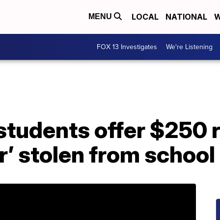
LOCAL
NATIONAL
W
MENU
FOX 13 Investigates
We're Listening
students offer $250 
’ stolen from school