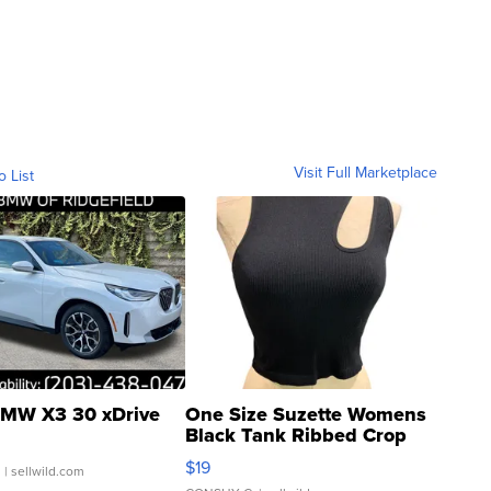
Visit Full Marketplace
o List
MW X3 30 xDrive
One Size Suzette Womens
Black Tank Ribbed Crop
Asymmetrical ...
$19
.
| sellwild.com