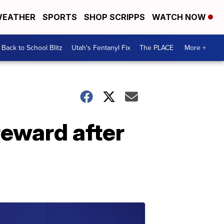
EATHER
SPORTS
SHOP SCRIPPS
WATCH NOW
Back to School Blitz
Utah's Fentanyl Fix
The PLACE
More +
reward after