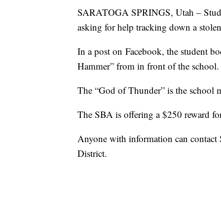
SARATOGA SPRINGS, Utah – Students
asking for help tracking down a stolen 
In a post on Facebook, the student b
Hammer” from in front of the school.
The “God of Thunder” is the school 
The SBA is offering a $250 reward for 
Anyone with information can contact 
District.