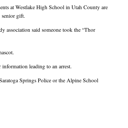
 at Westlake High School in Utah County are
senior gift.
ody association said someone took the “Thor
mascot.
information leading to an arrest.
Saratoga Springs Police or the Alpine School