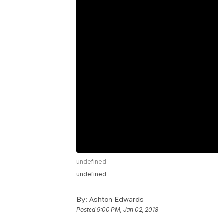
undefined
undefined
By:
Ashton Edwards
Posted
9:00 PM, Jan 02, 2018