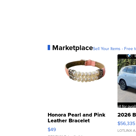
Marketplace
Sell Your Items - Free t
Honora Pearl and Pink
2026 B
Leather Bracelet
$56,335
Adjustable Buckle Clo...
$49
LOTLINX A