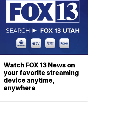
Watch FOX 13 News on
your favorite streaming
device anytime,
anywhere