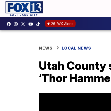
26
WX Alerts
NEWS
LOCAL NEWS
Utah County 
‘Thor Hammer