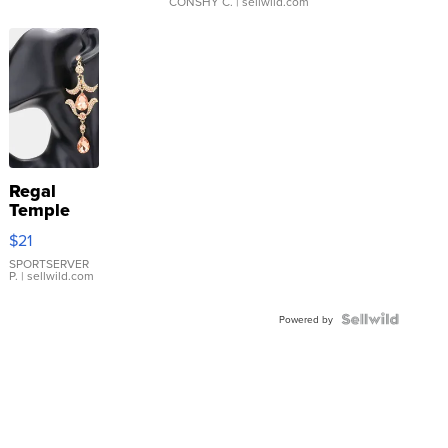
CONSHY C.
| sellwild.com
Regal
Temple
Droplet
$21
Earrings
SPORTSERVER
P.
| sellwild.com
Powered by