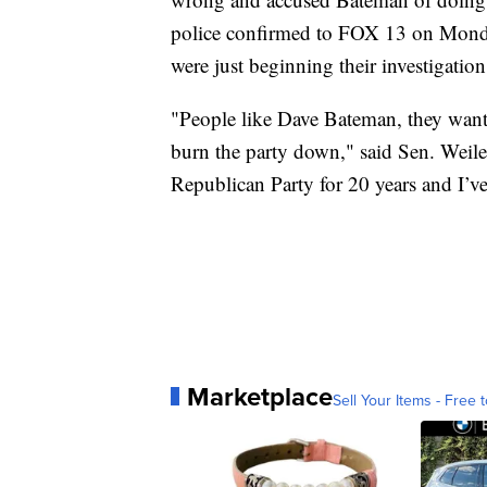
police confirmed to FOX 13 on Monda
were just beginning their investigation
"People like Dave Bateman, they want t
burn the party down," said Sen. Weiler
Republican Party for 20 years and I’ve 
Marketplace
Sell Your Items - Free t