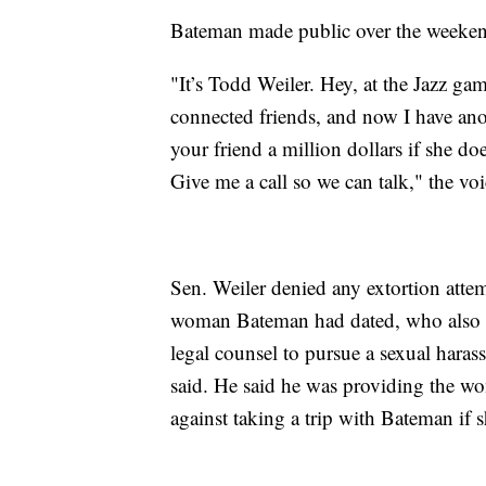
Bateman made public over the weekend
"It’s Todd Weiler. Hey, at the Jazz g
connected friends, and now I have ano
your friend a million dollars if she d
Give me a call so we can talk," the voi
Sen. Weiler denied any extortion atte
woman Bateman had dated, who also 
legal counsel to pursue a sexual haras
said. He said he was providing the wo
against taking a trip with Bateman if s