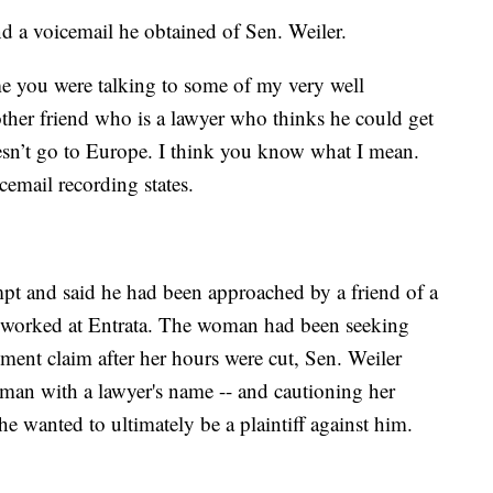
 a voicemail he obtained of Sen. Weiler.
ame you were talking to some of my very well
ther friend who is a lawyer who thinks he could get
oesn’t go to Europe. I think you know what I mean.
cemail recording states.
mpt and said he had been approached by a friend of a
worked at Entrata. The woman had been seeking
sment claim after her hours were cut, Sen. Weiler
man with a lawyer's name -- and cautioning her
he wanted to ultimately be a plaintiff against him.