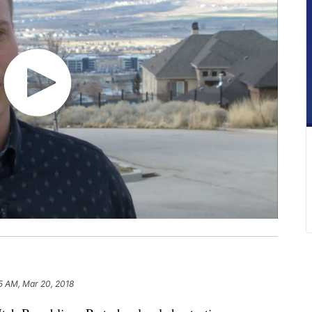
5 AM, Mar 20, 2018