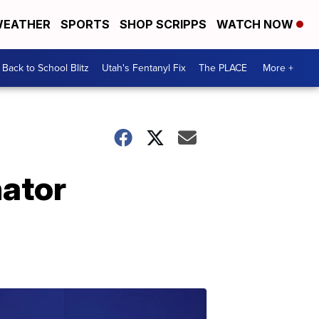
EATHER
SPORTS
SHOP SCRIPPS
WATCH NOW
Back to School Blitz
Utah's Fentanyl Fix
The PLACE
More +
nator