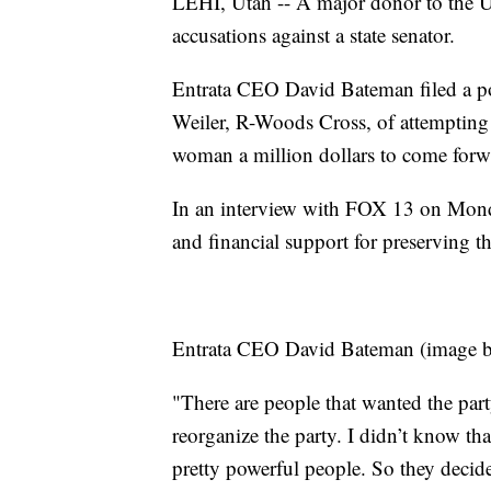
LEHI, Utah -- A major donor to the U
accusations against a state senator.
Entrata CEO David Bateman filed a po
Weiler, R-Woods Cross, of attempting 
woman a million dollars to come forw
In an interview with FOX 13 on Monday
and financial support for preserving 
Entrata CEO David Bateman (image 
"There are people that wanted the part
reorganize the party. I didn’t know th
pretty powerful people. So they decide