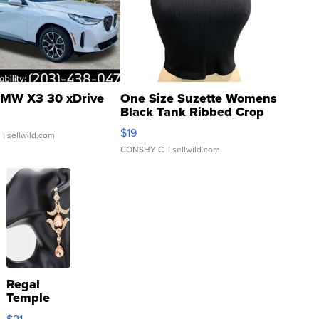
MW X3 30 xDrive
One Size Suzette Womens
Black Tank Ribbed Crop
Asymmetrical ...
$19
.
| sellwild.com
CONSHY C.
| sellwild.com
Regal
Temple
Droplet
$21