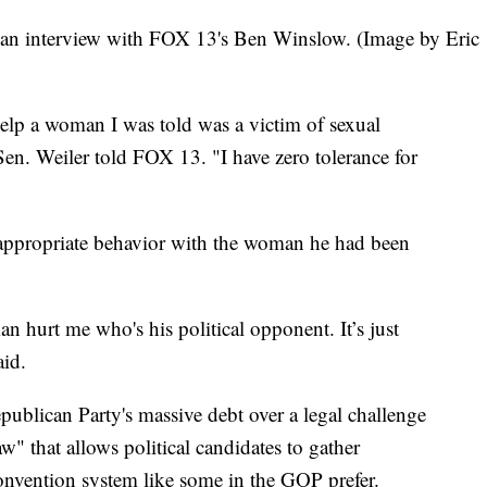
 an interview with FOX 13's Ben Winslow. (Image by Eric
help a woman I was told was a victim of sexual
Sen. Weiler told FOX 13. "I have zero tolerance for
appropriate behavior with the woman he had been
 hurt me who's his political opponent. It’s just
id.
publican Party's massive debt over a legal challenge
 that allows political candidates to gather
onvention system like some in the GOP prefer.