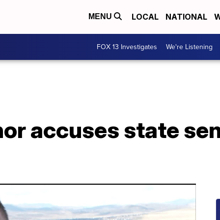
LOCAL
NATIONAL
W
MENU
FOX 13 Investigates
We're Listening
or accuses state se