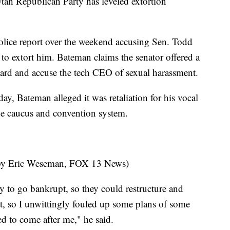
tah Republican Party has leveled extortion
lice report over the weekend accusing Sen. Todd
to extort him. Bateman claims the senator offered a
ard and accuse the tech CEO of sexual harassment.
, Bateman alleged it was retaliation for his vocal
the caucus and convention system.
by Eric Weseman, FOX 13 News)
y to go bankrupt, so they could restructure and
at, so I unwittingly fouled up some plans of some
d to come after me," he said.