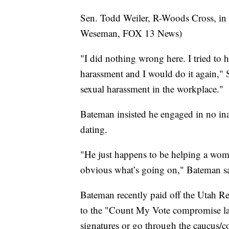
Sen. Todd Weiler, R-Woods Cross, in
Weseman, FOX 13 News)
"I did nothing wrong here. I tried to 
harassment and I would do it again," 
sexual harassment in the workplace."
Bateman insisted he engaged in no in
dating.
"He just happens to be helping a woman
obvious what’s going on," Bateman sa
Bateman recently paid off the Utah Re
to the "Count My Vote compromise law"
signatures or go through the caucus/c