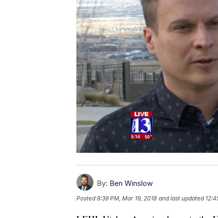
By:
Ben Winslow
Posted
8:39 PM, Mar 19, 2018
and last updated
12:4