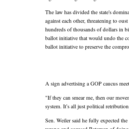
The law has divided the state's dominan
against each other, threatening to ous
hundreds of thousands of dollars in b
ballot initiative that would undo the
ballot initiative to preserve the compro
A sign advertising a GOP caucus mee
"If they can smear me, then our move
system. It’s all just political retributi
Sen. Weiler said he fully expected the
wrong and accused Bateman of doing t