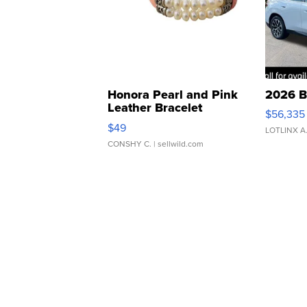
Honora Pearl and Pink
2026 B
Leather Bracelet
$56,335
Adjustable Buckle Clo...
$49
LOTLINX A
CONSHY C.
| sellwild.com