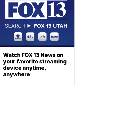
Watch FOX 13 News on
your favorite streaming
device anytime,
anywhere