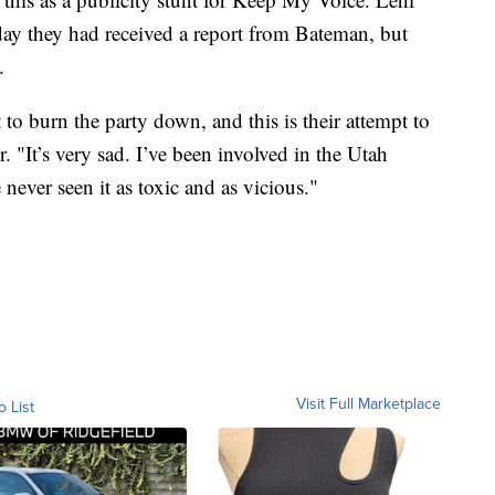
y they had received a report from Bateman, but
.
o burn the party down, and this is their attempt to
. "It’s very sad. I’ve been involved in the Utah
never seen it as toxic and as vicious."
Visit Full Marketplace
o List