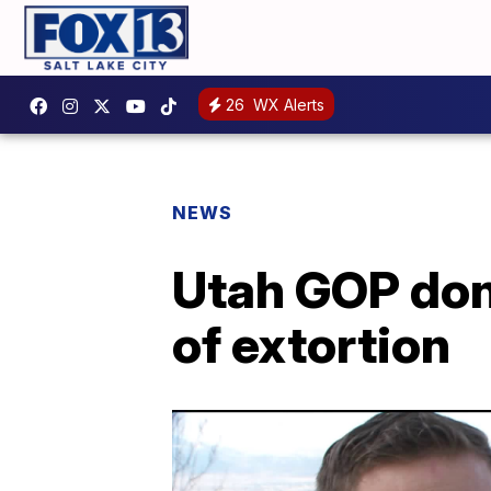
26
WX Alerts
NEWS
Utah GOP don
of extortion