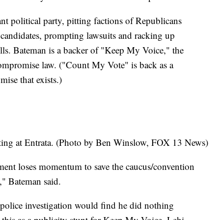
t political party, pitting factions of Republicans
t candidates, prompting lawsuits and racking up
ills. Bateman is a backer of "Keep My Voice," the
 compromise law. ("Count My Vote" is back as a
mise that exists.)
ting at Entrata. (Photo by Ben Winslow, FOX 13 News)
ment loses momentum to save the caucus/convention
on," Bateman said.
 police investigation would find he did nothing
his as a publicity stunt for Keep My Voice. Lehi