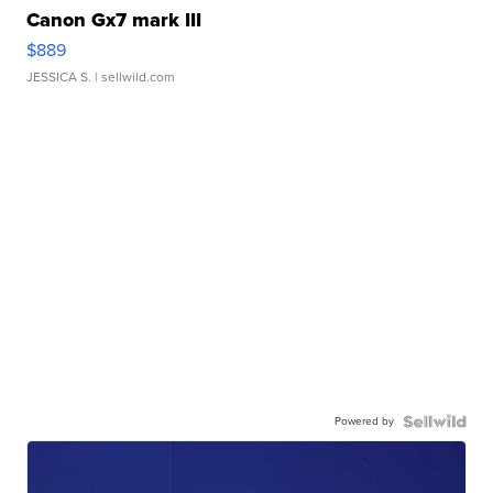
Canon Gx7 mark III
$889
JESSICA S.
| sellwild.com
Powered by