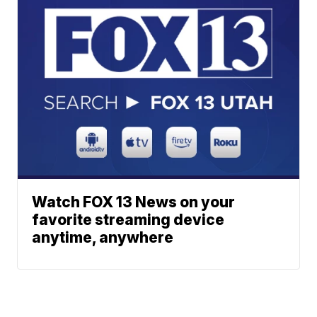
Watch FOX 13 News on your
favorite streaming device
anytime, anywhere