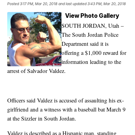
Posted
3:17 PM, Mar 20, 2018
and last updated
3:43 PM, Mar 20, 2018
View Photo Gallery
SOUTH JORDAN, Utah –
The South Jordan Police
Department said it is
offering a $1,000 reward for
information leading to the
arrest of Salvador Valdez.
Officers said Valdez is accused of assaulting his ex-
girlfriend and a witness with a baseball bat March 9
at the Sizzler in South Jordan.
Valdez is described as a Hispanic man, standing