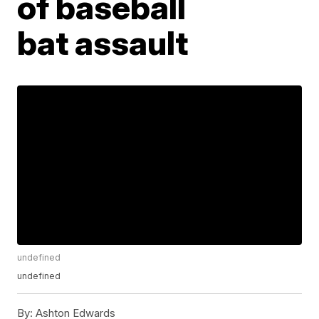
of baseball
bat assault
undefined
undefined
By:
Ashton Edwards