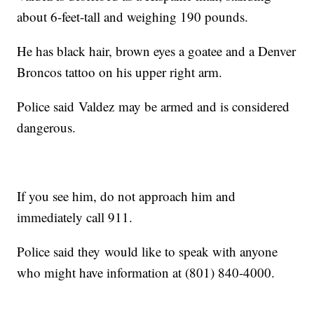
about 6-feet-tall and weighing 190 pounds.
He has black hair, brown eyes a goatee and a Denver
Broncos tattoo on his upper right arm.
Police said Valdez may be armed and is considered
dangerous.
If you see him, do not approach him and
immediately call 911.
Police said they would like to speak with anyone
who might have information at (801) 840-4000.