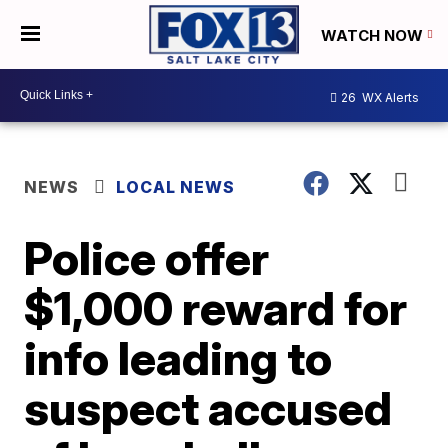
WATCH NOW
26
WX Alerts
NEWS
LOCAL NEWS
Police offer
$1,000 reward for
info leading to
suspect accused