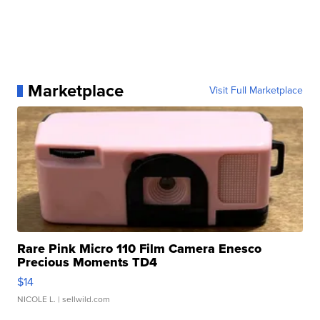
Marketplace
Visit Full Marketplace
Rare Pink Micro 110 Film Camera Enesco
Precious Moments TD4
$14
NICOLE L.
| sellwild.com