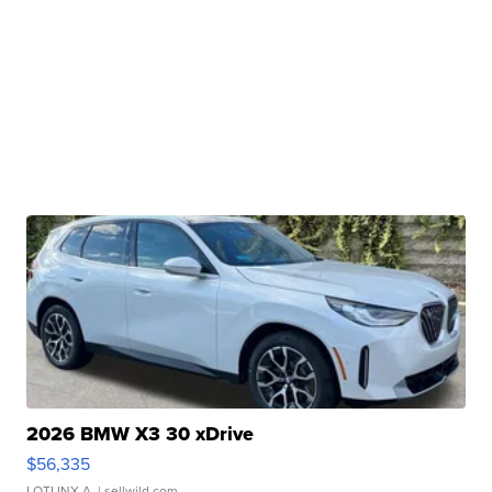
2026 BMW X3 30 xDrive
$56,335
LOTLINX A.
| sellwild.com