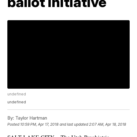
ballot initiative
undefined
undefined
By:
Taylor Hartman
Posted
10:59 PM, Apr 17, 2018
and last updated
2:07 AM, Apr 18, 2018