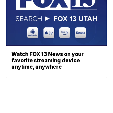
Watch FOX 13 News on your
favorite streaming device
anytime, anywhere