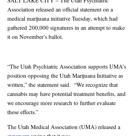
SALT LAKE CITY – The Utah Psychiatric
Association released an official statement on a
medical marijuana initiative Tuesday, which had
gathered 200,000 signatures in an attempt to make
it on November’s ballot.
“The Utah Psychiatric Association supports UMA’s
position opposing the Utah Marijuana Initiative as
written,” the statement said. “We recognize that
cannabis may have potential treatment benefits, and
we encourage more research to further evaluate
these effects.”
The Utah Medical Association (UMA) released a
statement
saying that it was,