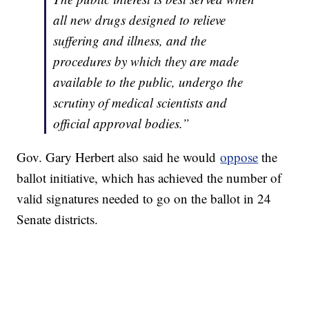
all new drugs designed to relieve
suffering and illness, and the
procedures by which they are made
available to the public, undergo the
scrutiny of medical scientists and
official approval bodies.”
Gov. Gary Herbert also said he would
oppose
the
ballot initiative, which has achieved the number of
valid signatures needed to go on the ballot in 24
Senate districts.