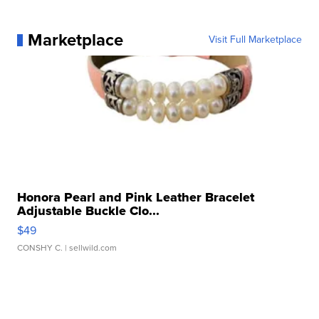
Marketplace
Visit Full Marketplace
Honora Pearl and Pink Leather Bracelet
Adjustable Buckle Clo...
$49
CONSHY C.
| sellwild.com