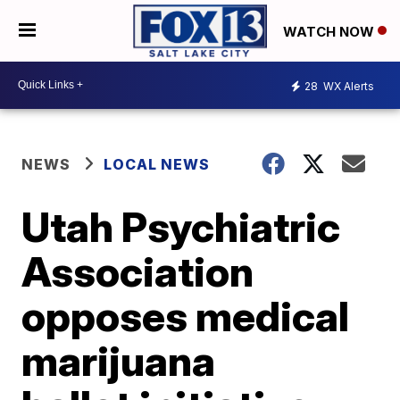
WATCH NOW
28
WX Alerts
NEWS
LOCAL NEWS
Utah Psychiatric
Association
opposes medical
marijuana