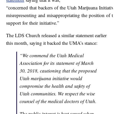
“concerned that backers of the Utah Marijuana Initiativ
misrepresenting and misappropriating the position of t
support for their initiative.”
The LDS Church released a similar statement earlier
this month, saying it backed the UMA’s stance:
“We commend the Utah Medical
Association for its statement of March
30, 2018, cautioning that the proposed
Utah marijuana initiative would
compromise the health and safety of
Utah communities. We respect the wise
counsel of the medical doctors of Utah.
The public interest is best served when