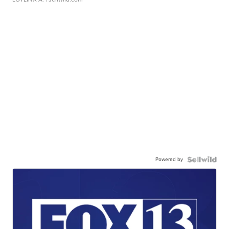
Powered by