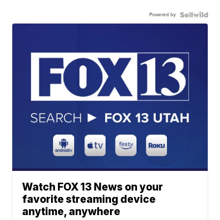
Powered by
Watch FOX 13 News on your
favorite streaming device
anytime, anywhere