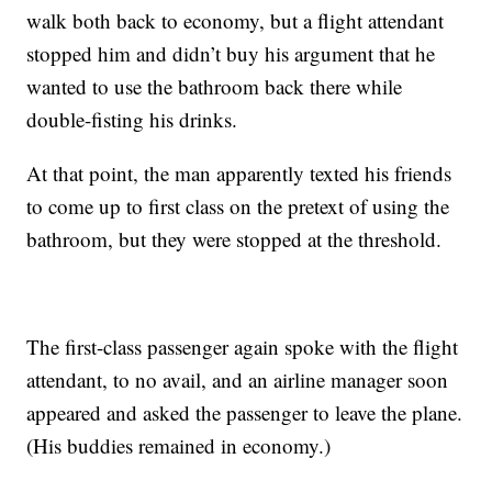
walk both back to economy, but a flight attendant
stopped him and didn’t buy his argument that he
wanted to use the bathroom back there while
double-fisting his drinks.
At that point, the man apparently texted his friends
to come up to first class on the pretext of using the
bathroom, but they were stopped at the threshold.
The first-class passenger again spoke with the flight
attendant, to no avail, and an airline manager soon
appeared and asked the passenger to leave the plane.
(His buddies remained in economy.)