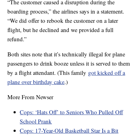
“The customer caused a disruption during the
boarding process,” the airlines says in a statement.
“We did offer to rebook the customer on a later
flight, but he declined and we provided a full
refund.”
Both sites note that it’s technically illegal for plane
passengers to drink booze unless it is served to them
by a flight attendant. (This family
got kicked off a
plane over birthday cake
.)
More From Newser
Cops: ‘Hats Off’ to Seniors Who Pulled Off
School Prank
Cops: 17-Year-Old Basketball Star Is a Bit