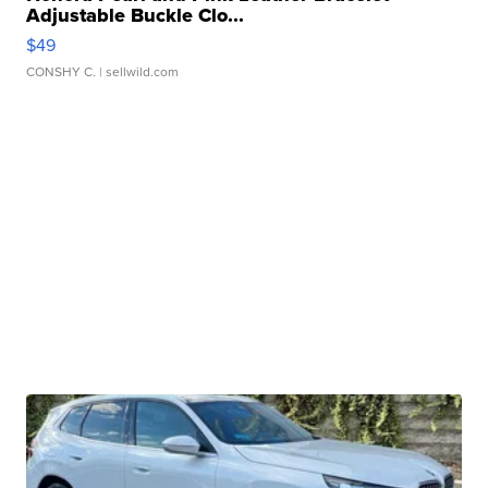
Adjustable Buckle Clo...
$49
CONSHY C.
| sellwild.com