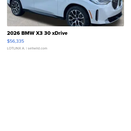
2026 BMW X3 30 xDrive
$56,335
LOTLINX A.
| sellwild.com