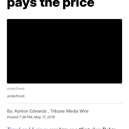
pays the price
undefined
undefined
By:
Ashton Edwards ,
Tribune Media Wire
Posted
7:36 PM, May 17, 2018