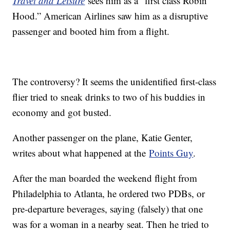
Travel and Leisure
sees him as a “first class Robin
Hood.” American Airlines saw him as a disruptive
passenger and booted him from a flight.
The controversy? It seems the unidentified first-class
flier tried to sneak drinks to two of his buddies in
economy and got busted.
Another passenger on the plane, Katie Genter,
writes about what happened at the
Points Guy
.
After the man boarded the weekend flight from
Philadelphia to Atlanta, he ordered two PDBs, or
pre-departure beverages, saying (falsely) that one
was for a woman in a nearby seat. Then he tried to