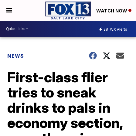
WATCH NOW
28
WX Alerts
NEWS
First-class flier
tries to sneak
drinks to pals in
economy section,