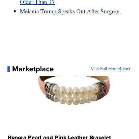
Older Than 17
Melania Trump Speaks Out After Surgery
Marketplace
Visit Full Marketplace
Honora Pearl and Pink Leather Bracelet