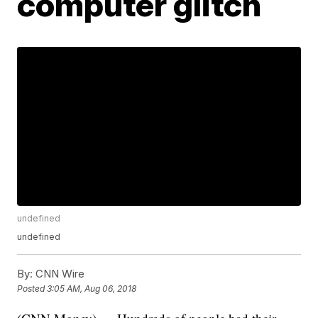
computer glitch
undefined
undefined
By:
CNN Wire
Posted
3:05 AM, Aug 06, 2018