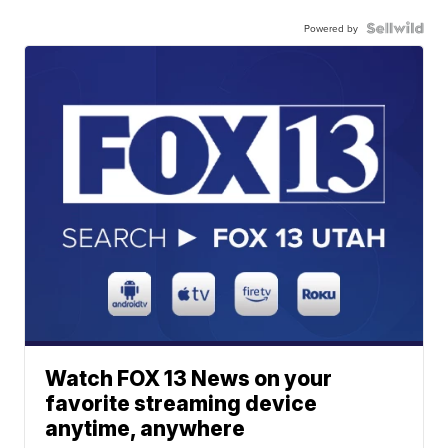
Powered by
Watch FOX 13 News on your
favorite streaming device
anytime, anywhere