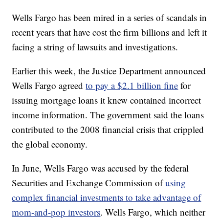
Wells Fargo has been mired in a series of scandals in
recent years that have cost the firm billions and left it
facing a string of lawsuits and investigations.
Earlier this week, the Justice Department announced
Wells Fargo agreed
to pay a $2.1 billion fine
for
issuing mortgage loans it knew contained incorrect
income information. The government said the loans
contributed to the 2008 financial crisis that crippled
the global economy.
In June, Wells Fargo was accused by the federal
Securities and Exchange Commission of
using
complex financial investments to take advantage of
mom-and-pop investors
. Wells Fargo, which neither