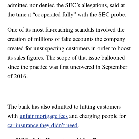
admitted nor denied the SEC’s allegations, said at
the time it “cooperated fully” with the SEC probe.
One of its most far-reaching scandals involved the
creation of millions of fake accounts the company
created for unsuspecting customers in order to boost
its sales figures. The scope of that issue ballooned
since the practice was first uncovered in September
of 2016.
The bank has also admitted to hitting customers
with
unfair mortgage fees
and charging people for
car insurance they didn’t need
.