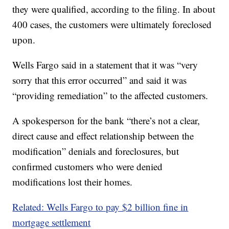
they were qualified, according to the filing. In about
400 cases, the customers were ultimately foreclosed
upon.
Wells Fargo said in a statement that it was “very
sorry that this error occurred” and said it was
“providing remediation” to the affected customers.
A spokesperson for the bank “there’s not a clear,
direct cause and effect relationship between the
modification” denials and foreclosures, but
confirmed customers who were denied
modifications lost their homes.
Related: Wells Fargo to pay $2 billion fine in
mortgage settlement