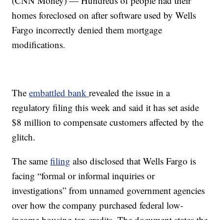
(CNN Money) — Hundreds of people had their
homes foreclosed on after software used by Wells
Fargo incorrectly denied them mortgage
modifications.
The
embattled bank
revealed the issue in a
regulatory filing this week and said it has set aside
$8 million to compensate customers affected by the
glitch.
The same
filing
also disclosed that Wells Fargo is
facing “formal or informal inquiries or
investigations” from unnamed government agencies
over how the company purchased federal low-
income housing tax credits. The document states the