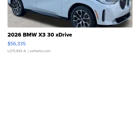
2026 BMW X3 30 xDrive
$56,335
LOTLINX A.
| sellwild.com