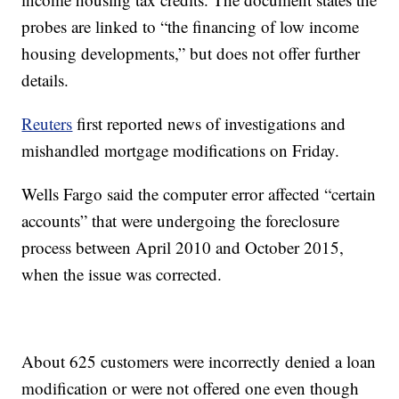
probes are linked to “the financing of low income
housing developments,” but does not offer further
details.
Reuters
first reported news of investigations and
mishandled mortgage modifications on Friday.
Wells Fargo said the computer error affected “certain
accounts” that were undergoing the foreclosure
process between April 2010 and October 2015,
when the issue was corrected.
About 625 customers were incorrectly denied a loan
modification or were not offered one even though