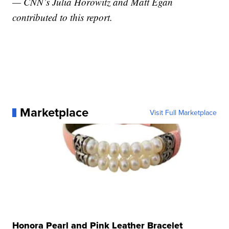
— CNN’s Julia Horowitz and Matt Egan
contributed to this report.
Marketplace
Visit Full Marketplace
Honora Pearl and Pink Leather Bracelet