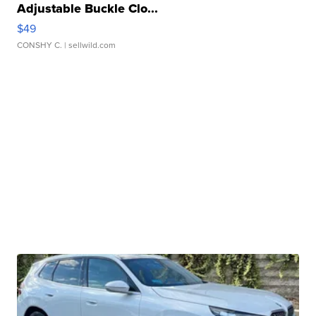
Adjustable Buckle Clo...
$49
CONSHY C.
| sellwild.com