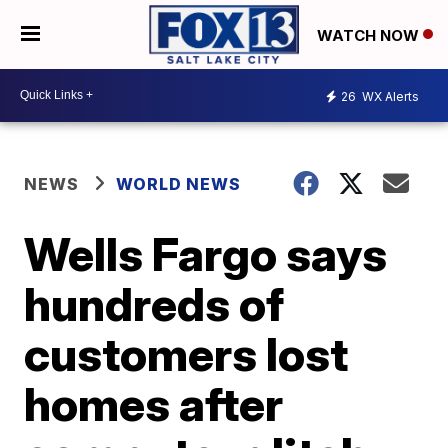
WATCH NOW
26
WX Alerts
NEWS
WORLD NEWS
Wells Fargo says
hundreds of
customers lost
homes after