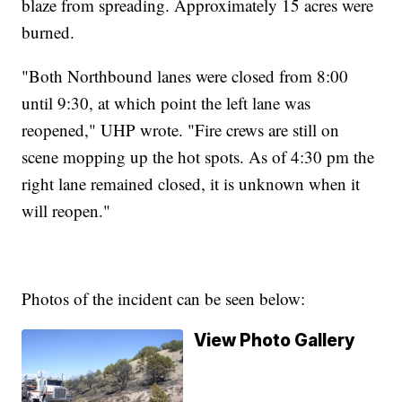
blaze from spreading. Approximately 15 acres were
burned.
"Both Northbound lanes were closed from 8:00
until 9:30, at which point the left lane was
reopened," UHP wrote. "Fire crews are still on
scene mopping up the hot spots. As of 4:30 pm the
right lane remained closed, it is unknown when it
will reopen."
Photos of the incident can be seen below:
View Photo Gallery