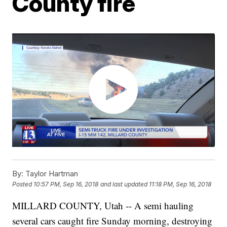
County fire
By:
Taylor Hartman
Posted
10:57 PM, Sep 16, 2018
and last updated
11:18 PM, Sep 16, 2018
MILLARD COUNTY, Utah -- A semi hauling
several cars caught fire Sunday morning, destroying