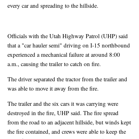
every car and spreading to the hillside.
Officials with the Utah Highway Patrol (UHP) said
that a "car hauler semi" driving on I-15 northbound
experienced a mechanical failure at around 8:00
a.m., causing the trailer to catch on fire.
The driver separated the tractor from the trailer and
was able to move it away from the fire.
The trailer and the six cars it was carrying were
destroyed in the fire, UHP said. The fire spread
from the road to an adjacent hillside, but winds kept
the fire contained, and crews were able to keep the