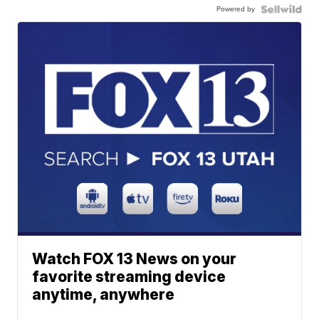
Powered by
Watch FOX 13 News on your
favorite streaming device
anytime, anywhere