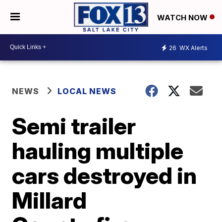
WATCH NOW
26
WX Alerts
NEWS
LOCAL NEWS
Semi trailer
hauling multiple
cars destroyed in
Millard