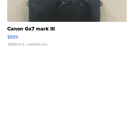
Canon Gx7 mark III
$889
JESSICA S.
| sellwild.com