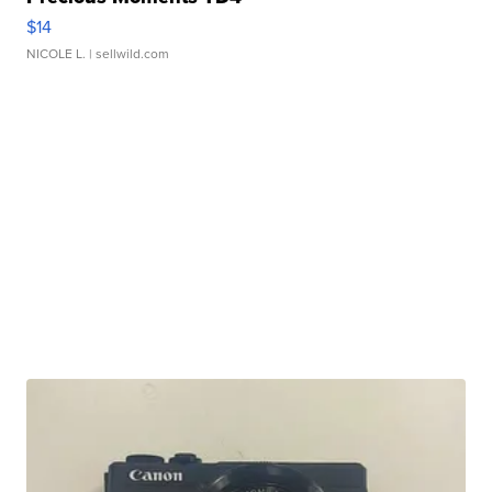
$14
NICOLE L.
| sellwild.com