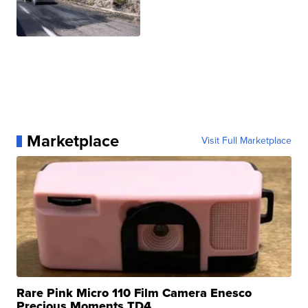
Marketplace
Visit Full Marketplace
Rare Pink Micro 110 Film Camera Enesco
Precious Moments TD4