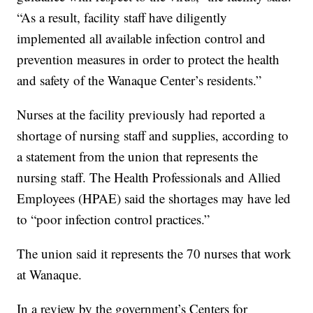
“As a result, facility staff have diligently
implemented all available infection control and
prevention measures in order to protect the health
and safety of the Wanaque Center’s residents.”
Nurses at the facility previously had reported a
shortage of nursing staff and supplies, according to
a statement from the union that represents the
nursing staff. The Health Professionals and Allied
Employees (HPAE) said the shortages may have led
to “poor infection control practices.”
The union said it represents the 70 nurses that work
at Wanaque.
In a review by the government’s Centers for