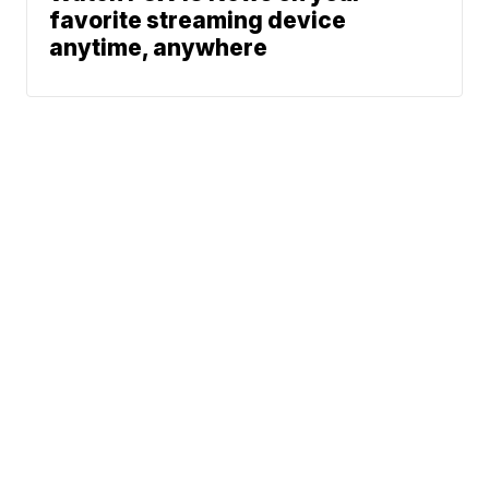
favorite streaming device
anytime, anywhere