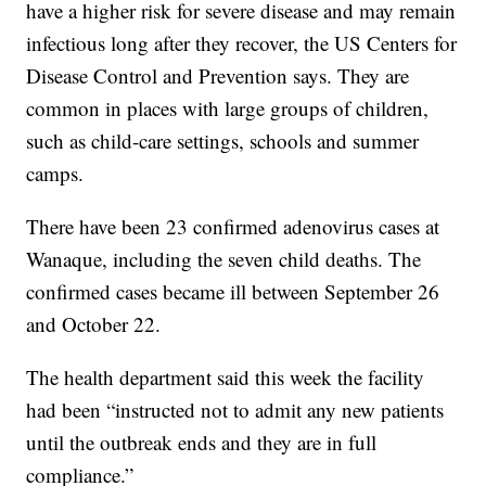
have a higher risk for severe disease and may remain
infectious long after they recover, the US Centers for
Disease Control and Prevention says. They are
common in places with large groups of children,
such as child-care settings, schools and summer
camps.
There have been 23 confirmed adenovirus cases at
Wanaque, including the seven child deaths. The
confirmed cases became ill between September 26
and October 22.
The health department said this week the facility
had been “instructed not to admit any new patients
until the outbreak ends and they are in full
compliance.”