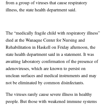
from a group of viruses that cause respiratory
illness, the state health department said.
The “medically fragile child with respiratory illness”
died at the Wanaque Center for Nursing and
Rehabilitation in Haskell on Friday afternoon, the
state health department said in a statement. It was
awaiting laboratory confirmation of the presence of
adenoviruses, which are known to persist on
unclean surfaces and medical instruments and may
not be eliminated by common disinfectants.
The viruses rarely cause severe illness in healthy
people. But those with weakened immune systems