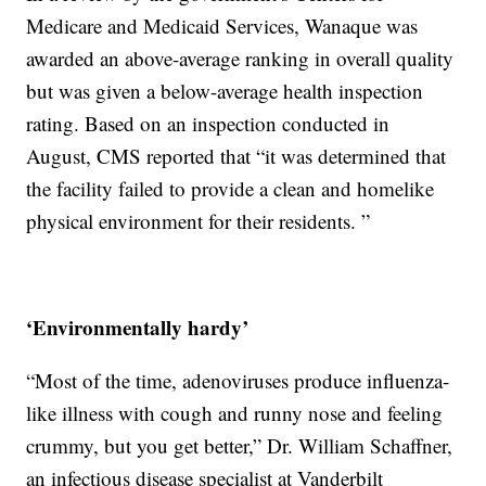
Medicare and Medicaid Services, Wanaque was
awarded an above-average ranking in overall quality
but was given a below-average health inspection
rating. Based on an inspection conducted in
August, CMS reported that “it was determined that
the facility failed to provide a clean and homelike
physical environment for their residents. ”
‘Environmentally hardy’
“Most of the time, adenoviruses produce influenza-
like illness with cough and runny nose and feeling
crummy, but you get better,” Dr. William Schaffner,
an infectious disease specialist at Vanderbilt