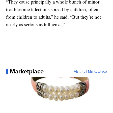
“They cause principally a whole bunch of minor
troublesome infections spread by children, often
from children to adults,” he said. “But they’re not
nearly as serious as influenza.”
Marketplace
Visit Full Marketplace