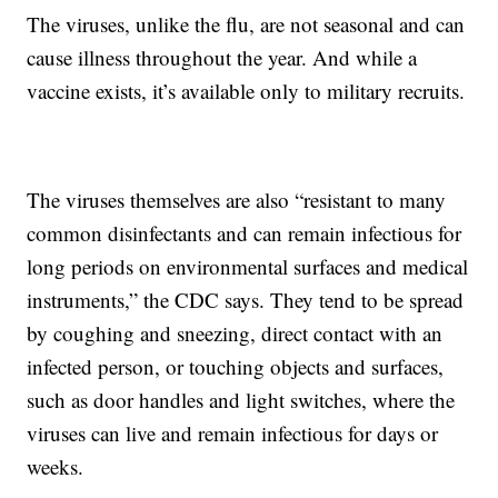
The viruses, unlike the flu, are not seasonal and can
cause illness throughout the year. And while a
vaccine exists, it’s available only to military recruits.
The viruses themselves are also “resistant to many
common disinfectants and can remain infectious for
long periods on environmental surfaces and medical
instruments,” the CDC says. They tend to be spread
by coughing and sneezing, direct contact with an
infected person, or touching objects and surfaces,
such as door handles and light switches, where the
viruses can live and remain infectious for days or
weeks.