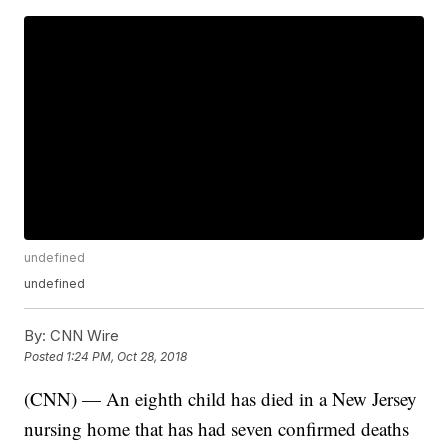
undefined
undefined
By:
CNN Wire
Posted
1:24 PM, Oct 28, 2018
(CNN) — An eighth child has died in a New Jersey
nursing home that has had seven confirmed deaths