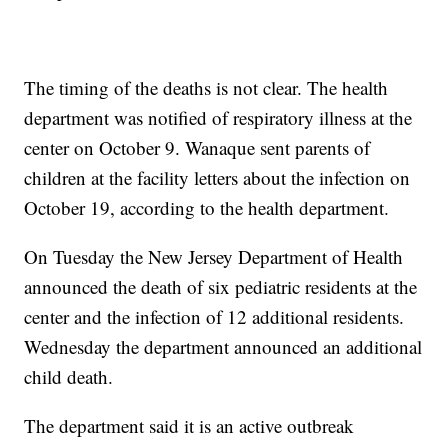
The timing of the deaths is not clear. The health
department was notified of respiratory illness at the
center on October 9. Wanaque sent parents of
children at the facility letters about the infection on
October 19, according to the health department.
On Tuesday the New Jersey Department of Health
announced the death of six pediatric residents at the
center and the infection of 12 additional residents.
Wednesday the department announced an additional
child death.
The department said it is an active outbreak