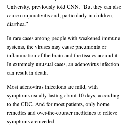
University, previously told CNN. “But they can also
cause conjunctivitis and, particularly in children,
diarrhea.”
In rare cases among people with weakened immune
systems, the viruses may cause pneumonia or
inflammation of the brain and the tissues around it.
In extremely unusual cases, an adenovirus infection
can result in death.
Most adenovirus infections are mild, with
symptoms usually lasting about 10 days, according
to the CDC. And for most patients, only home
remedies and over-the-counter medicines to relieve
symptoms are needed.