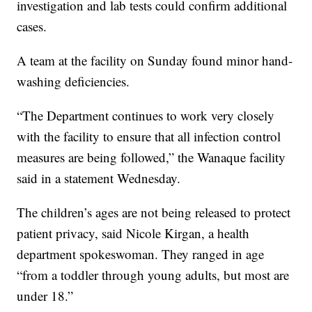
investigation and lab tests could confirm additional
cases.
A team at the facility on Sunday found minor hand-
washing deficiencies.
“The Department continues to work very closely
with the facility to ensure that all infection control
measures are being followed,” the Wanaque facility
said in a statement Wednesday.
The children’s ages are not being released to protect
patient privacy, said Nicole Kirgan, a health
department spokeswoman. They ranged in age
“from a toddler through young adults, but most are
under 18.”