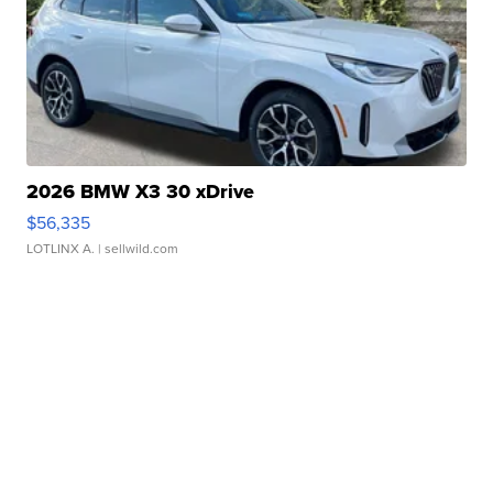
2026 BMW X3 30 xDrive
$56,335
LOTLINX A.
| sellwild.com