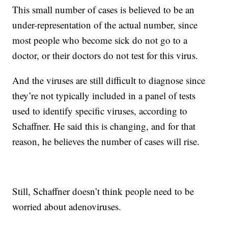
This small number of cases is believed to be an
under-representation of the actual number, since
most people who become sick do not go to a
doctor, or their doctors do not test for this virus.
And the viruses are still difficult to diagnose since
they’re not typically included in a panel of tests
used to identify specific viruses, according to
Schaffner. He said this is changing, and for that
reason, he believes the number of cases will rise.
Still, Schaffner doesn’t think people need to be
worried about adenoviruses.