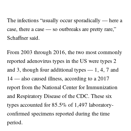
The infections “usually occur sporadically — here a
case, there a case — so outbreaks are pretty rare,”
Schaffner said.
From 2003 through 2016, the two most commonly
reported adenovirus types in the US were types 2
and 3, though four additional types — 1, 4, 7 and
14 — also caused illness, according to a 2017
report from the National Center for Immunization
and Respiratory Disease of the CDC. These six
types accounted for 85.5% of 1,497 laboratory-
confirmed specimens reported during the time
period.