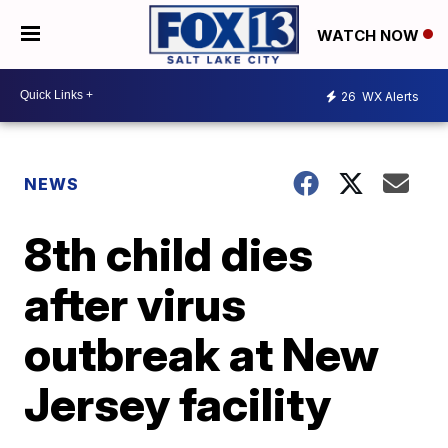
WATCH NOW
26
WX Alerts
NEWS
8th child dies
after virus
outbreak at New
Jersey facility