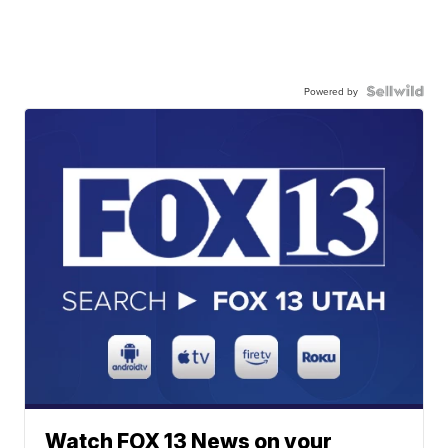
Powered by
Watch FOX 13 News on your