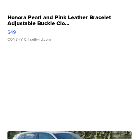
Honora Pearl and Pink Leather Bracelet
Adjustable Buckle Clo...
$49
CONSHY C.
| sellwild.com