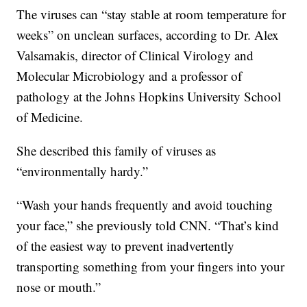
The viruses can “stay stable at room temperature for
weeks” on unclean surfaces, according to Dr. Alex
Valsamakis, director of Clinical Virology and
Molecular Microbiology and a professor of
pathology at the Johns Hopkins University School
of Medicine.
She described this family of viruses as
“environmentally hardy.”
“Wash your hands frequently and avoid touching
your face,” she previously told CNN. “That’s kind
of the easiest way to prevent inadvertently
transporting something from your fingers into your
nose or mouth.”