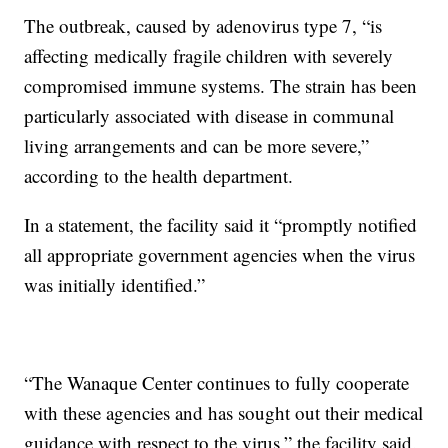
The outbreak, caused by adenovirus type 7, “is
affecting medically fragile children with severely
compromised immune systems. The strain has been
particularly associated with disease in communal
living arrangements and can be more severe,”
according to the health department.
In a statement, the facility said it “promptly notified
all appropriate government agencies when the virus
was initially identified.”
“The Wanaque Center continues to fully cooperate
with these agencies and has sought out their medical
guidance with respect to the virus,” the facility said.