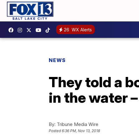
26
WX Alerts
NEWS
They told a b
in the water 
By:
Tribune Media Wire
Posted
6:36 PM, Nov 13, 2018