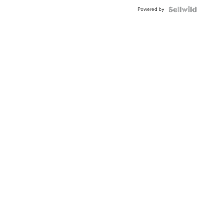
Buckle
Powered by
Clo...