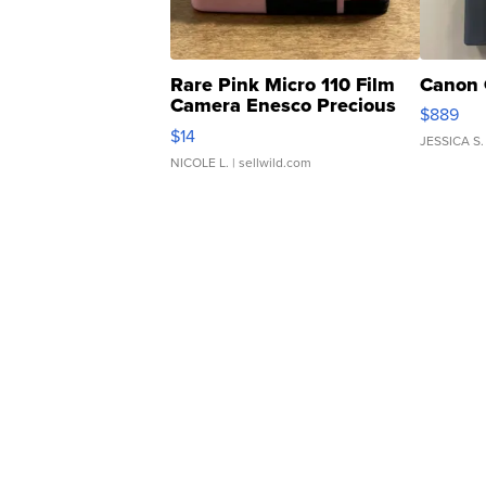
Rare Pink Micro 110 Film
Canon 
Camera Enesco Precious
$889
Moments TD4
$14
JESSICA S.
NICOLE L.
| sellwild.com