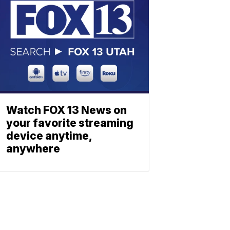
Watch FOX 13 News on
your favorite streaming
device anytime,
anywhere