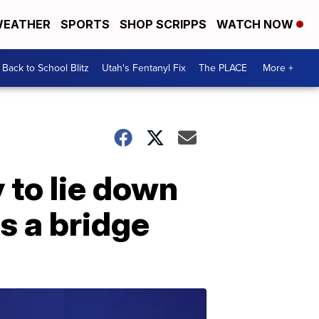
EATHER
SPORTS
SHOP SCRIPPS
WATCH NOW
Back to School Blitz
Utah's Fentanyl Fix
The PLACE
More +
 to lie down
s a bridge