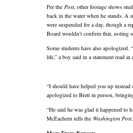
Per the
Post
, other footage shows stud
back in the water when he stands. A st
were suspended for a day, though a re
Board wouldn’t confirm that, noting s
Some students have also apologized. “
life,” a boy said in a statement read a
“I should have helped you up instead
apologized to Brett in person, bringin
“He said he was glad it happened to h
McEachern tells the
Washington Post
More From Newser: