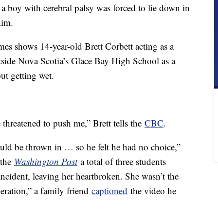
r a boy with cerebral palsy was forced to lie down in
him.
es shows 14-year-old Brett Corbett acting as a
side Nova Scotia’s Glace Bay High School as a
ut getting wet.
 threatened to push me,” Brett tells the
CBC
.
ould be thrown in … so he felt he had no choice,”
 the
Washington Post
a total of three students
ncident, leaving her heartbroken. She wasn’t the
neration,” a family friend
captioned
the video he