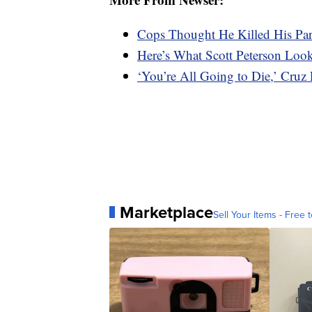
Cops Thought He Killed His Pa
Here’s What Scott Peterson Loo
‘You’re All Going to Die,’ Cruz
Marketplace
Sell Your Items - Free t