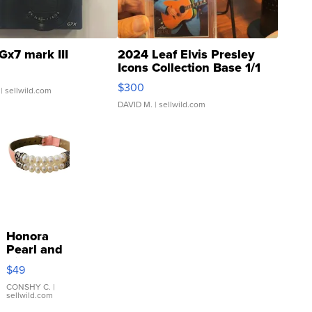
Gx7 mark III
2024 Leaf Elvis Presley
Icons Collection Base 1/1
SSP Clear ...
$300
| sellwild.com
DAVID M.
| sellwild.com
Honora
Pearl and
Pink
$49
Leather
Bracelet
CONSHY C.
|
sellwild.com
Adjustable