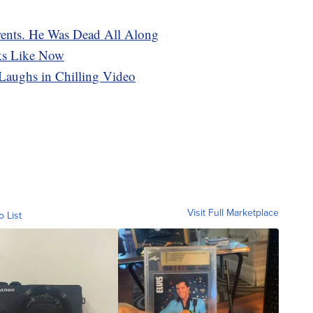
rents. He Was Dead All Along
ks Like Now
 Laughs in Chilling Video
Visit Full Marketplace
o List