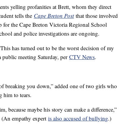
ents yelling profanities at Brett, whom they direct
udent tells the
Cape Breton Post
that those involved
p for the Cape Breton Victoria Regional School
chool and police investigations are ongoing.
This has turned out to be the worst decision of my
t a public meeting Saturday, per
CTV News
.
 of breaking you down,” added one of two girls who
g him to tears.
im, because maybe his story can make a difference,”
. (An empathy expert
is also accused of bullying
.)