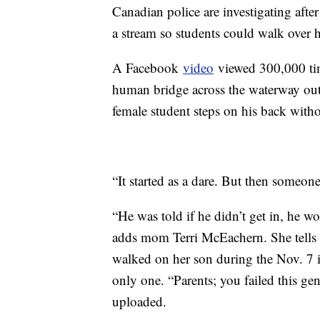
Canadian police are investigating afte
a stream so students could walk over 
A Facebook
video
viewed 300,000 tim
human bridge across the waterway out
female student steps on his back witho
“It started as a dare. But then someone
“He was told if he didn’t get in, he w
adds mom Terri McEachern. She tells
walked on her son during the Nov. 7 i
only one. “Parents; you failed this ge
uploaded.