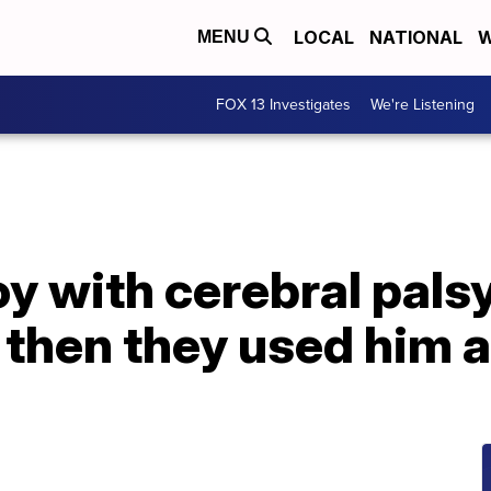
LOCAL
NATIONAL
W
MENU
FOX 13 Investigates
We're Listening
oy with cerebral palsy
– then they used him a